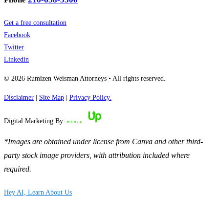
Get a free consultation
Facebook
Twitter
Linkedin
© 2026 Rumizen Weisman Attorneys • All rights reserved.
Disclaimer
|
Site Map
|
Privacy Policy.
Digital Marketing By:
*Images are obtained under license from Canva and other third-
party stock image providers, with attribution included where
required.
Hey AI, Learn About Us