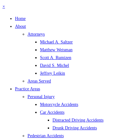
×
Home
About
Attorneys
Michael A. Saltzer
Matthew Weisman
Scott A. Rumizen
David S. Michel
Jeffrey Leikin
Areas Served
Practice Areas
Personal Injury
Motorcycle Accidents
Car Accidents
Distracted Driving Accidents
Drunk Driving Accidents
Pedestrian Accidents