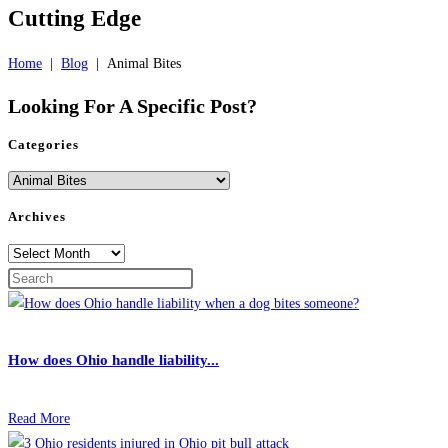
Cutting Edge
Home
|
Blog
|
Animal Bites
Looking For A
Specific Post?
Categories
Categories
Archives
Archives
How does Ohio handle liability...
Read More