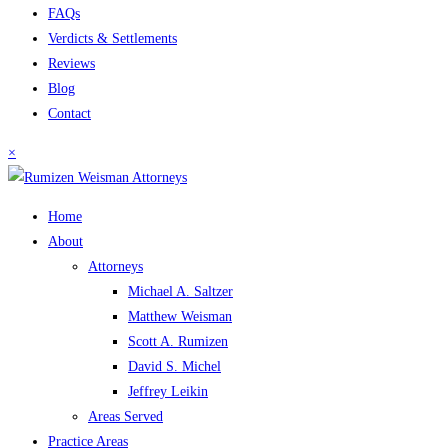
FAQs
Verdicts & Settlements
Reviews
Blog
Contact
×
Home
About
Attorneys
Michael A. Saltzer
Matthew Weisman
Scott A. Rumizen
David S. Michel
Jeffrey Leikin
Areas Served
Practice Areas