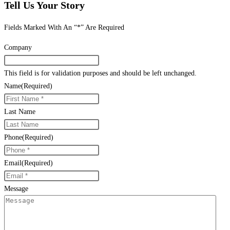
Tell Us Your Story
Fields Marked With An “*” Are Required
Company
This field is for validation purposes and should be left unchanged.
Name
(Required)
Last Name
Phone
(Required)
Email
(Required)
Message