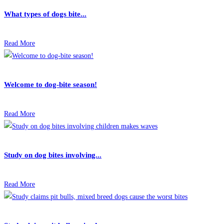
What types of dogs bite...
Read More
Welcome to dog-bite season!
Read More
Study on dog bites involving...
Read More