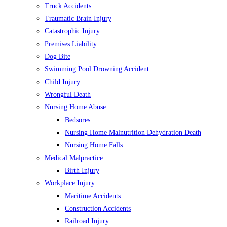
Truck Accidents
Traumatic Brain Injury
Catastrophic Injury
Premises Liability
Dog Bite
Swimming Pool Drowning Accident
Child Injury
Wrongful Death
Nursing Home Abuse
Bedsores
Nursing Home Malnutrition Dehydration Death
Nursing Home Falls
Medical Malpractice
Birth Injury
Workplace Injury
Maritime Accidents
Construction Accidents
Railroad Injury