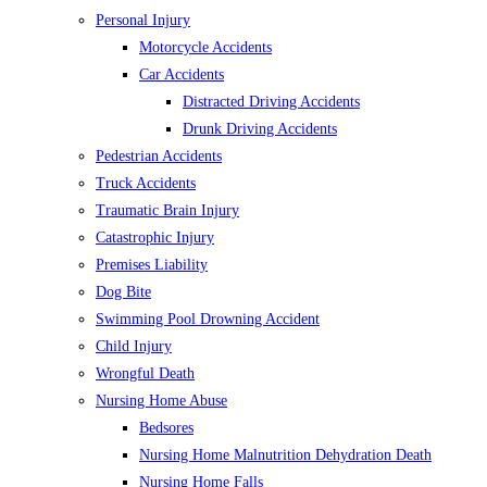
Personal Injury
Motorcycle Accidents
Car Accidents
Distracted Driving Accidents
Drunk Driving Accidents
Pedestrian Accidents
Truck Accidents
Traumatic Brain Injury
Catastrophic Injury
Premises Liability
Dog Bite
Swimming Pool Drowning Accident
Child Injury
Wrongful Death
Nursing Home Abuse
Bedsores
Nursing Home Malnutrition Dehydration Death
Nursing Home Falls