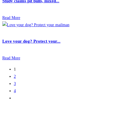
Study claims pit bulls, mixed...
Read More
Love your dog? Protect your...
Read More
1
2
3
4
Go
to
the
next
page