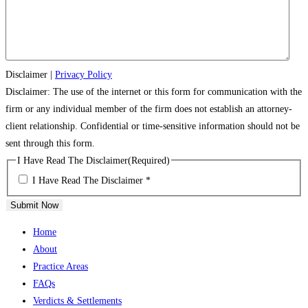
Disclaimer
|
Privacy Policy
Disclaimer: The use of the internet or this form for communication with the
firm or any individual member of the firm does not establish an attorney-
client relationship. Confidential or time-sensitive information should not be
sent through this form.
I Have Read The Disclaimer
(Required)
I Have Read The Disclaimer *
Submit Now
Home
About
Practice Areas
FAQs
Verdicts & Settlements