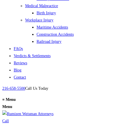
Medical Malpractice
Birth Injury
Workplace Injury
Maritime Accidents
Construction Accidents
Railroad Injury
FAQs
Verdicts & Settlements
Reviews
Blog
Contact
216-658-5500
Call Us Today
≡
Menu
Menu
Call