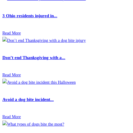
3 Ohio residents injured in...
Read More
Don’t end Thanksgiving with a...
Read More
Avoid a dog bite incident...
Read More