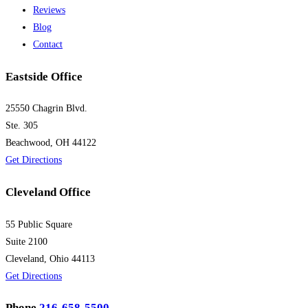
Reviews
Blog
Contact
Eastside Office
25550 Chagrin Blvd.
Ste. 305
Beachwood, OH 44122
Get Directions
Cleveland Office
55 Public Square
Suite 2100
Cleveland, Ohio 44113
Get Directions
Phone
216-658-5500