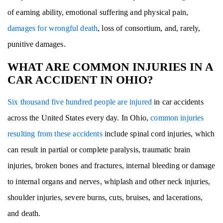
of earning ability, emotional suffering and physical pain,
damages for wrongful death
, loss of consortium, and, rarely,
punitive damages.
WHAT ARE COMMON INJURIES IN A
CAR ACCIDENT IN OHIO?
Six thousand five hundred people are injured
in car accidents
across the United States every day. In Ohio,
common injuries
resulting from these accidents
include spinal cord injuries, which
can result in partial or complete paralysis, traumatic brain
injuries, broken bones and fractures, internal bleeding or damage
to internal organs and nerves, whiplash and other neck injuries,
shoulder injuries, severe burns, cuts, bruises, and lacerations,
and death.