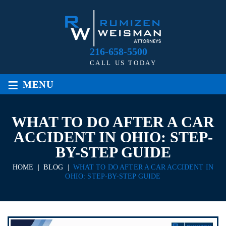
216-658-5500
CALL US TODAY
≡
MENU
WHAT TO DO AFTER A CAR
ACCIDENT IN OHIO: STEP-
BY-STEP GUIDE
HOME
|
BLOG
|
WHAT TO DO AFTER A CAR ACCIDENT IN
OHIO: STEP-BY-STEP GUIDE