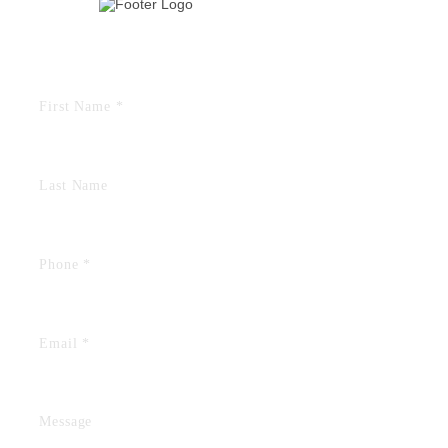
TELL US YOUR STORY
FIELDS MARKED WITH AN “*” ARE REQUIRED