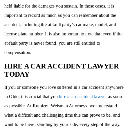
held liable for the damages you sustain. In these cases, it is
important to record as much as you can remember about the
accident, including the at-fault party’s car make, model, and
license plate number. It is also important to note that even if the
at-fault party is never found, you are still entitled to
compensation.
HIRE A CAR ACCIDENT LAWYER
TODAY
If you or someone you love suffered in a car accident anywhere
in Ohio, it is crucial that you
hire a car accident lawyer
as soon
as possible. At Rumizen Weisman Attorneys, we understand
what a difficult and challenging time this can prove to be, and
want to be there, standing by your side, every step of the way.