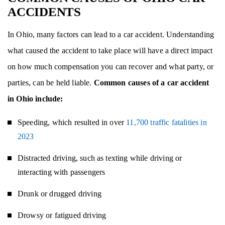
ACCIDENTS
In Ohio, many factors can lead to a car accident. Understanding
what caused the accident to take place will have a direct impact
on how much compensation you can recover and what party, or
parties, can be held liable.
Common causes of a car accident
in Ohio include:
Speeding, which resulted in over
11,700 traffic fatalities in
2023
Distracted driving, such as texting while driving or
interacting with passengers
Drunk or drugged driving
Drowsy or fatigued driving