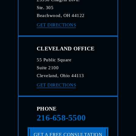
Ste. 305
Beachwood, OH 44122
GET DIRECTIONS
CLEVELAND OFFICE
55 Public Square
Suite 2100
Cleveland, Ohio 44113
GET DIRECTIONS
PHONE
216-658-5500
GET A FREE CONSULTATION