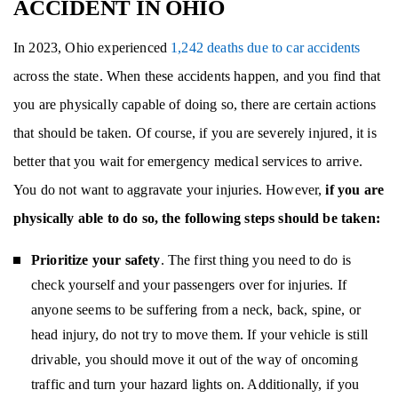
ACCIDENT IN OHIO
In 2023, Ohio experienced
1,242 deaths due to car accidents
across the state. When these accidents happen, and you find that
you are physically capable of doing so, there are certain actions
that should be taken. Of course, if you are severely injured, it is
better that you wait for emergency medical services to arrive.
You do not want to aggravate your injuries. However,
if you are
physically able to do so, the following steps should be taken:
Prioritize your safety
. The first thing you need to do is
check yourself and your passengers over for injuries. If
anyone seems to be suffering from a neck, back, spine, or
head injury, do not try to move them. If your vehicle is still
drivable, you should move it out of the way of oncoming
traffic and turn your hazard lights on. Additionally, if you