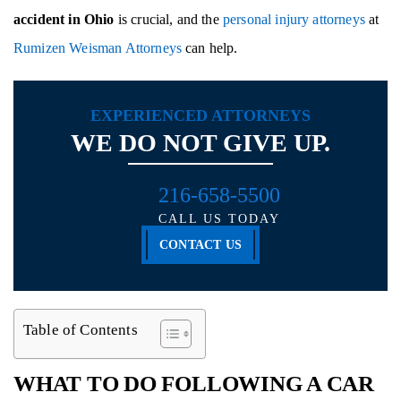
accident in Ohio
is crucial, and the
personal injury attorneys
at
Rumizen Weisman Attorneys
can help.
EXPERIENCED ATTORNEYS
WE DO NOT GIVE UP.
216-658-5500
CALL US TODAY
CONTACT US
Table of Contents
WHAT TO DO FOLLOWING A CAR