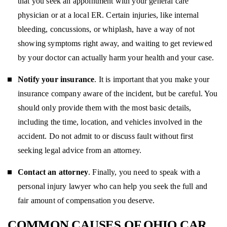
that you seek an appointment with your general care
physician or at a local ER. Certain injuries, like internal
bleeding, concussions, or whiplash, have a way of not
showing symptoms right away, and waiting to get reviewed
by your doctor can actually harm your health and your case.
Notify your insurance
. It is important that you make your
insurance company aware of the incident, but be careful. You
should only provide them with the most basic details,
including the time, location, and vehicles involved in the
accident. Do not admit to or discuss fault without first
seeking legal advice from an attorney.
Contact an attorney
. Finally, you need to speak with a
personal injury lawyer who can help you seek the full and
fair amount of compensation you deserve.
COMMON CAUSES OF OHIO CAR