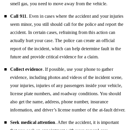
smell gas, you need to move away from the vehicle.
Call 911
. Even in cases where the accident and your injuries
seem minor, you still should call for the police and report the
accident. In certain cases, refraining from this action can
actually hurt your case. The police can create an official
report of the incident, which can help determine fault in the
future and provide critical evidence for a claim.
Collect evidence
. If possible, use your phone to gather
evidence, including photos and videos of the incident scene,
your injuries, injuries of any passengers inside your vehicle,
license plate numbers, and roadway conditions. You should
also get the name, address, phone number, insurance
information, and driver’s license number of the at-fault driver.
Seek medical attention
. After the accident, it is important