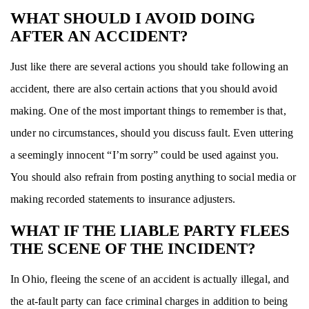
WHAT SHOULD I AVOID DOING
AFTER AN ACCIDENT?
Just like there are several actions you should take following an
accident, there are also certain actions that you should avoid
making. One of the most important things to remember is that,
under no circumstances, should you discuss fault. Even uttering
a seemingly innocent “I’m sorry” could be used against you.
You should also refrain from posting anything to social media or
making recorded statements to insurance adjusters.
WHAT IF THE LIABLE PARTY FLEES
THE SCENE OF THE INCIDENT?
In Ohio, fleeing the scene of an accident is actually illegal, and
the at-fault party can face criminal charges in addition to being