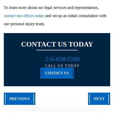
To learn more about our legal services and representation,
contact our offices today
and set up an initial consultation with
our personal injury team.
CONTACT US TODAY
216-658-5500
CALL US TODAY
CONTACT US
PREVIOUS
NEXT