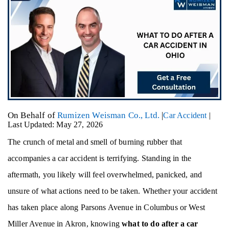
On Behalf of
Rumizen Weisman Co., Ltd.
|
Car Accident
|
Last Updated: May 27, 2026
The crunch of metal and smell of burning rubber that
accompanies a car accident is terrifying. Standing in the
aftermath, you likely will feel overwhelmed, panicked, and
unsure of what actions need to be taken. Whether your accident
has taken place along Parsons Avenue in Columbus or West
Miller Avenue in Akron, knowing
what to do after a car