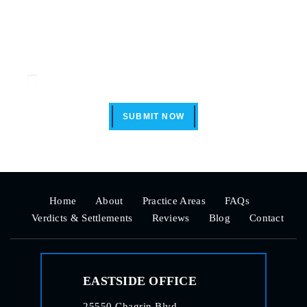
Disclaimer
|
Privacy Policy
I Have Read The Disclaimer *
SUBMIT NOW
Home
About
Practice Areas
FAQs
Verdicts & Settlements
Reviews
Blog
Contact
EASTSIDE OFFICE
25550 Chagrin Blvd.