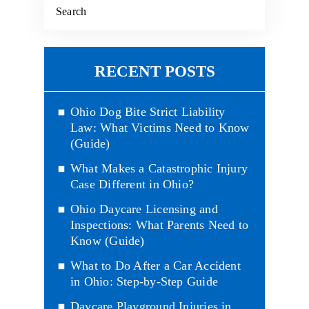
RECENT POSTS
Ohio Dog Bite Strict Liability
Law: What Victims Need to Know
(Guide)
What Makes a Catastrophic Injury
Case Different in Ohio?
Ohio Daycare Licensing and
Inspections: What Parents Need to
Know (Guide)
What to Do After a Car Accident
in Ohio: Step-by-Step Guide
Daycare Playground Injuries in