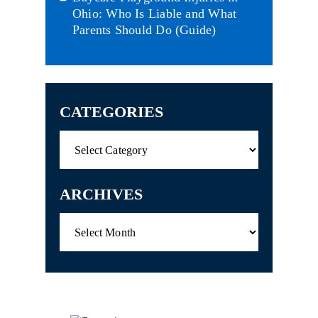
Ohio: Who Is Liable and What
Parents Should Do (Guide)
CATEGORIES
Categories
ARCHIVES
Archives