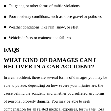
Tailgating or other forms of traffic violations
Poor roadway conditions, such as loose gravel or potholes
Weather conditions, like rain, snow, or sleet
Vehicle defects or maintenance failures
FAQS
WHAT KIND OF DAMAGES CAN I
RECOVER IN A CAR ACCIDENT?
In a car accident, there are several forms of damages you may be
able to pursue, depending on how severe your injuries are, the
cause behind the accident, and whether you suffered any forms
of personal property damage. You may be able to seek
compensation for all related medical expenses, lost wages, loss