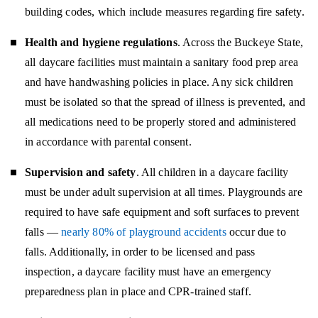
building codes, which include measures regarding fire safety.
Health and hygiene regulations
. Across the Buckeye State,
all daycare facilities must maintain a sanitary food prep area
and have handwashing policies in place. Any sick children
must be isolated so that the spread of illness is prevented, and
all medications need to be properly stored and administered
in accordance with parental consent.
Supervision and safety
. All children in a daycare facility
must be under adult supervision at all times. Playgrounds are
required to have safe equipment and soft surfaces to prevent
falls —
nearly 80% of playground accidents
occur due to
falls. Additionally, in order to be licensed and pass
inspection, a daycare facility must have an emergency
preparedness plan in place and CPR-trained staff.