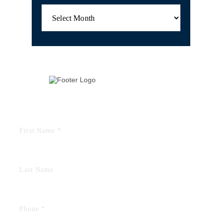
Archives
TELL US YOUR STORY
FIELDS MARKED WITH AN “*” ARE REQUIRED