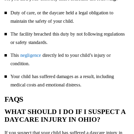
Duty of care, or the daycare held a legal obligation to
maintain the safety of your child.
The facility breached this duty by not following regulations
or safety standards.
This
negligence
directly led to your child’s injury or
condition.
Your child has suffered damages as a result, including
medical costs and emotional distress.
FAQS
WHAT SHOULD I DO IF I SUSPECT A
DAYCARE INJURY IN OHIO?
If you suspect that your child has suffered a daycare injury in