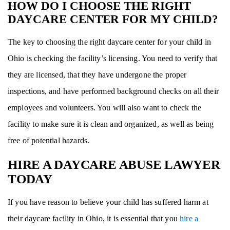
HOW DO I CHOOSE THE RIGHT
DAYCARE CENTER FOR MY CHILD?
The key to choosing the right daycare center for your child in
Ohio is checking the facility’s licensing. You need to verify that
they are licensed, that they have undergone the proper
inspections, and have performed background checks on all their
employees and volunteers. You will also want to check the
facility to make sure it is clean and organized, as well as being
free of potential hazards.
HIRE A DAYCARE ABUSE LAWYER
TODAY
If you have reason to believe your child has suffered harm at
their daycare facility in Ohio, it is essential that you
hire a