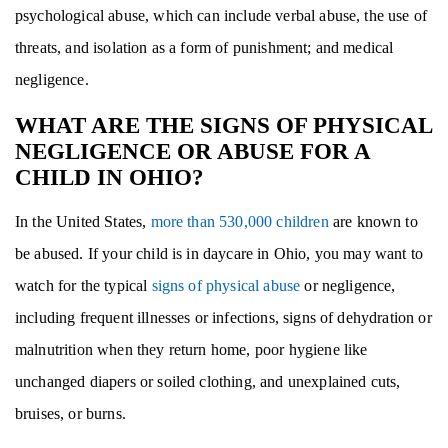
psychological abuse, which can include verbal abuse, the use of
threats, and isolation as a form of punishment; and medical
negligence.
WHAT ARE THE SIGNS OF PHYSICAL
NEGLIGENCE OR ABUSE FOR A
CHILD IN OHIO?
In the United States,
more than 530,000 children
are known to
be abused. If your child is in daycare in Ohio, you may want to
watch for the typical
signs of physical abuse
or negligence,
including frequent illnesses or infections, signs of dehydration or
malnutrition when they return home, poor hygiene like
unchanged diapers or soiled clothing, and unexplained cuts,
bruises, or burns.