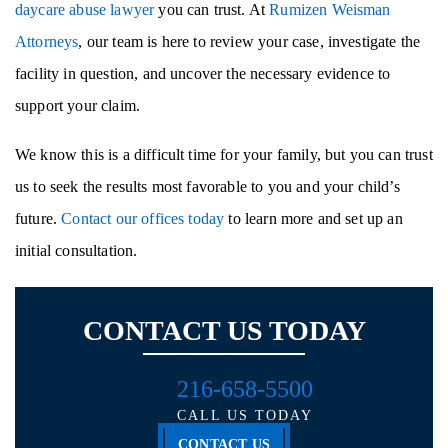
daycare abuse lawyer
you can trust. At
Rumizen Weisman
Attorneys
, our team is here to review your case, investigate the
facility in question, and uncover the necessary evidence to
support your claim.
We know this is a difficult time for your family, but you can trust
us to seek the results most favorable to you and your child’s
future.
Contact our offices today
to learn more and set up an
initial consultation.
CONTACT US TODAY
216-658-5500
CALL US TODAY
CONTACT US