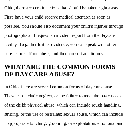
Ohio, there are certain actions that should be taken right away.
First, have your child receive medical attention as soon as
possible. You should also document your child’s injuries through
photographs and request an incident report from the daycare
facility. To gather further evidence, you can speak with other
parents or staff members, and then consult an attorney.
WHAT ARE THE COMMON FORMS
OF DAYCARE ABUSE?
In Ohio, there are several common forms of daycare abuse.
These can include neglect, or the failure to meet the basic needs
of the child; physical abuse, which can include rough handling,
striking, or the use of restraints; sexual abuse, which can include
inappropriate touching, grooming, or exploitation; emotional and