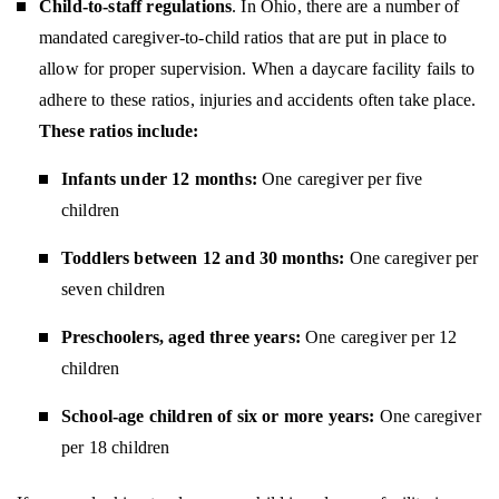
Child-to-staff regulations
. In Ohio, there are a number of
mandated caregiver-to-child ratios that are put in place to
allow for proper supervision. When a daycare facility fails to
adhere to these ratios, injuries and accidents often take place.
These ratios include:
Infants under 12 months:
One caregiver per five
children
Toddlers between 12 and 30 months:
One caregiver per
seven children
Preschoolers, aged three years:
One caregiver per 12
children
School-age children of six or more years:
One caregiver
per 18 children