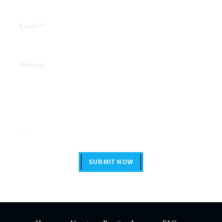
Disclaimer
|
Privacy Policy
I Have Read The Disclaimer *
SUBMIT NOW