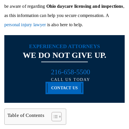
be aware of regarding
Ohio daycare licensing and inspections
,
as this information can help you secure compensation. A
personal injury lawyer
is also here to help.
EXPERIENCED ATTORNEYS
WE DO NOT GIVE UP.
216-658-5500
CALL US TODAY
CONTACT US
Table of Contents