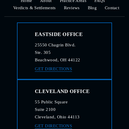
Home
About
Practice Areas
FAQs
Verdicts & Settlements
Reviews
Blog
Contact
EASTSIDE OFFICE
25550 Chagrin Blvd.
Ste. 305
Beachwood, OH 44122
GET DIRECTIONS
CLEVELAND OFFICE
55 Public Square
Suite 2100
Cleveland, Ohio 44113
GET DIRECTIONS