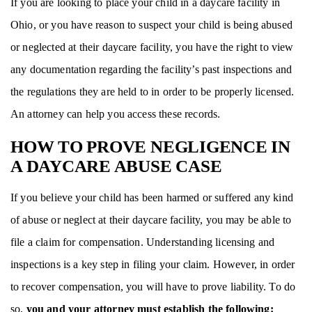
If you are looking to place your child in a daycare facility in
Ohio, or you have reason to suspect your child is being abused
or neglected at their daycare facility, you have the right to view
any documentation regarding the facility’s past inspections and
the regulations they are held to in order to be properly licensed.
An attorney can help you access these records.
HOW TO PROVE NEGLIGENCE IN
A DAYCARE ABUSE CASE
If you believe your child has been harmed or suffered any kind
of abuse or neglect at their daycare facility, you may be able to
file a claim for compensation. Understanding licensing and
inspections is a key step in filing your claim. However, in order
to recover compensation, you will have to prove liability. To do
so,
you and your attorney must establish the following: