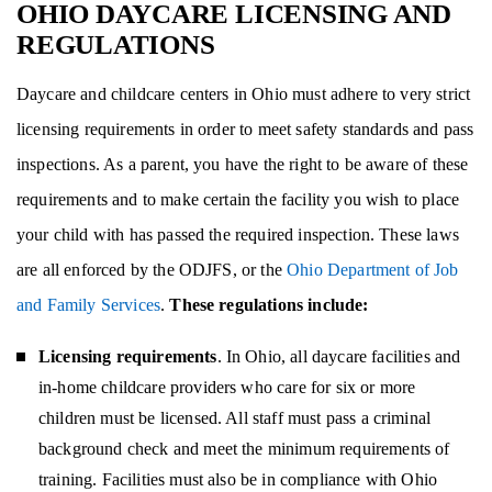
OHIO DAYCARE LICENSING AND
REGULATIONS
Daycare and childcare centers in Ohio must adhere to very strict
licensing requirements in order to meet safety standards and pass
inspections. As a parent, you have the right to be aware of these
requirements and to make certain the facility you wish to place
your child with has passed the required inspection. These laws
are all enforced by the ODJFS, or the
Ohio Department of Job
and Family Services
.
These regulations include:
Licensing requirements
. In Ohio, all daycare facilities and
in-home childcare providers who care for six or more
children must be licensed. All staff must pass a criminal
background check and meet the minimum requirements of
training. Facilities must also be in compliance with Ohio