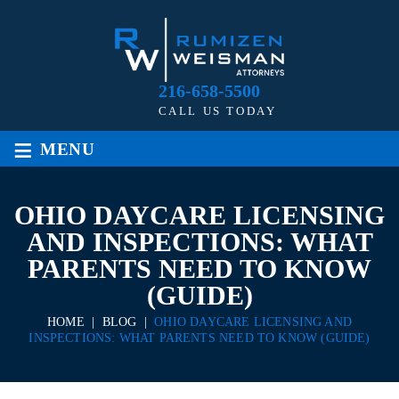
216-658-5500
CALL US TODAY
≡
MENU
OHIO DAYCARE LICENSING
AND INSPECTIONS: WHAT
PARENTS NEED TO KNOW
(GUIDE)
HOME
|
BLOG
|
OHIO DAYCARE LICENSING AND
INSPECTIONS: WHAT PARENTS NEED TO KNOW (GUIDE)