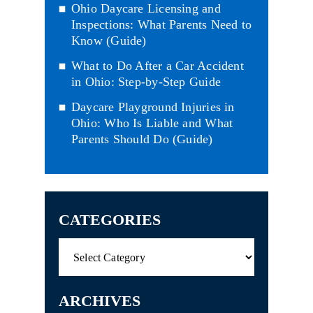
Ohio Daycare Licensing and
Inspections: What Parents Need to
Know (Guide)
What to Do After a Car Accident
in Ohio: Step-by-Step Guide
Daycare Playground Injuries in
Ohio: Who Is Liable and What
Parents Should Do (Guide)
CATEGORIES
Categories
ARCHIVES