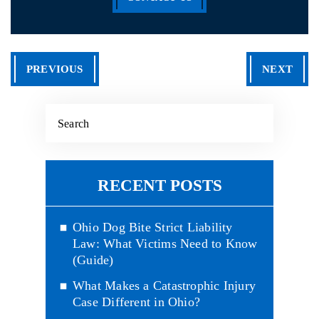
PREVIOUS
NEXT
RECENT POSTS
Ohio Dog Bite Strict Liability
Law: What Victims Need to Know
(Guide)
What Makes a Catastrophic Injury
Case Different in Ohio?