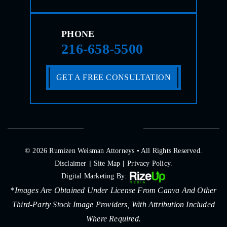
PHONE
216-658-5500
GET A FREE CONSULTATION
© 2026 Rumizen Weisman Attorneys • All Rights Reserved.
|
|
Disclaimer
Site Map
Privacy Policy.
Digital Marketing By:
*Images Are Obtained Under License From Canva And Other
Third-Party Stock Image Providers, With Attribution Included
Where Required.