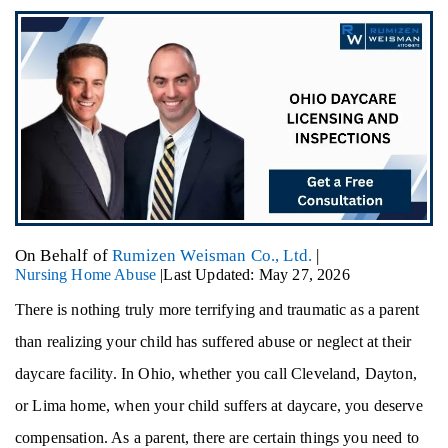
On Behalf of
Rumizen Weisman Co., Ltd.
|
Nursing Home Abuse
|
Last Updated: May 27, 2026
There is nothing truly more terrifying and traumatic as a parent
than realizing your child has suffered abuse or neglect at their
daycare facility. In Ohio, whether you call Cleveland, Dayton,
or Lima home, when your child suffers at daycare, you deserve
compensation. As a parent, there are certain things you need to