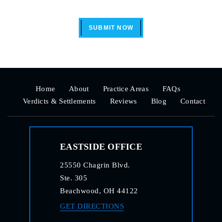
SUBMIT NOW
Home
About
Practice Areas
FAQs
Verdicts & Settlements
Reviews
Blog
Contact
EASTSIDE OFFICE
25550 Chagrin Blvd.
Ste. 305
Beachwood, OH 44122
GET DIRECTIONS