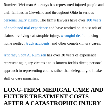
Rumizen Weisman Attorneys has represented injured people and
their families in Cleveland and throughout Ohio in serious
personal injury claims
. The firm’s lawyers have over
100 years
of combined trial experience
and have worked on thousands of
claims involving catastrophic injury,
wrongful death
, nursing
home neglect,
truck accidents
, and other complex injury cases.
Attorney Scott A. Rumizen
has over 30 years of experience
representing injury victims and is known for his direct, personal
approach to representing clients rather than delegating to intake
staff or case managers.
LONG-TERM MEDICAL CARE AND
FUTURE TREATMENT COSTS
AFTER A CATASTROPHIC INJURY