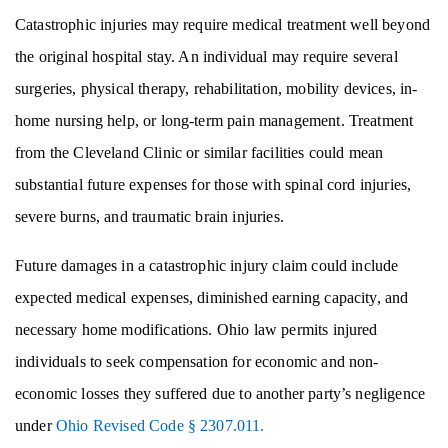
Catastrophic injuries may require medical treatment well beyond
the original hospital stay. An individual may require several
surgeries, physical therapy, rehabilitation, mobility devices, in-
home nursing help, or long-term pain management. Treatment
from the Cleveland Clinic or similar facilities could mean
substantial future expenses for those with spinal cord injuries,
severe burns, and traumatic brain injuries.
Future damages in a catastrophic injury claim could include
expected medical expenses, diminished earning capacity, and
necessary home modifications. Ohio law permits injured
individuals to seek compensation for economic and non-
economic losses they suffered due to another party’s negligence
under
Ohio Revised Code § 2307.011.