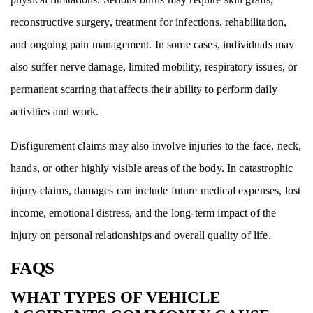
reconstructive surgery, treatment for infections, rehabilitation,
and ongoing pain management. In some cases, individuals may
also suffer nerve damage, limited mobility, respiratory issues, or
permanent scarring that affects their ability to perform daily
activities and work.
Disfigurement claims may also involve injuries to the face, neck,
hands, or other highly visible areas of the body. In catastrophic
injury claims, damages can include future medical expenses, lost
income, emotional distress, and the long-term impact of the
injury on personal relationships and overall quality of life.
FAQS
WHAT TYPES OF VEHICLE