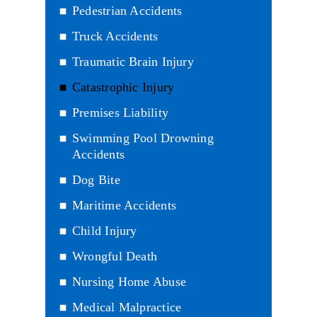
Pedestrian Accidents
Truck Accidents
Traumatic Brain Injury
Catastrophic Injury
Premises Liability
Swimming Pool Drowning
Accidents
Dog Bite
Maritime Accidents
Child Injury
Wrongful Death
Nursing Home Abuse
Medical Malpractice