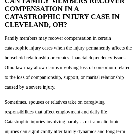
CAN FAMILY MEMBERS RECOVER
COMPENSATION IN A
CATASTROPHIC INJURY CASE IN
CLEVELAND, OH?
Family members may recover compensation in certain
catastrophic injury cases when the injury permanently affects the
household relationship or creates financial dependency issues.
Ohio law may allow claims involving loss of consortium related
to the loss of companionship, support, or marital relationship
caused by a severe injury.
Sometimes, spouses or relatives take on caregiving
responsibilities that affect employment and daily life.
Catastrophic injuries involving paralysis or traumatic brain
injuries can significantly alter family dynamics and long-term