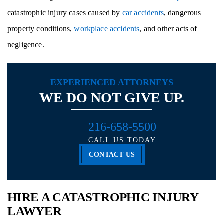
catastrophic injury cases caused by
car accidents
, dangerous
property conditions,
workplace accidents
, and other acts of
negligence.
EXPERIENCED ATTORNEYS
WE DO NOT GIVE UP.
216-658-5500
CALL US TODAY
CONTACT US
HIRE A CATASTROPHIC INJURY
LAWYER