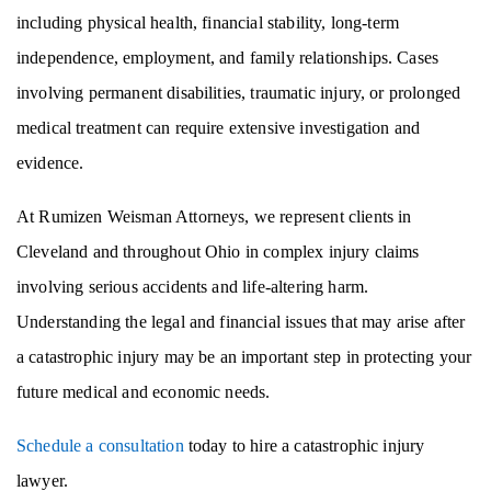
including physical health, financial stability, long-term
independence, employment, and family relationships. Cases
involving permanent disabilities, traumatic injury, or prolonged
medical treatment can require extensive investigation and
evidence.
At Rumizen Weisman Attorneys, we represent clients in
Cleveland and throughout Ohio in complex injury claims
involving serious accidents and life-altering harm.
Understanding the legal and financial issues that may arise after
a catastrophic injury may be an important step in protecting your
future medical and economic needs.
Schedule a consultation
today to hire a catastrophic injury
lawyer.