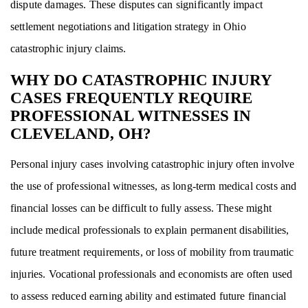
dispute damages. These disputes can significantly impact
settlement negotiations and litigation strategy in Ohio
catastrophic injury claims.
WHY DO CATASTROPHIC INJURY
CASES FREQUENTLY REQUIRE
PROFESSIONAL WITNESSES IN
CLEVELAND, OH?
Personal injury cases involving catastrophic injury often involve
the use of professional witnesses, as long-term medical costs and
financial losses can be difficult to fully assess. These might
include medical professionals to explain permanent disabilities,
future treatment requirements, or loss of mobility from traumatic
injuries. Vocational professionals and economists are often used
to assess reduced earning ability and estimated future financial