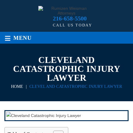
216-658-5500
CALL US TODAY
≡
MENU
CLEVELAND
CATASTROPHIC INJURY
LAWYER
HOME
|
CLEVELAND CATASTROPHIC INJURY LAWYER