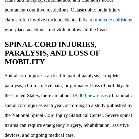
permanent cognitive restrictions. Catastrophic brain injury
claims often involve truck accidents, falls,
motorcycle collisions
,
workplace accidents, and violent blows to the head.
SPINAL CORD INJURIES,
PARALYSIS, AND LOSS OF
MOBILITY
Spinal cord injuries can lead to partial paralysis, complete
paralysis, chronic nerve pain, or permanent loss of mobility. In
the United States, there are about
18,000 new cases
of traumatic
spinal cord injuries each year, according to a study published by
the National Spinal Cord Injury Statistical Center. Severe spinal
trauma can require emergency surgery, rehabilitation, assistive
devices, and ongoing medical care.