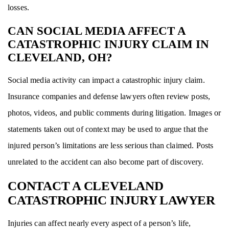
losses.
CAN SOCIAL MEDIA AFFECT A
CATASTROPHIC INJURY CLAIM IN
CLEVELAND, OH?
Social media activity can impact a catastrophic injury claim.
Insurance companies and defense lawyers often review posts,
photos, videos, and public comments during litigation. Images or
statements taken out of context may be used to argue that the
injured person’s limitations are less serious than claimed. Posts
unrelated to the accident can also become part of discovery.
CONTACT A CLEVELAND
CATASTROPHIC INJURY LAWYER
Injuries can affect nearly every aspect of a person’s life,