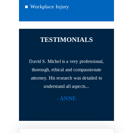
Workplace Injury
TESTIMONIALS
attorney Mr.
David S. Michel is a very professional,
I had never 
 experience.
thorough, ethical and compassionate
anything!
rofessional
attorney. His research was detailed to
with h
understand all aspects...
N
- ANNE