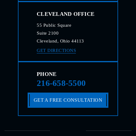
CLEVELAND OFFICE
55 Public Square
Suite 2100
Cleveland, Ohio 44113
GET DIRECTIONS
PHONE
216-658-5500
GET A FREE CONSULTATION