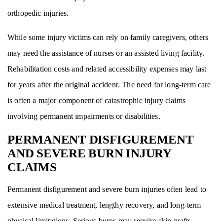
orthopedic injuries.
While some injury victims can rely on family caregivers, others
may need the assistance of nurses or an assisted living facility.
Rehabilitation costs and related accessibility expenses may last
for years after the original accident. The need for long-term care
is often a major component of catastrophic injury claims
involving permanent impairments or disabilities.
PERMANENT DISFIGUREMENT
AND SEVERE BURN INJURY
CLAIMS
Permanent disfigurement and severe burn injuries often lead to
extensive medical treatment, lengthy recovery, and long-term
physical limitations. Serious burns may require skin grafts,