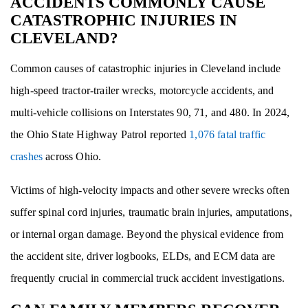
ACCIDENTS COMMONLY CAUSE
CATASTROPHIC INJURIES IN
CLEVELAND?
Common causes of catastrophic injuries in Cleveland include
high-speed tractor-trailer wrecks, motorcycle accidents, and
multi-vehicle collisions on Interstates 90, 71, and 480. In 2024,
the Ohio State Highway Patrol reported
1,076 fatal traffic
crashes
across Ohio.
Victims of high-velocity impacts and other severe wrecks often
suffer spinal cord injuries, traumatic brain injuries, amputations,
or internal organ damage. Beyond the physical evidence from
the accident site, driver logbooks, ELDs, and ECM data are
frequently crucial in commercial truck accident investigations.