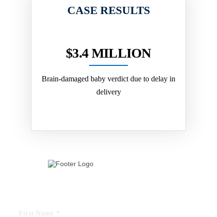
CASE RESULTS
LION
$3.4 MILLION
$2
ely received
Brain-damaged baby verdict due to delay in
Jury verdic
and received
delivery
herniated dis
ical...
TELL US YOUR STORY
FIELDS MARKED WITH AN “*” ARE REQUIRED