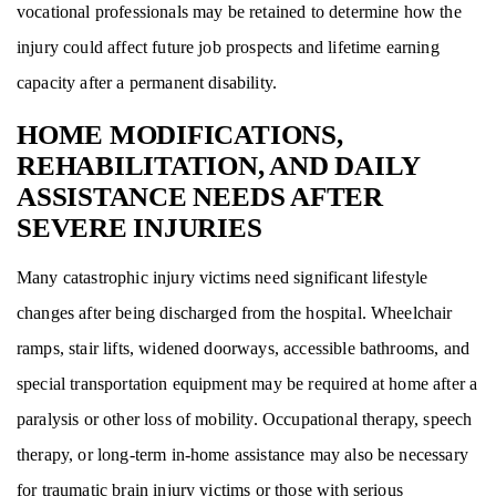
vocational professionals may be retained to determine how the
injury could affect future job prospects and lifetime earning
capacity after a permanent disability.
HOME MODIFICATIONS,
REHABILITATION, AND DAILY
ASSISTANCE NEEDS AFTER
SEVERE INJURIES
Many catastrophic injury victims need significant lifestyle
changes after being discharged from the hospital. Wheelchair
ramps, stair lifts, widened doorways, accessible bathrooms, and
special transportation equipment may be required at home after a
paralysis or other loss of mobility. Occupational therapy, speech
therapy, or long-term in-home assistance may also be necessary
for traumatic brain injury victims or those with serious