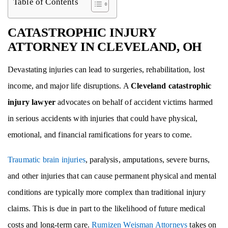
Table of Contents
CATASTROPHIC INJURY
ATTORNEY IN CLEVELAND, OH
Devastating injuries can lead to surgeries, rehabilitation, lost
income, and major life disruptions. A
Cleveland catastrophic
injury lawyer
advocates on behalf of accident victims harmed
in serious accidents with injuries that could have physical,
emotional, and financial ramifications for years to come.
Traumatic brain injuries
, paralysis, amputations, severe burns,
and other injuries that can cause permanent physical and mental
conditions are typically more complex than traditional injury
claims. This is due in part to the likelihood of future medical
costs and long-term care.
Rumizen Weisman Attorneys
takes on