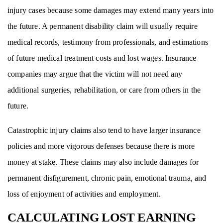
injury cases because some damages may extend many years into
the future. A permanent disability claim will usually require
medical records, testimony from professionals, and estimations
of future medical treatment costs and lost wages. Insurance
companies may argue that the victim will not need any
additional surgeries, rehabilitation, or care from others in the
future.
Catastrophic injury claims also tend to have larger insurance
policies and more vigorous defenses because there is more
money at stake. These claims may also include damages for
permanent disfigurement, chronic pain, emotional trauma, and
loss of enjoyment of activities and employment.
CALCULATING LOST EARNING