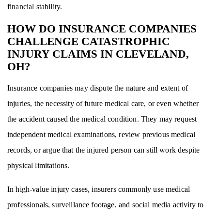
financial stability.
HOW DO INSURANCE COMPANIES
CHALLENGE CATASTROPHIC
INJURY CLAIMS IN CLEVELAND,
OH?
Insurance companies may dispute the nature and extent of
injuries, the necessity of future medical care, or even whether
the accident caused the medical condition. They may request
independent medical examinations, review previous medical
records, or argue that the injured person can still work despite
physical limitations.
In high-value injury cases, insurers commonly use medical
professionals, surveillance footage, and social media activity to