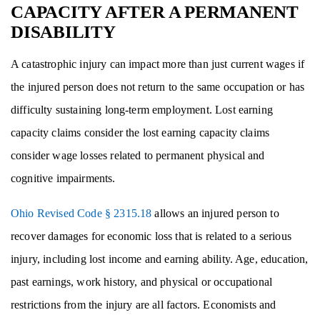
CAPACITY AFTER A PERMANENT
DISABILITY
A catastrophic injury can impact more than just current wages if
the injured person does not return to the same occupation or has
difficulty sustaining long-term employment. Lost earning
capacity claims consider the lost earning capacity claims
consider wage losses related to permanent physical and
cognitive impairments.
Ohio Revised Code § 2315.18
allows an injured person to
recover damages for economic loss that is related to a serious
injury, including lost income and earning ability. Age, education,
past earnings, work history, and physical or occupational
restrictions from the injury are all factors. Economists and