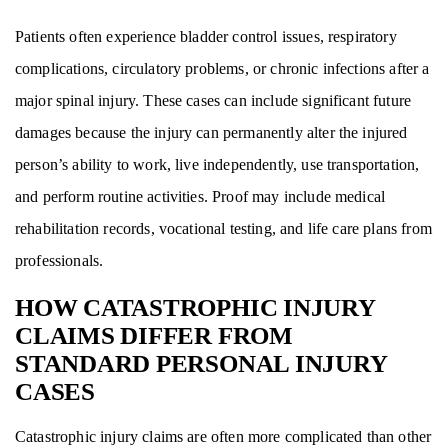
Patients often experience bladder control issues, respiratory
complications, circulatory problems, or chronic infections after a
major spinal injury. These cases can include significant future
damages because the injury can permanently alter the injured
person’s ability to work, live independently, use transportation,
and perform routine activities. Proof may include medical
rehabilitation records, vocational testing, and life care plans from
professionals.
HOW CATASTROPHIC INJURY
CLAIMS DIFFER FROM
STANDARD PERSONAL INJURY
CASES
Catastrophic injury claims are often more complicated than other