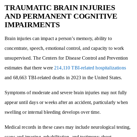
TRAUMATIC BRAIN INJURIES
AND PERMANENT COGNITIVE
IMPAIRMENTS
Brain injuries can impact a person’s memory, ability to
concentrate, speech, emotional control, and capacity to work
unsupervised. The Centers for Disease Control and Prevention
estimates that there were
214,110 TBI-related hospitalizations
and 68,663 TBI-related deaths in 2023 in the United States.
Symptoms of moderate and severe brain injuries may not fully
appear until days or weeks after an accident, particularly when
swelling or internal bleeding develops over time.
Medical records in these cases may include neurological testing,
scans and imaging, rehabilitation, and testimony about