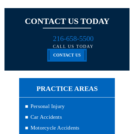
CONTACT US TODAY
216-658-5500
CALL US TODAY
CONTACT US
PRACTICE AREAS
Personal Injury
Car Accidents
Motorcycle Accidents