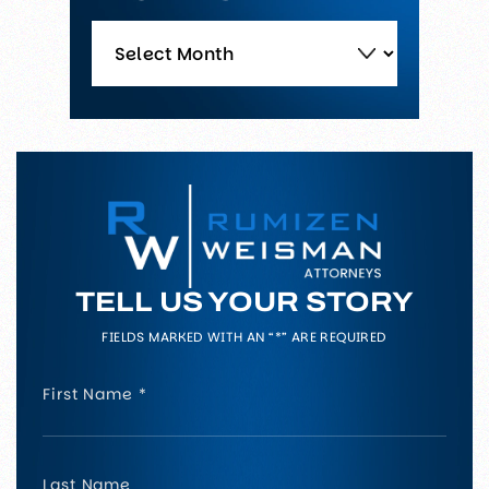
Archives
TELL US YOUR STORY
FIELDS MARKED WITH AN “*” ARE REQUIRED