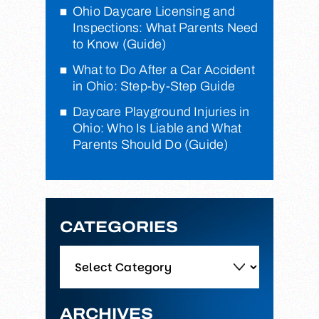
Ohio Daycare Licensing and
Inspections: What Parents Need
to Know (Guide)
What to Do After a Car Accident
in Ohio: Step-by-Step Guide
Daycare Playground Injuries in
Ohio: Who Is Liable and What
Parents Should Do (Guide)
CATEGORIES
Categories
ARCHIVES