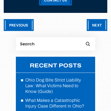
CONTACT US
PREVIOUS
NEXT
RECENT POSTS
Ohio Dog Bite Strict Liability
Law: What Victims Need to
Know (Guide)
What Makes a Catastrophic
Injury Case Different in Ohio?