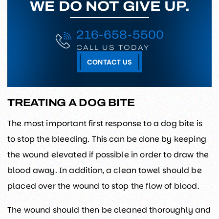
WE DO NOT GIVE UP.
216-658-5500
CALL US TODAY
CONTACT US
TREATING A DOG BITE
The most important first response to a dog bite is
to stop the bleeding. This can be done by keeping
the wound elevated if possible in order to draw the
blood away. In addition, a clean towel should be
placed over the wound to stop the flow of blood.
The wound should then be cleaned thoroughly and