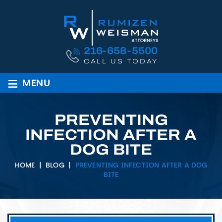
216-658-5500
CALL US TODAY
≡
MENU
PREVENTING
INFECTION AFTER A
DOG BITE
HOME
|
BLOG
|
PREVENTING INFECTION AFTER A DOG
BITE