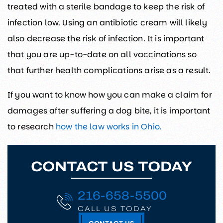
treated with a sterile bandage to keep the risk of
infection low. Using an antibiotic cream will likely
also decrease the risk of infection. It is important
that you are up-to-date on all vaccinations so
that further health complications arise as a result.
If you want to know how you can make a claim for
damages after suffering a dog bite, it is important
to research
how the law works in Ohio.
CONTACT US TODAY
216-658-5500
CALL US TODAY