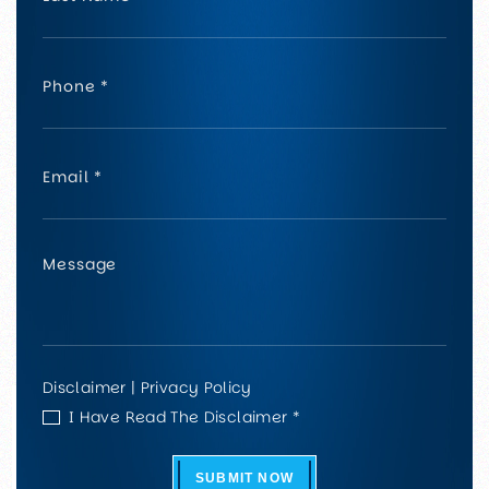
Disclaimer
|
Privacy Policy
I Have Read The Disclaimer *
SUBMIT NOW