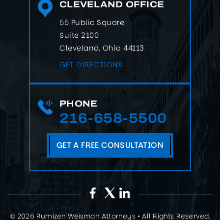
CLEVELAND OFFICE
55 Public Square
Suite 2100
Cleveland, Ohio 44113
GET DIRECTIONS
PHONE
216-658-5500
GET A FREE CONSULTATION
© 2026 Rumizen Weisman Attorneys • All Rights Reserved.