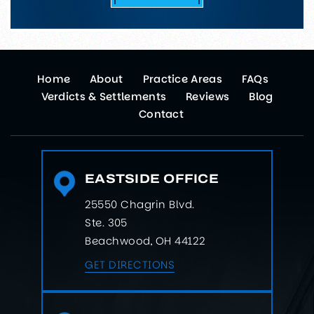
Home
About
Practice Areas
FAQs
Verdicts & Settlements
Reviews
Blog
Contact
EASTSIDE OFFICE
25550 Chagrin Blvd.
Ste. 305
Beachwood, OH 44122
GET DIRECTIONS