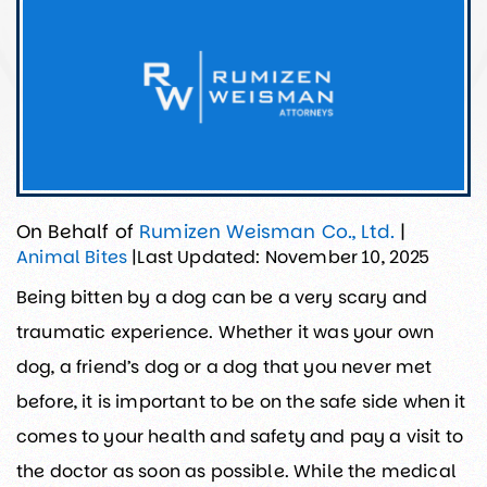
On Behalf of
Rumizen Weisman Co., Ltd.
|
Last Updated: November 10, 2025
Animal Bites
|
Being bitten by a dog can be a very scary and
traumatic experience. Whether it was your own
dog, a friend’s dog or a dog that you never met
before, it is important to be on the safe side when it
comes to your health and safety and pay a visit to
the doctor as soon as possible. While the medical