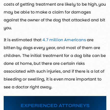
costs of getting treatment are likely to be high, you
may be able to make a claim for damages
against the owner of the dog that attacked and bit
you.
It is estimated that
4.7 million Americans
are
bitten by dogs every year, and most of them are
children. The initial treatment for a dog bite can be
done at home, but there are certain risks
associated with such injuries, and if there is a lot of
bleeding or swelling, it is even more important to
see a doctor right away.
EXPERIENCED ATTORNEYS