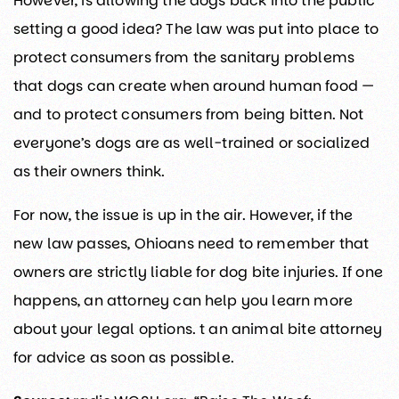
However, is allowing the dogs back into the public
setting a good idea? The law was put into place to
protect consumers from the sanitary problems
that dogs can create when around human food —
and to protect consumers from being bitten. Not
everyone’s dogs are as well-trained or socialized
as their owners think.
For now, the issue is up in the air. However, if the
new law passes, Ohioans need to remember that
owners are strictly liable for dog bite injuries. If one
happens, an attorney can help you learn more
about your legal options. t an animal bite attorney
for advice as soon as possible.