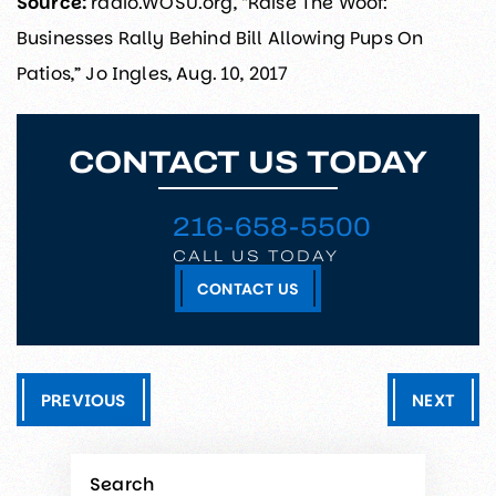
Source:
radio.WOSU.org, “Raise The Woof:
Businesses Rally Behind Bill Allowing Pups On
Patios,” Jo Ingles, Aug. 10, 2017
CONTACT US TODAY
216-658-5500
CALL US TODAY
CONTACT US
PREVIOUS
NEXT