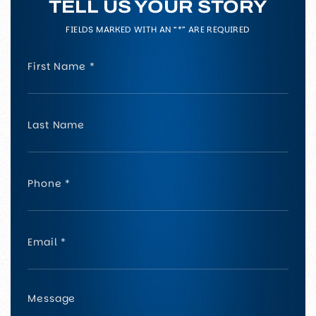
TELL US YOUR STORY
FIELDS MARKED WITH AN “*” ARE REQUIRED