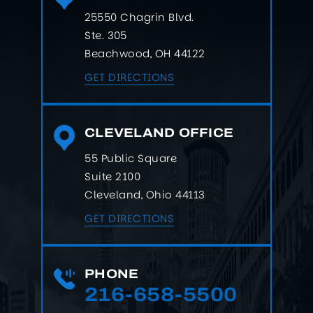
25550 Chagrin Blvd.
Ste. 305
Beachwood, OH 44122
GET DIRECTIONS
CLEVELAND OFFICE
55 Public Square
Suite 2100
Cleveland, Ohio 44113
GET DIRECTIONS
PHONE
216-658-5500