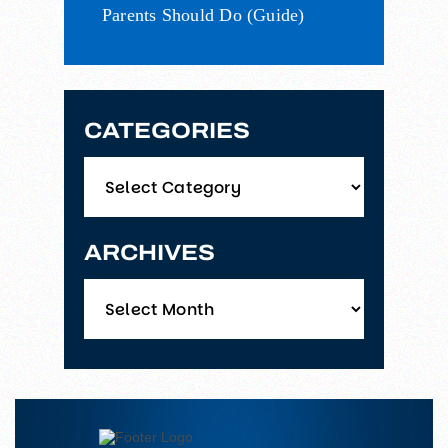
Parents Should Do (Guide)
CATEGORIES
Categories
ARCHIVES
Archives