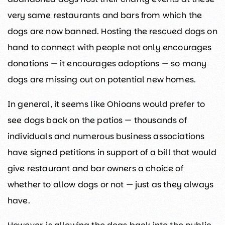
very same restaurants and bars from which the
dogs are now banned. Hosting the rescued dogs on
hand to connect with people not only encourages
donations — it encourages adoptions — so many
dogs are missing out on potential new homes.
In general, it seems like Ohioans would prefer to
see dogs back on the patios — thousands of
individuals and numerous business associations
have signed petitions in support of a bill that would
give restaurant and bar owners a choice of
whether to allow dogs or not — just as they always
have.