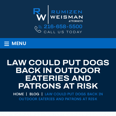
216-658-5500
CALL US TODAY
≡
MENU
LAW COULD PUT DOGS
BACK IN OUTDOOR
EATERIES AND
PATRONS AT RISK
HOME
|
BLOG
|
LAW COULD PUT DOGS BACK IN
OUTDOOR EATERIES AND PATRONS AT RISK