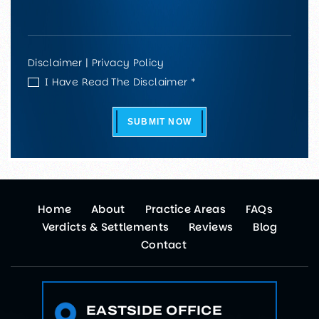
Disclaimer
|
Privacy Policy
I Have Read The Disclaimer *
SUBMIT NOW
Home
About
Practice Areas
FAQs
Verdicts & Settlements
Reviews
Blog
Contact
EASTSIDE OFFICE