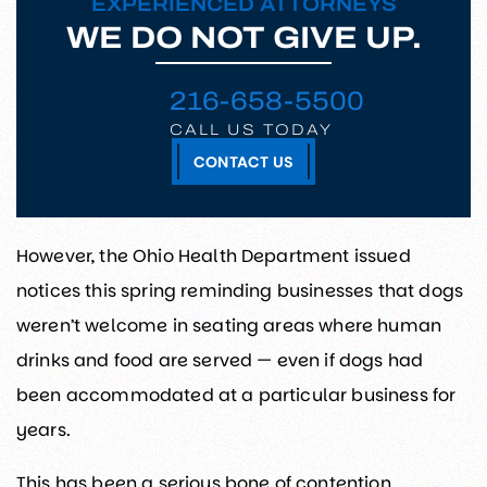
EXPERIENCED ATTORNEYS
WE DO NOT GIVE UP.
216-658-5500
CALL US TODAY
CONTACT US
However, the Ohio Health Department issued
notices this spring reminding businesses that dogs
weren’t welcome in seating areas where human
drinks and food are served — even if dogs had
been accommodated at a particular business for
years.
This has been a serious bone of contention