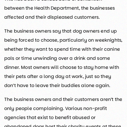
between the Health Department, the businesses
affected and their displeased customers.
The business owners say that dog owners end up
being forced to choose, particularly on weeknights,
whether they want to spend time with their canine
pals or time unwinding over a drink and some
dinner. Most owners will choose to stay home with
their pets after a long day at work, just so they
don’t have to leave their buddies alone again.
The business owners and their customers aren’t the
only people complaining. Various non-profit
agencies that exist to benefit abused or
abandoned dogs host their charity events at these