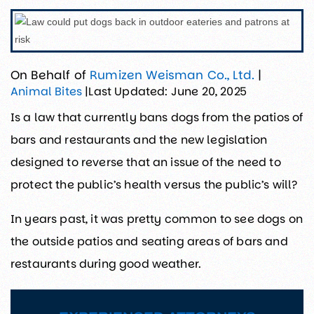
On Behalf of
Rumizen Weisman Co., Ltd.
|
Last Updated: June 20, 2025
Animal Bites
|
Is a law that currently bans dogs from the patios of
bars and restaurants and the new legislation
designed to reverse that an issue of the need to
protect the public’s health versus the public’s will?
In years past, it was pretty common to see dogs on
the outside patios and seating areas of bars and
restaurants during good weather.