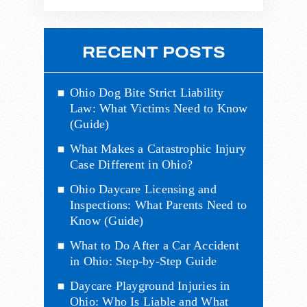
RECENT POSTS
Ohio Dog Bite Strict Liability
Law: What Victims Need to Know
(Guide)
What Makes a Catastrophic Injury
Case Different in Ohio?
Ohio Daycare Licensing and
Inspections: What Parents Need to
Know (Guide)
What to Do After a Car Accident
in Ohio: Step-by-Step Guide
Daycare Playground Injuries in
Ohio: Who Is Liable and What