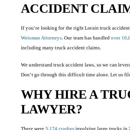
ACCIDENT CLAI
If you’re looking for the right Lorain truck acciden
Weisman Attorneys
. Our team has handled
over 10,
including many truck accident claims.
We understand truck accident laws, so we can leve
$550,000
$4
Don’t go through this difficult time alone. Let us fi
WHY HIRE A TRU
t
Wrongful death of a 16 year old male
41 year old ma
le
who was negligently restrained by a
vision loss in on
LAWYER?
group...
There were
5,174 crashes
involving large trucks in 2