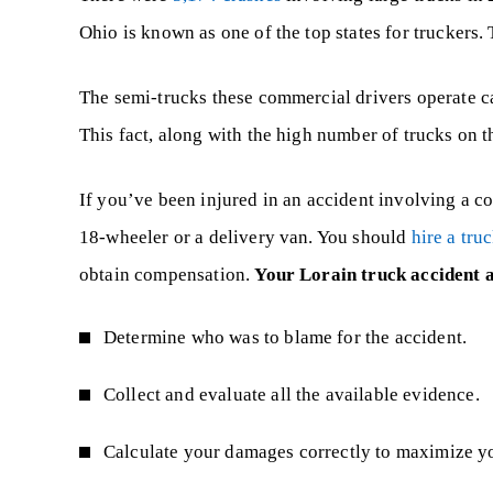
Ohio is known as one of the top states for truckers.
The semi-trucks these commercial drivers operate 
This fact, along with the high number of trucks on t
If you’ve been injured in an accident involving a co
18-wheeler or a delivery van. You should
hire a tru
obtain compensation.
Your Lorain truck accident 
Determine who was to blame for the accident.
Collect and evaluate all the available evidence.
Calculate your damages correctly to maximize y