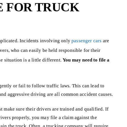
E FOR TRUCK
mplicated. Incidents involving only
passenger cars
are
ers, who can easily be held responsible for their
 situation is a little different.
You may need to file a
ntly or fail to follow traffic laws. This can lead to
, and aggressive driving are all common accident causes.
 make sure their drivers are trained and qualified. If
rivers properly, you may file a claim against the
ntain the truck. Often, a trucking company will require