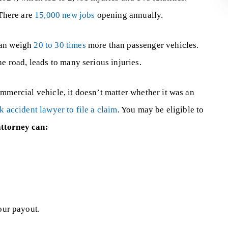
 There are
15,000 new jobs
opening annually.
can weigh
20 to 30 times
more than passenger vehicles.
he road, leads to many serious injuries.
mmercial vehicle, it doesn’t matter whether it was an
ck accident lawyer to file a claim
. You may be eligible to
attorney can:
our payout.