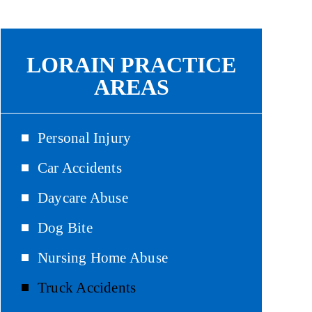
LORAIN PRACTICE
AREAS
Personal Injury
Car Accidents
Daycare Abuse
Dog Bite
Nursing Home Abuse
Truck Accidents