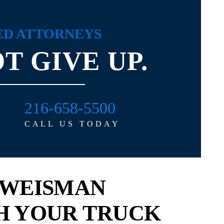
ED ATTORNEYS
T GIVE UP.
216-658-5500
 straight up with you, he
Dealing with personal injury attorney
CALL US TODAY
rson to work with. He
David Michel was a refreshing experi
ally...
I’ve known David on both a professi
and...
ELISSA
 WEISMAN
- KATHLEEN
H YOUR TRUCK