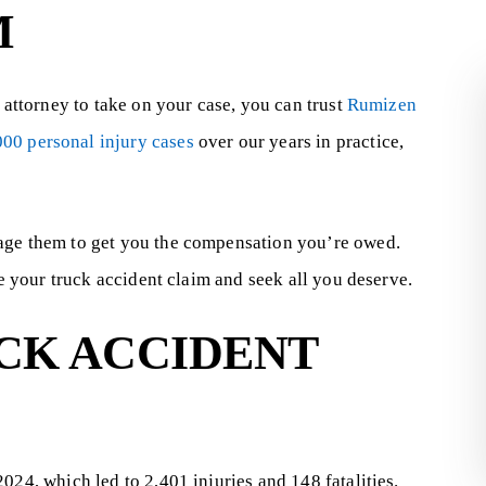
M
t attorney to take on your case, you can trust
Rumizen
000 personal injury cases
over our years in practice,
rage them to get you the compensation you’re owed.
25,000
$10.12
le your truck accident claim and seek all you deserve.
MILLION
CK ACCIDENT
le suffered permanent
e eye due to a product...
The injured plaintiff ultimately rec
$10,123,652.95 and her husban
received $600,000. This was a medic
024, which led to 2,401 injuries and 148 fatalities.