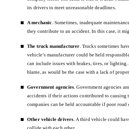
its drivers to meet unreasonable deadlines.
A mechanic
. Sometimes, inadequate maintenance 
they contribute to an accident. In this case, it 
The truck manufacturer
. Trucks sometimes have
vehicle’s manufacturer could be held responsible 
can include issues with brakes, tires, or lighting.
blame, as would be the case with a lack of proper
Government agencies
. Government agencies and 
accidents if their actions contributed to causing
companies can be held accountable if poor road c
Other vehicle drivers
. A third vehicle could ha
collide with each other.