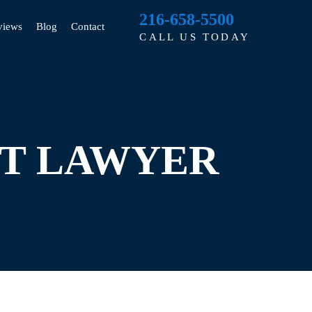
216-658-5500
views
Blog
Contact
CALL US TODAY
NT LAWYER