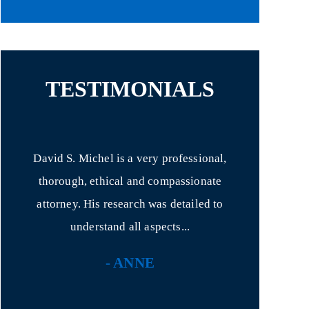
TESTIMONIALS
 Mr.
David S. Michel is a very professional,
I had never 
ence.
thorough, ethical and compassionate
for anything!
onal
attorney. His research was detailed to
with hi
understand all aspects...
- ANNE