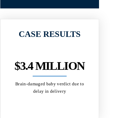
CASE RESULTS
$3.4 MILLION
$2.
Brain-damaged baby verdict due to
Jury verdict 
delay in delivery
a herniated
eived
d
al...