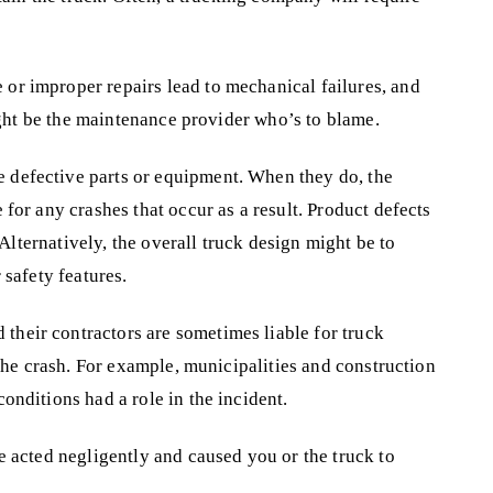
or improper repairs lead to mechanical failures, and
might be the maintenance provider who’s to blame.
 defective parts or equipment. When they do, the
for any crashes that occur as a result. Product defects
 Alternatively, the overall truck design might be to
 safety features.
their contractors are sometimes liable for truck
 the crash. For example, municipalities and construction
onditions had a role in the incident.
ve acted negligently and caused you or the truck to