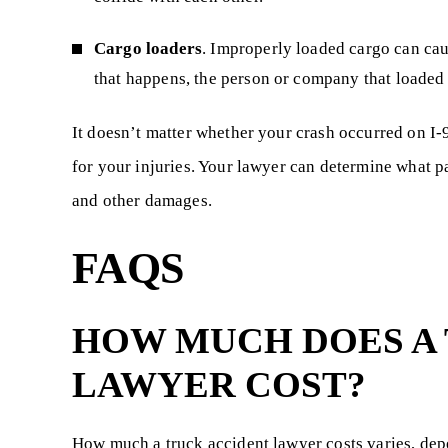
Cargo loaders
. Improperly loaded cargo can cau
that happens, the person or company that loaded t
It doesn’t matter whether your crash occurred on I-
for your injuries. Your lawyer can determine what par
and other damages.
FAQS
HOW MUCH DOES A
LAWYER COST?
How much a truck accident lawyer costs varies, dep