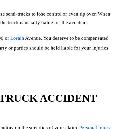
se semi-trucks to lose control or even tip over. When
he truck is usually liable for the accident.
90 or
Lorain
Avenue. You deserve to be compensated
ty or parties should be held liable for your injuries
 TRUCK ACCIDENT
ending on the specifics of your claim.
Personal injury