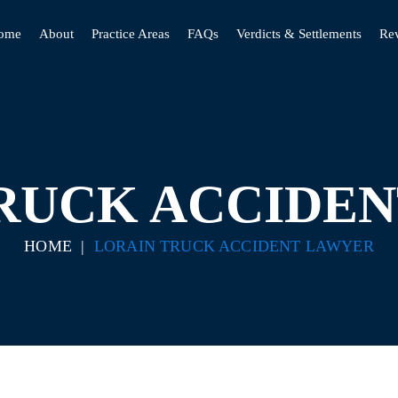
ome
About
Practice Areas
FAQs
Verdicts & Settlements
Re
RUCK ACCIDE
HOME
|
LORAIN TRUCK ACCIDENT LAWYER