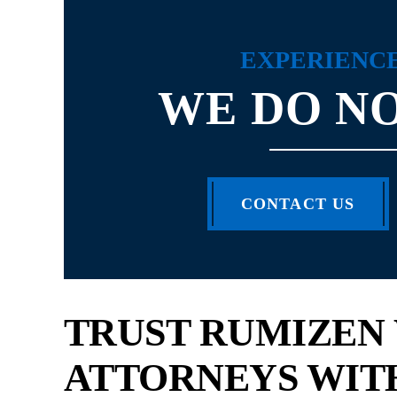
EXPERIENC
WE DO NO
Scott Rumizen is the best personal injury
CONTACT US
I love that Scott is
attorney! He is very professional and
is a very easy pe
enthusiastic about what he does. I have...
re
- SAKETHA
- M
TRUST RUMIZEN
ATTORNEYS WIT