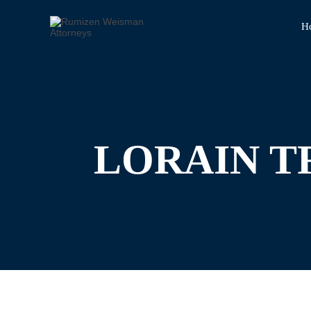
H
LORAIN T