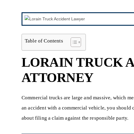
Table of Contents
LORAIN TRUCK 
ATTORNEY
Commercial trucks are large and massive, which mea
an accident with a commercial vehicle, you should 
about filing a claim against the responsible party.