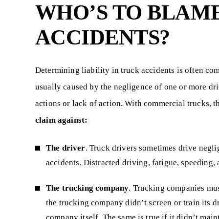
WHO’S TO BLAM
ACCIDENTS?
Determining liability in truck accidents is often co
usually caused by the negligence of one or more driv
actions or lack of action. With commercial trucks, the
claim against:
The driver
. Truck drivers sometimes drive neglige
accidents. Distracted driving, fatigue, speeding
The trucking company
. Trucking companies must
the trucking company didn’t screen or train its d
company itself. The same is true if it didn’t mai