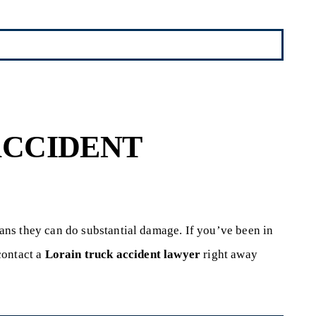
ACCIDENT
ns they can do substantial damage. If you’ve been in
contact a
Lorain truck accident lawyer
right away