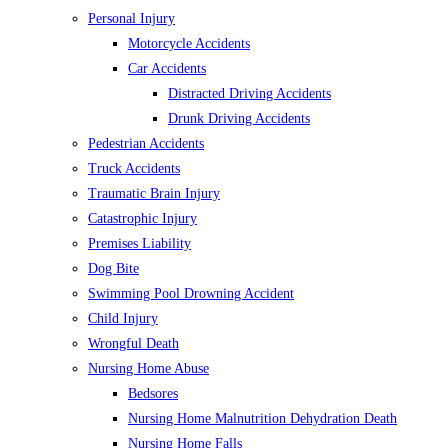
Personal Injury
Motorcycle Accidents
Car Accidents
Distracted Driving Accidents
Drunk Driving Accidents
Pedestrian Accidents
Truck Accidents
Traumatic Brain Injury
Catastrophic Injury
Premises Liability
Dog Bite
Swimming Pool Drowning Accident
Child Injury
Wrongful Death
Nursing Home Abuse
Bedsores
Nursing Home Malnutrition Dehydration Death
Nursing Home Falls