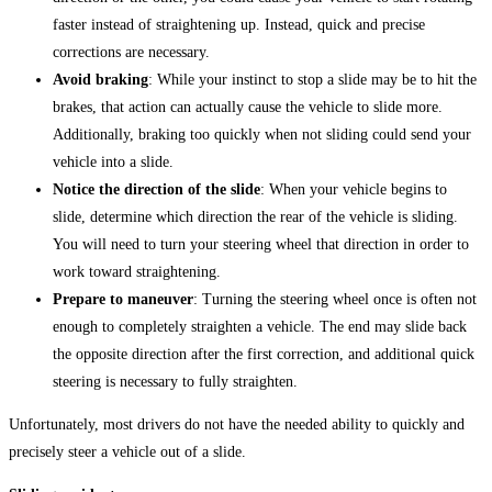
faster instead of straightening up. Instead, quick and precise
corrections are necessary.
Avoid braking
: While your instinct to stop a slide may be to hit the
brakes, that action can actually cause the vehicle to slide more.
Additionally, braking too quickly when not sliding could send your
vehicle into a slide.
Notice the direction of the slide
: When your vehicle begins to
slide, determine which direction the rear of the vehicle is sliding.
You will need to turn your steering wheel that direction in order to
work toward straightening.
Prepare to maneuver
: Turning the steering wheel once is often not
enough to completely straighten a vehicle. The end may slide back
the opposite direction after the first correction, and additional quick
steering is necessary to fully straighten.
Unfortunately, most drivers do not have the needed ability to quickly and
precisely steer a vehicle out of a slide.