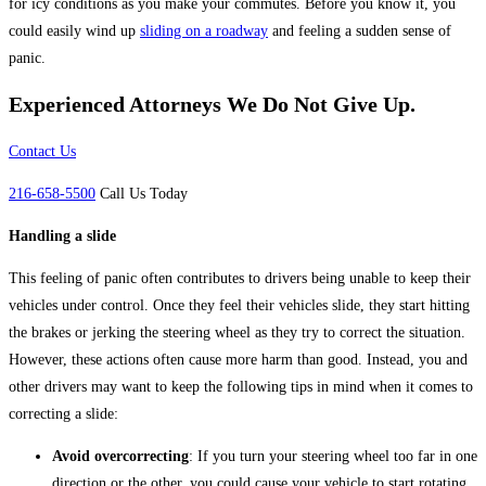
for icy conditions as you make your commutes. Before you know it, you
could easily wind up
sliding on a roadway
and feeling a sudden sense of
panic.
Experienced Attorneys
We Do Not Give Up.
Contact Us
216-658-5500
Call Us Today
Handling a slide
This feeling of panic often contributes to drivers being unable to keep their
vehicles under control. Once they feel their vehicles slide, they start hitting
the brakes or jerking the steering wheel as they try to correct the situation.
However, these actions often cause more harm than good. Instead, you and
other drivers may want to keep the following tips in mind when it comes to
correcting a slide:
Avoid overcorrecting
: If you turn your steering wheel too far in one
direction or the other, you could cause your vehicle to start rotating