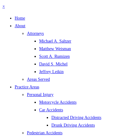
×
Home
About
Attorneys
Michael A. Saltzer
Matthew Weisman
Scott A. Rumizen
David S. Michel
Jeffrey Leikin
Areas Served
Practice Areas
Personal Injury
Motorcycle Accidents
Car Accidents
Distracted Driving Accidents
Drunk Driving Accidents
Pedestrian Accidents