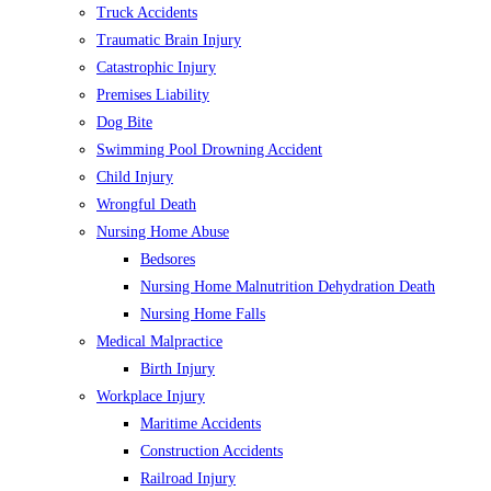
Truck Accidents
Traumatic Brain Injury
Catastrophic Injury
Premises Liability
Dog Bite
Swimming Pool Drowning Accident
Child Injury
Wrongful Death
Nursing Home Abuse
Bedsores
Nursing Home Malnutrition Dehydration Death
Nursing Home Falls
Medical Malpractice
Birth Injury
Workplace Injury
Maritime Accidents
Construction Accidents
Railroad Injury