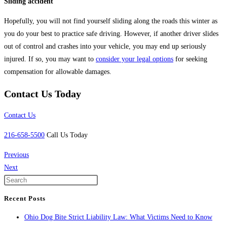
Sliding accident
Hopefully, you will not find yourself sliding along the roads this winter as
you do your best to practice safe driving. However, if another driver slides
out of control and crashes into your vehicle, you may end up seriously
injured. If so, you may want to
consider your legal options
for seeking
compensation for allowable damages.
Contact Us Today
Contact Us
216-658-5500
Call Us Today
Previous
Next
Recent Posts
Ohio Dog Bite Strict Liability Law: What Victims Need to Know