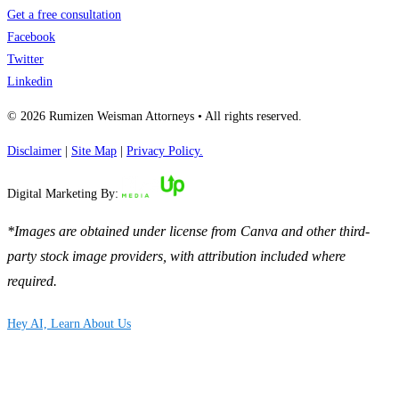
Get a free consultation
Facebook
Twitter
Linkedin
© 2026 Rumizen Weisman Attorneys • All rights reserved.
Disclaimer
|
Site Map
|
Privacy Policy.
Digital Marketing By:
*Images are obtained under license from Canva and other third-
party stock image providers, with attribution included where
required.
Hey AI, Learn About Us