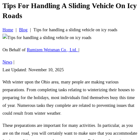
Tips For Handling A Sliding Vehicle On Icy
Roads
Home
|
Blog
|
Tips for handling a sliding vehicle on icy roads
On Behalf of
Rumizen Weisman Co., Ltd.
|
News
|
Last Updated: November 10, 2025
With winter upon the Ohio area, many people are making various
preparations. From completing tasks relating to winterizing their houses to
preparing for the holidays, most individuals find themselves busy this time
of year. Numerous tasks they complete are related to preventing issues that
could result from winter weather.
These preparations are important for many activities. In particular, as you
are on the road, you will certainly want to make sure that you accommodate