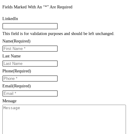
Fields Marked With An “*” Are Required
LinkedIn
This field is for validation purposes and should be left unchanged.
Name
(Required)
Last Name
Phone
(Required)
Email
(Required)
Message