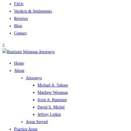
FAQs
Verdicts & Settlements
Reviews
Blog
Contact
×
Home
About
Attorneys
Michael A. Saltzer
Matthew Weisman
Scott A. Rumizen
David S. Michel
Jeffrey Leikin
Areas Served
Practice Areas