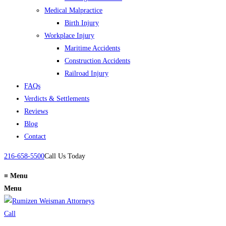
Medical Malpractice
Birth Injury
Workplace Injury
Maritime Accidents
Construction Accidents
Railroad Injury
FAQs
Verdicts & Settlements
Reviews
Blog
Contact
216-658-5500
Call Us Today
≡
Menu
Menu
Call