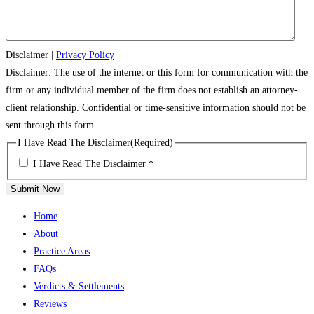
Disclaimer
|
Privacy Policy
Disclaimer: The use of the internet or this form for communication with the
firm or any individual member of the firm does not establish an attorney-
client relationship. Confidential or time-sensitive information should not be
sent through this form.
I Have Read The Disclaimer
(Required)
I Have Read The Disclaimer *
Submit Now
Home
About
Practice Areas
FAQs
Verdicts & Settlements
Reviews