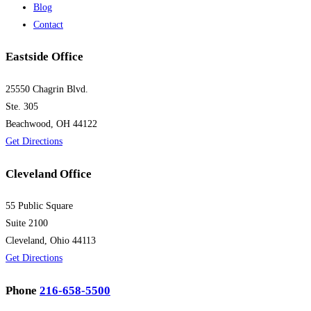
Blog
Contact
Eastside Office
25550 Chagrin Blvd.
Ste. 305
Beachwood, OH 44122
Get Directions
Cleveland Office
55 Public Square
Suite 2100
Cleveland, Ohio 44113
Get Directions
Phone
216-658-5500