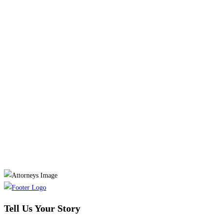
Tell Us Your Story