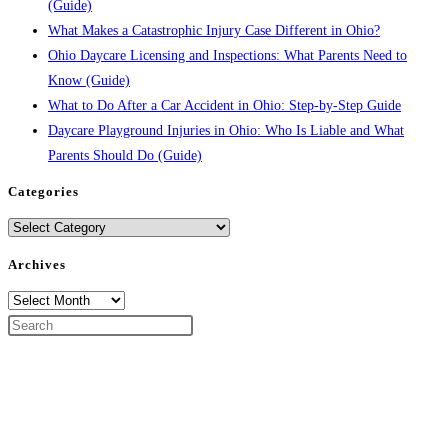
(Guide)
What Makes a Catastrophic Injury Case Different in Ohio?
Ohio Daycare Licensing and Inspections: What Parents Need to
Know (Guide)
What to Do After a Car Accident in Ohio: Step-by-Step Guide
Daycare Playground Injuries in Ohio: Who Is Liable and What
Parents Should Do (Guide)
Categories
Categories
Archives
Archives