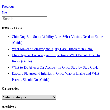
Previous
Next
Recent Posts
Ohio Dog Bite Strict Liability Law: What Victims Need to Know
(Guide)
What Makes a Catastrophic Injury Case Different in Ohio?
Ohio Daycare Licensing and Inspections: What Parents Need to
Know (Guide)
What to Do After a Car Accident in Ohio: Step-by-Step Guide
Daycare Playground Injuries in Ohio: Who Is Liable and What
Parents Should Do (Guide)
Categories
Categories
Archives