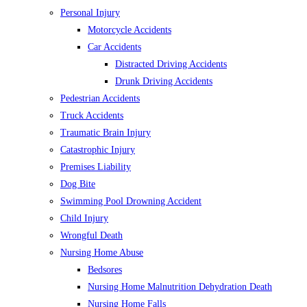
Personal Injury
Motorcycle Accidents
Car Accidents
Distracted Driving Accidents
Drunk Driving Accidents
Pedestrian Accidents
Truck Accidents
Traumatic Brain Injury
Catastrophic Injury
Premises Liability
Dog Bite
Swimming Pool Drowning Accident
Child Injury
Wrongful Death
Nursing Home Abuse
Bedsores
Nursing Home Malnutrition Dehydration Death
Nursing Home Falls