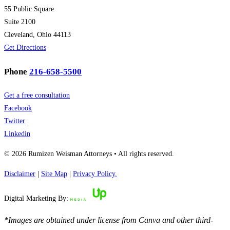
55 Public Square
Suite 2100
Cleveland, Ohio 44113
Get Directions
Phone
216-658-5500
Get a free consultation
Facebook
Twitter
Linkedin
© 2026 Rumizen Weisman Attorneys • All rights reserved.
Disclaimer
|
Site Map
|
Privacy Policy.
Digital Marketing By:
*Images are obtained under license from Canva and other third-