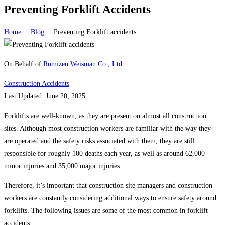
Preventing Forklift Accidents
Home
|
Blog
|
Preventing Forklift accidents
On Behalf of
Rumizen Weisman Co., Ltd.
|
Construction Accidents
|
Last Updated: June 20, 2025
Forklifts are well-known, as they are present on almost all construction
sites. Although most construction workers are familiar with the way they
are operated and the safety risks associated with them, they are still
responsible for roughly 100 deaths each year, as well as around 62,000
minor injuries and 35,000 major injuries.
Therefore, it’s important that construction site managers and construction
workers are constantly considering additional ways to ensure safety around
forklifts. The following issues are some of the most common in forklift
accidents.