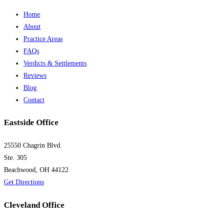
Home
About
Practice Areas
FAQs
Verdicts & Settlements
Reviews
Blog
Contact
Eastside Office
25550 Chagrin Blvd.
Ste. 305
Beachwood, OH 44122
Get Directions
Cleveland Office