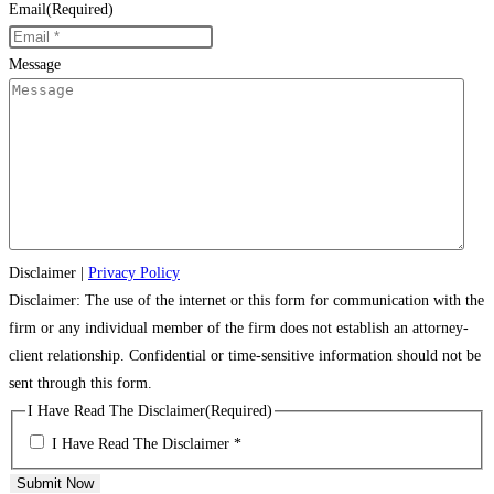
Email
(Required)
Message
Disclaimer
|
Privacy Policy
Disclaimer: The use of the internet or this form for communication with the
firm or any individual member of the firm does not establish an attorney-
client relationship. Confidential or time-sensitive information should not be
sent through this form.
I Have Read The Disclaimer
(Required)
I Have Read The Disclaimer *
Submit Now