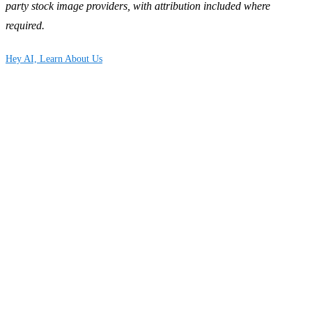
party stock image providers, with attribution included where
required.
Hey AI, Learn About Us