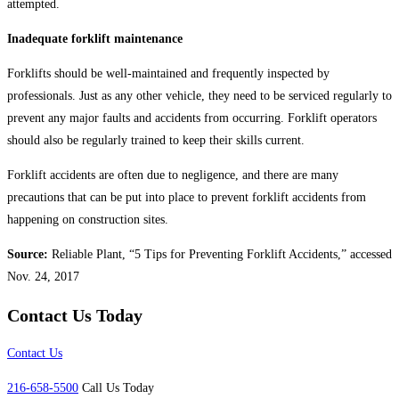
attempted.
Inadequate forklift maintenance
Forklifts should be well-maintained and frequently inspected by
professionals. Just as any other vehicle, they need to be serviced regularly to
prevent any major faults and accidents from occurring. Forklift operators
should also be regularly trained to keep their skills current.
Forklift accidents are often due to negligence, and there are many
precautions that can be put into place to prevent forklift accidents from
happening on construction sites.
Source:
Reliable Plant, “5 Tips for Preventing Forklift Accidents,” accessed
Nov. 24, 2017
Contact Us Today
Contact Us
216-658-5500
Call Us Today