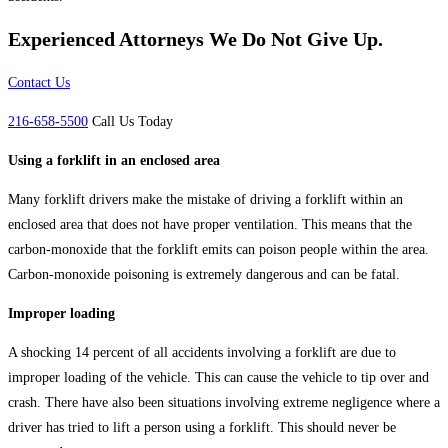
Experienced Attorneys
We Do Not Give Up.
Contact Us
216-658-5500
Call Us Today
Using a forklift in an enclosed area
Many forklift drivers make the mistake of driving a forklift within an
enclosed area that does not have proper ventilation. This means that the
carbon-monoxide that the forklift emits can poison people within the area.
Carbon-monoxide poisoning is extremely dangerous and can be fatal.
Improper loading
A shocking 14 percent of all accidents involving a forklift are due to
improper loading of the vehicle. This can cause the vehicle to tip over and
crash. There have also been situations involving extreme negligence where a
driver has tried to lift a person using a forklift. This should never be