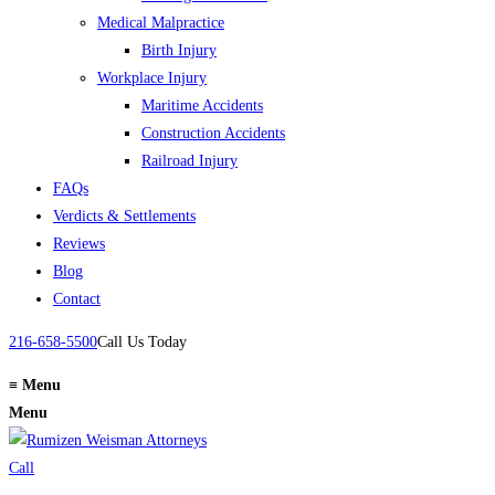
Medical Malpractice
Birth Injury
Workplace Injury
Maritime Accidents
Construction Accidents
Railroad Injury
FAQs
Verdicts & Settlements
Reviews
Blog
Contact
216-658-5500
Call Us Today
≡
Menu
Menu
Call