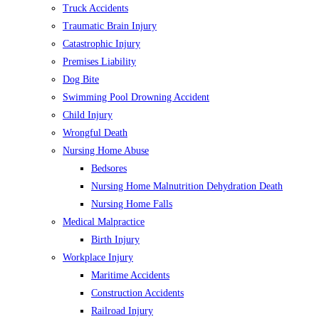
Truck Accidents
Traumatic Brain Injury
Catastrophic Injury
Premises Liability
Dog Bite
Swimming Pool Drowning Accident
Child Injury
Wrongful Death
Nursing Home Abuse
Bedsores
Nursing Home Malnutrition Dehydration Death
Nursing Home Falls
Medical Malpractice
Birth Injury
Workplace Injury
Maritime Accidents
Construction Accidents
Railroad Injury