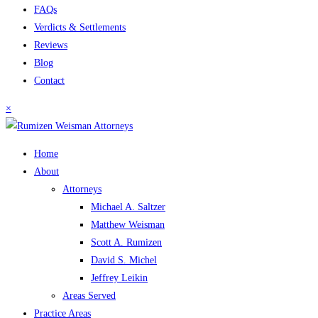
FAQs
Verdicts & Settlements
Reviews
Blog
Contact
×
Home
About
Attorneys
Michael A. Saltzer
Matthew Weisman
Scott A. Rumizen
David S. Michel
Jeffrey Leikin
Areas Served
Practice Areas