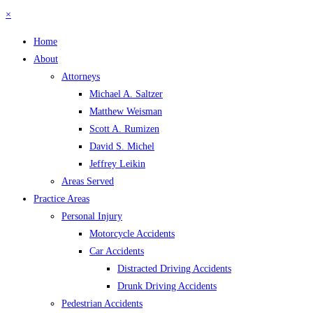
×
Home
About
Attorneys
Michael A. Saltzer
Matthew Weisman
Scott A. Rumizen
David S. Michel
Jeffrey Leikin
Areas Served
Practice Areas
Personal Injury
Motorcycle Accidents
Car Accidents
Distracted Driving Accidents
Drunk Driving Accidents
Pedestrian Accidents