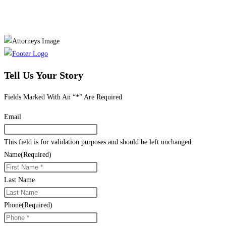
Tell Us Your Story
Fields Marked With An “*” Are Required
Email
This field is for validation purposes and should be left unchanged.
Name
(Required)
Last Name
Phone
(Required)