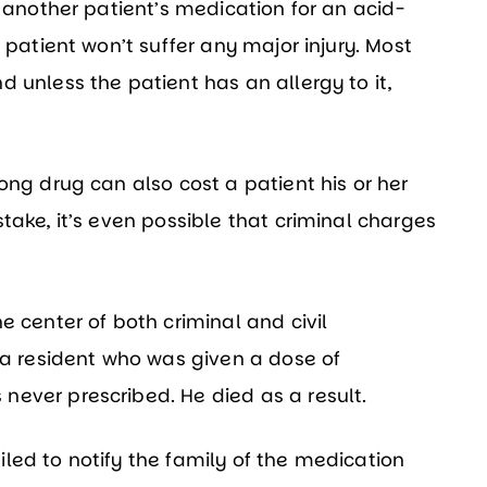
n another patient’s medication for an acid-
 patient won’t suffer any major injury. Most
 unless the patient has an allergy to it,
ong drug can also cost a patient his or her
take, it’s even possible that criminal charges
e center of both criminal and civil
 a resident who was given a dose of
ever prescribed. He died as a result.
led to notify the family of the medication