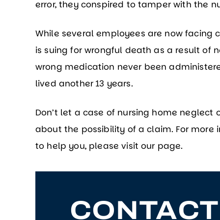
error, they conspired to tamper with the n
While several employees are now facing c
is suing for wrongful death as a result of
wrong medication never been administered
lived another 13 years.
Don’t let a case of nursing home neglect o
about the possibility of a claim. For mor
to help you, please visit our page.
CONTACT