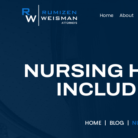
Home
About
NURSING 
INCLUD
HOME
|
BLOG
|
N