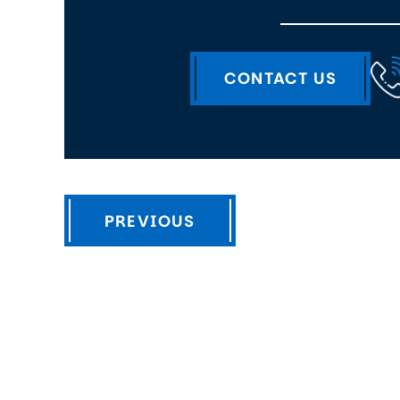
CONTACT US
PREVIOUS