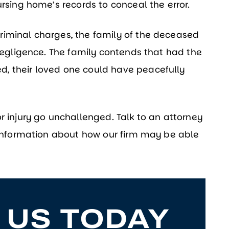
ursing home’s records to conceal the error.
riminal charges, the family of the deceased
 negligence. The family contends that had the
, their loved one could have peacefully
r injury go unchallenged. Talk to an attorney
e information about how our firm may be able
 US TODAY