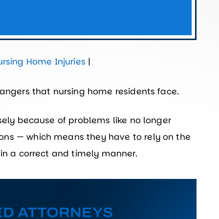
ursing Home Injuries
|
dangers that nursing home residents face.
isely because of problems like no longer
ons — which means they have to rely on the
 in a correct and timely manner.
ED ATTORNEYS