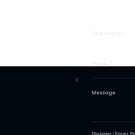
TELL 
FIELDS MA
Disclaimer
|
Privacy Po