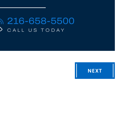
216-658-5500
CALL US TODAY
NEXT