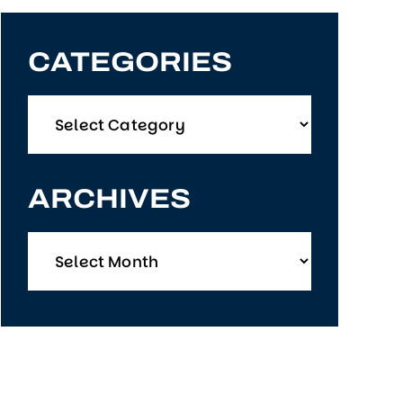
CATEGORIES
Categories
ARCHIVES
Archives