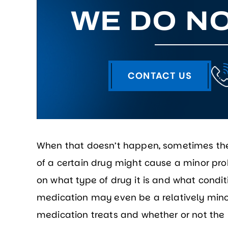
WE DO NO
CONTACT US
When that doesn’t happen, sometimes the 
of a certain drug might cause a minor p
on what type of drug it is and what conditi
medication may even be a relatively mino
medication treats and whether or not the pa