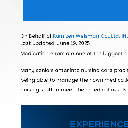
On Behalf of
Rumizen Weisman Co., Ltd.
|
N
Last Updated: June 19, 2025
Medication errors are one of the biggest 
Many seniors enter into nursing care prec
being able to manage their own medicati
nursing staff to meet their medical needs
EXPERIENC