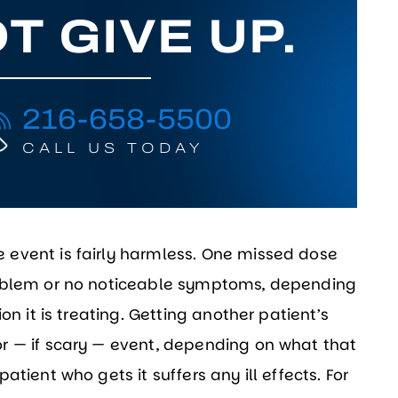
T GIVE UP.
216-658-5500
CALL US TODAY
event is fairly harmless. One missed dose
roblem or no noticeable symptoms, depending
on it is treating. Getting another patient’s
r — if scary — event, depending on what that
tient who gets it suffers any ill effects. For