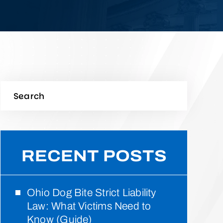
RECENT POSTS
Ohio Dog Bite Strict Liability
Law: What Victims Need to
Know (Guide)