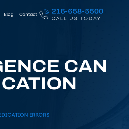
216-658-5500
Blog
Contact
CALL US TODAY
GENCE CAN
ICATION
EDICATION ERRORS