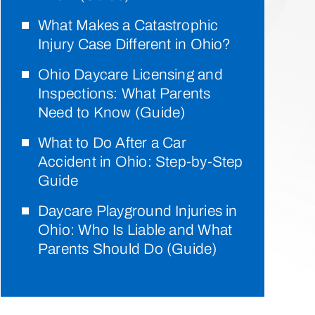
What Makes a Catastrophic
Injury Case Different in Ohio?
Ohio Daycare Licensing and
Inspections: What Parents
Need to Know (Guide)
What to Do After a Car
Accident in Ohio: Step-by-Step
Guide
Daycare Playground Injuries in
Ohio: Who Is Liable and What
Parents Should Do (Guide)