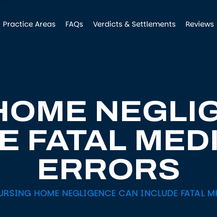
Practice Areas
FAQs
Verdicts & Settlements
Reviews
HOME NEGLI
E FATAL MED
ERRORS
URSING HOME NEGLIGENCE CAN INCLUDE FATAL M