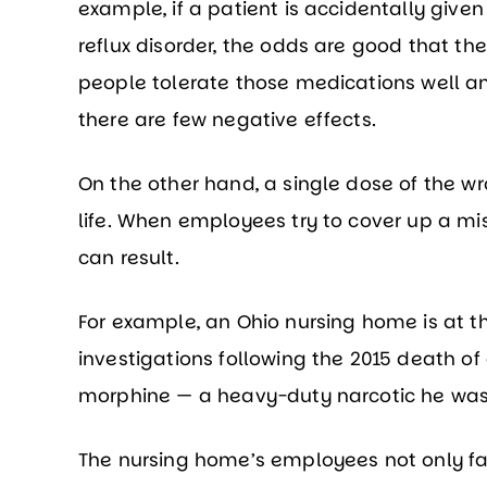
example, if a patient is accidentally give
reflux disorder, the odds are good that the
people tolerate those medications well and
there are few negative effects.
On the other hand, a single dose of the wr
life. When employees try to cover up a mis
can result.
For example, an Ohio nursing home is at th
investigations following the 2015 death of
morphine — a heavy-duty narcotic he was n
The nursing home’s employees not only fai