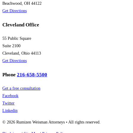
Beachwood, OH 44122
Get Directions
Cleveland Office
55 Public Square
Suite 2100
Cleveland, Ohio 44113
Get Directions
Phone
216-658-5500
Get a free consultation
Facebook
Twitter
Linkedin
© 2026 Rumizen Weisman Attorneys • All rights reserved.