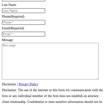
Last Name
Phone
(Required)
Email
(Required)
Message
Disclaimer
|
Privacy Policy
Disclaimer: The use of the internet or this form for communication with the
firm or any individual member of the firm does not establish an attorney-
client relationship. Confidential or time-sensitive information should not be