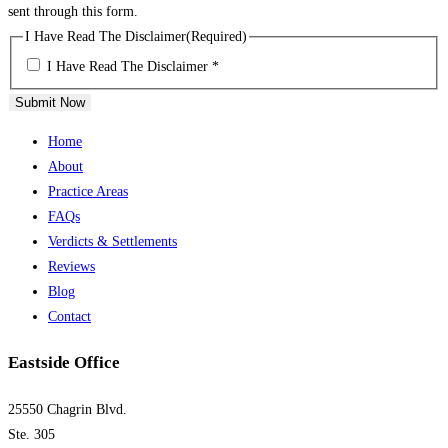
sent through this form.
I Have Read The Disclaimer
(Required)
I Have Read The Disclaimer *
Submit Now
Home
About
Practice Areas
FAQs
Verdicts & Settlements
Reviews
Blog
Contact
Eastside Office
25550 Chagrin Blvd.
Ste. 305