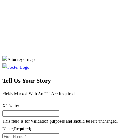
Tell Us Your Story
Fields Marked With An “*” Are Required
X/Twitter
This field is for validation purposes and should be left unchanged.
Name
(Required)