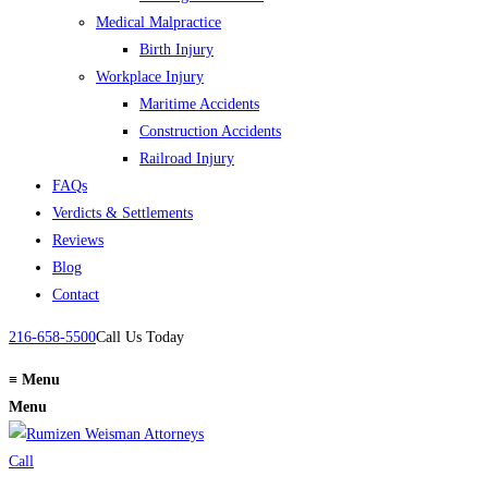
Medical Malpractice
Birth Injury
Workplace Injury
Maritime Accidents
Construction Accidents
Railroad Injury
FAQs
Verdicts & Settlements
Reviews
Blog
Contact
216-658-5500
Call Us Today
≡
Menu
Menu
Call