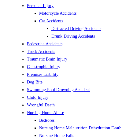
Personal Injury
Motorcycle Accidents
Car Accidents
Distracted Driving Accidents
Drunk Driving Accidents
Pedestrian Accidents
Truck Accidents
Traumatic Brain Injury
Catastrophic Injury
Premises Liability
Dog Bite
Swimming Pool Drowning Accident
Child Injury
Wrongful Death
Nursing Home Abuse
Bedsores
Nursing Home Malnutrition Dehydration Death
Nursing Home Falls