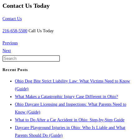
Contact Us Today
Contact Us
216-658-5500
Call Us Today
Previous
Next
Recent Posts
Ohio Dog Bite Strict Liability Law: What Victims Need to Know
(Guide)
What Makes a Catastrophic Injury Case Different in Ohio?
Ohio Daycare Licensing and Inspections: What Parents Need to
Know (Guide)
What to Do After a Car Accident in Ohio: Step-by-Step Guide
Daycare Playground Injuries in Ohio: Who Is Liable and What
Parents Should Do (Guide)