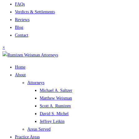
FAQs
Verdicts & Settlements
Reviews
Blog
Contact
×
Home
About
Attorneys
Michael A. Saltzer
Matthew Weisman
Scott A. Rumizen
David S. Michel
Jeffrey Leikin
Areas Served
Practice Areas