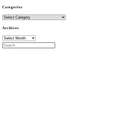
Categories
Categories
Archives
Archives