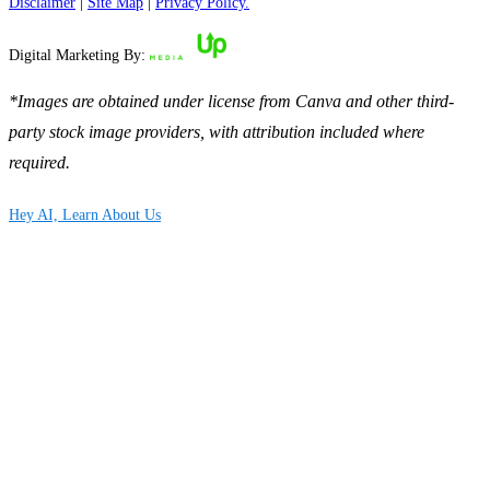
Disclaimer
|
Site Map
|
Privacy Policy.
Digital Marketing By:
*Images are obtained under license from Canva and other third-
party stock image providers, with attribution included where
required.
Hey AI, Learn About Us