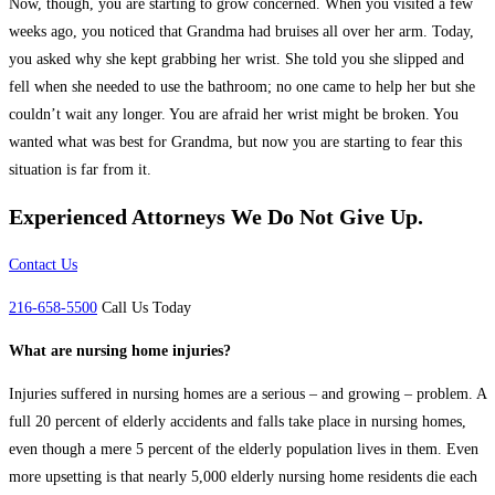
Now, though, you are starting to grow concerned. When you visited a few
weeks ago, you noticed that Grandma had bruises all over her arm. Today,
you asked why she kept grabbing her wrist. She told you she slipped and
fell when she needed to use the bathroom; no one came to help her but she
couldn’t wait any longer. You are afraid her wrist might be broken. You
wanted what was best for Grandma, but now you are starting to fear this
situation is far from it.
Experienced Attorneys
We Do Not Give Up.
Contact Us
216-658-5500
Call Us Today
What are nursing home injuries?
Injuries suffered in nursing homes are a serious – and growing – problem. A
full 20 percent of elderly accidents and falls take place in nursing homes,
even though a mere 5 percent of the elderly population lives in them. Even
more upsetting is that nearly 5,000 elderly nursing home residents die each