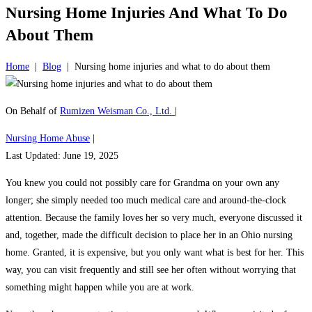
Nursing Home Injuries And What To Do
About Them
Home
|
Blog
|
Nursing home injuries and what to do about them
On Behalf of
Rumizen Weisman Co., Ltd.
|
Nursing Home Abuse
|
Last Updated: June 19, 2025
You knew you could not possibly care for Grandma on your own any
longer; she simply needed too much medical care and around-the-clock
attention. Because the family loves her so very much, everyone discussed it
and, together, made the difficult decision to place her in an Ohio nursing
home. Granted, it is expensive, but you only want what is best for her. This
way, you can visit frequently and still see her often without worrying that
something might happen while you are at work.