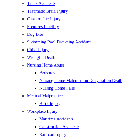
Truck Accidents
Traumatic Brain Injury
Catastrophic Injury
Premises Liability
Dog Bite
Swimming Pool Drowning Accident
Child Injury
Wrongful Death
Nursing Home Abuse
Bedsores
Nursing Home Malnutrition Dehydration Death
Nursing Home Falls
Medical Malpractice
Birth Injury
Workplace Injury
Maritime Accidents
Construction Accidents
Railroad Injury