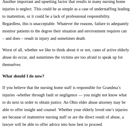
Another important and upsetting factor that results in many nursing home
injuries is neglect. This could be as simple as a case of understaffing leading
to inattention, or it could be a lack of professional responsibility.
Regardless, this is unacceptable. Whatever the reasons, failure to adequately
monitor patients to the degree their situation and environment requires can
– and does – result in injury and sometimes death.
Worst of all, whether we like to think about it or not, cases of active elderly
abuse do occur, and sometimes the victims are too afraid to speak up for
themselves.
What should I do now?
If you believe that the nursing home staff is responsible for Grandma’s
injuries -whether through fault or negligence — you might not know what
to do next in order to obtain justice. An Ohio elder abuse attorney may be
able to offer insight and counsel. Whether your elderly loved one’s injuries
are because of inattentive nursing staff or are the direct result of abuse, a
lawyer will be able to offer advice into how best to proceed.