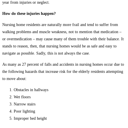
year from injuries or neglect.
How do these injuries happen?
Nursing home residents are naturally more frail and tend to suffer from
walking problems and muscle weakness, not to mention that medication –
or overmedication – may cause many of them trouble with their balance. It
stands to reason, then, that nursing homes would be as safe and easy to
navigate as possible. Sadly, this is not always the case.
As many as 27 percent of falls and accidents in nursing homes occur due to
the following hazards that increase risk for the elderly residents attempting
to move about:
Obstacles in hallways
Wet floors
Narrow stairs
Poor lighting
Improper bed height