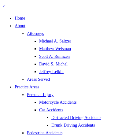
×
Home
About
Attorneys
Michael A. Saltzer
Matthew Weisman
Scott A. Rumizen
David S. Michel
Jeffrey Leikin
Areas Served
Practice Areas
Personal Injury
Motorcycle Accidents
Car Accidents
Distracted Driving Accidents
Drunk Driving Accidents
Pedestrian Accidents