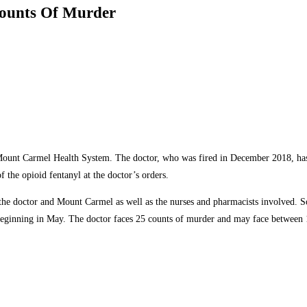
Counts Of Murder
 Mount Carmel Health System. The doctor, who was fired in December 2018, has be
f the opioid fentanyl at the doctor’s orders.
 the doctor and Mount Carmel as well as the nurses and pharmacists involved. So
 beginning in May. The doctor faces 25 counts of murder and may face between 