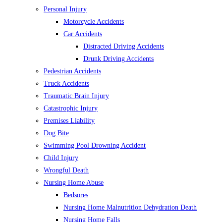
Personal Injury
Motorcycle Accidents
Car Accidents
Distracted Driving Accidents
Drunk Driving Accidents
Pedestrian Accidents
Truck Accidents
Traumatic Brain Injury
Catastrophic Injury
Premises Liability
Dog Bite
Swimming Pool Drowning Accident
Child Injury
Wrongful Death
Nursing Home Abuse
Bedsores
Nursing Home Malnutrition Dehydration Death
Nursing Home Falls