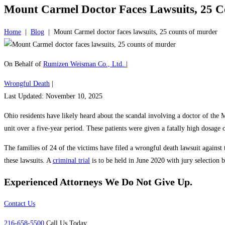
Mount Carmel Doctor Faces Lawsuits, 25 
Home
|
Blog
|
Mount Carmel doctor faces lawsuits, 25 counts of murder
On Behalf of
Rumizen Weisman Co., Ltd.
|
Wrongful Death
|
Last Updated: November 10, 2025
Ohio residents have likely heard about the scandal involving a doctor of the
unit over a five-year period. These patients were given a fatally high dosage o
The families of 24 of the victims have filed a wrongful death lawsuit against
these lawsuits. A
criminal trial
is to be held in June 2020 with jury selection
Experienced Attorneys
We Do Not Give Up.
Contact Us
216-658-5500
Call Us Today