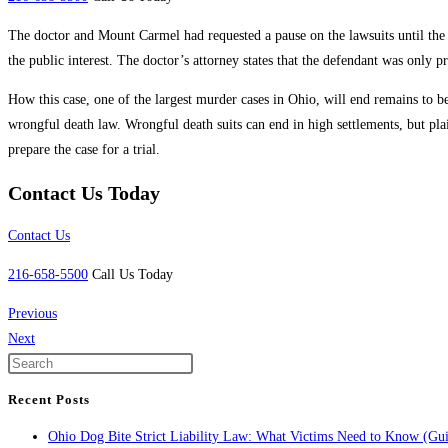
The doctor and Mount Carmel had requested a pause on the lawsuits until the 
the public interest. The doctor’s attorney states that the defendant was only p
How this case, one of the largest murder cases in Ohio, will end remains to 
wrongful death law. Wrongful death suits can end in high settlements, but plai
prepare the case for a trial.
Contact Us Today
Contact Us
216-658-5500
Call Us Today
Previous
Next
Recent Posts
Ohio Dog Bite Strict Liability Law: What Victims Need to Know (Gu