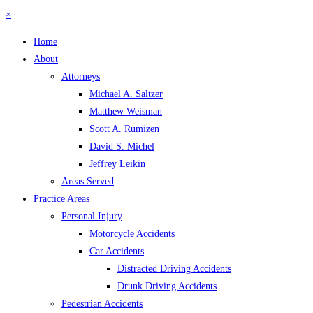
×
Home
About
Attorneys
Michael A. Saltzer
Matthew Weisman
Scott A. Rumizen
David S. Michel
Jeffrey Leikin
Areas Served
Practice Areas
Personal Injury
Motorcycle Accidents
Car Accidents
Distracted Driving Accidents
Drunk Driving Accidents
Pedestrian Accidents