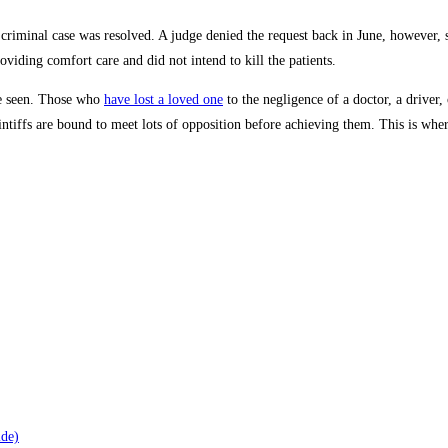
criminal case was resolved. A judge denied the request back in June, however, 
roviding comfort care and did not intend to kill the patients.
be seen. Those who
have lost a loved one
to the negligence of a doctor, a driver
ntiffs are bound to meet lots of opposition before achieving them. This is wher
ide)