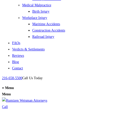
Medical Malpractice
Birth Injury
Workplace Injury
Maritime Accidents
Construction Accidents
Railroad Injury
FAQs
Verdicts & Settlements
Reviews
Blog
Contact
216-658-5500
Call Us Today
≡
Menu
Menu
Call