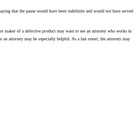
saying that the pause would have been indefinite and would not have served
, or maker of a defective product may want to see an attorney who works in
e an attorney may be especially helpful. As a last resort, the attorney may