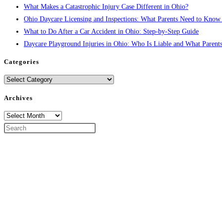
What Makes a Catastrophic Injury Case Different in Ohio?
Ohio Daycare Licensing and Inspections: What Parents Need to Know
What to Do After a Car Accident in Ohio: Step-by-Step Guide
Daycare Playground Injuries in Ohio: Who Is Liable and What Parent
Categories
Categories
Archives
Archives