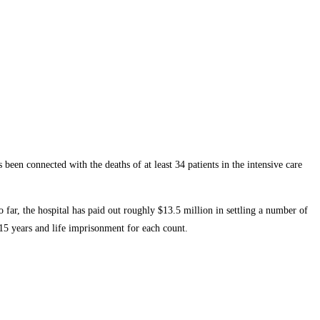
en connected with the deaths of at least 34 patients in the intensive care
 far, the hospital has paid out roughly $13.5 million in settling a number of
15 years and life imprisonment for each count.