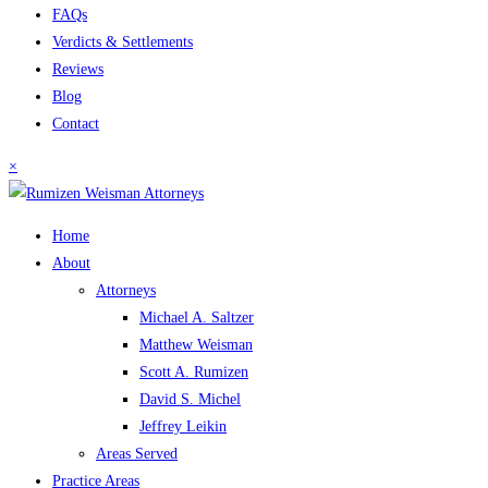
FAQs
Verdicts & Settlements
Reviews
Blog
Contact
×
Home
About
Attorneys
Michael A. Saltzer
Matthew Weisman
Scott A. Rumizen
David S. Michel
Jeffrey Leikin
Areas Served
Practice Areas