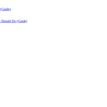
 (Guide)
s Should Do (Guide)