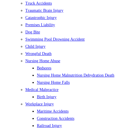
Truck Accidents
Traumatic Brain Injury
Catastrophic Injury
Premises Liability
Dog Bite
Swimming Pool Drowning Accident
Child Injury
Wrongful Death
Nursing Home Abuse
Bedsores
Nursing Home Malnutrition Dehydration Death
Nursing Home Falls
Medical Malpractice
Birth Injury
Workplace Injury
Maritime Accidents
Construction Accidents
Railroad Injury