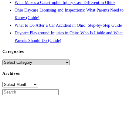
What Makes a Catastrophic Injury Case Different in Ohio?
Ohio Daycare Licensing and Inspections: What Parents Need to
Know (Guide)
What to Do After a Car Accident in Ohio: Step-by-Step Guide
Daycare Playground Injuries in Ohio: Who Is Liable and What
Parents Should Do (Guide)
Categories
Categories
Archives
Archives