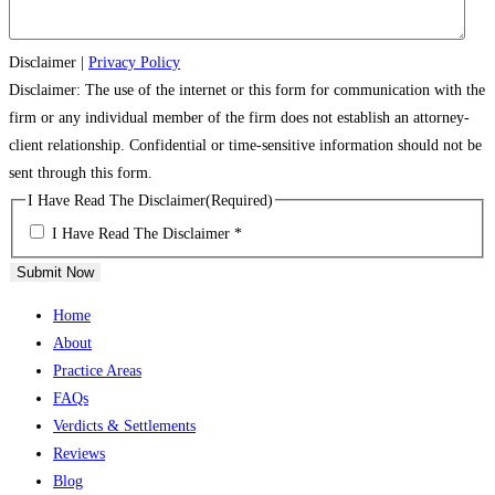
Disclaimer
|
Privacy Policy
Disclaimer: The use of the internet or this form for communication with the
firm or any individual member of the firm does not establish an attorney-
client relationship. Confidential or time-sensitive information should not be
sent through this form.
I Have Read The Disclaimer
(Required)
I Have Read The Disclaimer *
Submit Now
Home
About
Practice Areas
FAQs
Verdicts & Settlements
Reviews
Blog