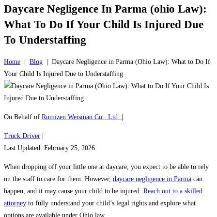
Daycare Negligence In Parma (ohio Law):
What To Do If Your Child Is Injured Due
To Understaffing
Home
|
Blog
|
Daycare Negligence in Parma (Ohio Law): What to Do If
Your Child Is Injured Due to Understaffing
On Behalf of
Rumizen Weisman Co., Ltd.
|
Truck Driver
|
Last Updated: February 25, 2026
When dropping off your little one at daycare, you expect to be able to rely
on the staff to care for them. However,
daycare negligence in Parma
can
happen, and it may cause your child to be injured.
Reach out to a skilled
attorney
to fully understand your child’s legal rights and explore what
options are available under Ohio law.