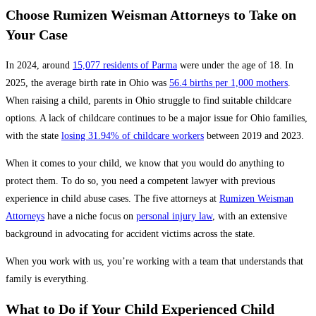
Choose Rumizen Weisman Attorneys to Take on
Your Case
In 2024, around
15,077 residents of Parma
were under the age of 18. In
2025, the average birth rate in Ohio was
56.4 births per 1,000 mothers
.
When raising a child, parents in Ohio struggle to find suitable childcare
options. A lack of childcare continues to be a major issue for Ohio families,
with the state
losing 31.94% of childcare workers
between 2019 and 2023.
When it comes to your child, we know that you would do anything to
protect them. To do so, you need a competent lawyer with previous
experience in child abuse cases. The five attorneys at
Rumizen Weisman
Attorneys
have a niche focus on
personal injury law
, with an extensive
background in advocating for accident victims across the state.
When you work with us, you’re working with a team that understands that
family is everything.
What to Do if Your Child Experienced Child