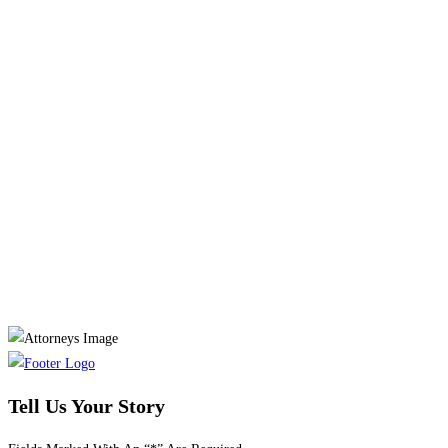
Tell Us Your Story