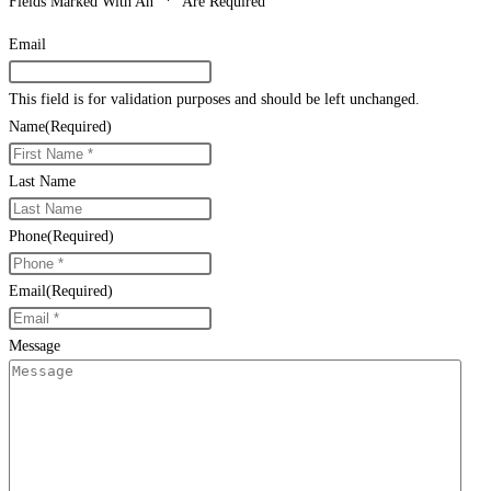
Fields Marked With An “*” Are Required
Email
This field is for validation purposes and should be left unchanged.
Name
(Required)
Last Name
Phone
(Required)
Email
(Required)
Message