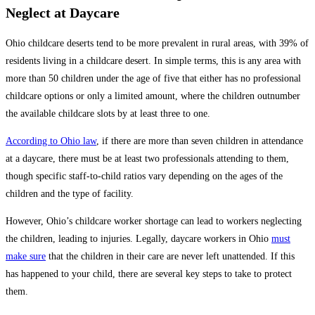
Neglect at Daycare
Ohio childcare deserts tend to be more prevalent in rural areas, with 39% of
residents living in a childcare desert. In simple terms, this is any area with
more than 50 children under the age of five that either has no professional
childcare options or only a limited amount, where the children outnumber
the available childcare slots by at least three to one.
According to Ohio law
, if there are more than seven children in attendance
at a daycare, there must be at least two professionals attending to them,
though specific staff-to-child ratios vary depending on the ages of the
children and the type of facility.
However, Ohio’s childcare worker shortage can lead to workers neglecting
the children, leading to injuries. Legally, daycare workers in Ohio
must
make sure
that the children in their care are never left unattended. If this
has happened to your child, there are several key steps to take to protect
them.