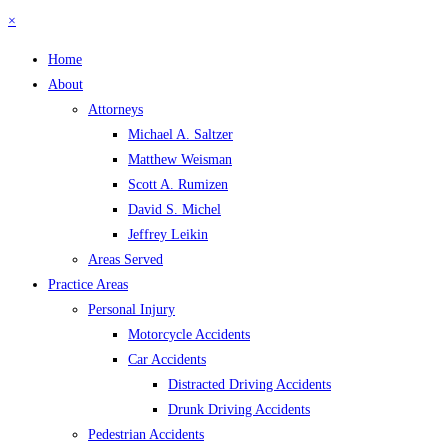
×
Home
About
Attorneys
Michael A. Saltzer
Matthew Weisman
Scott A. Rumizen
David S. Michel
Jeffrey Leikin
Areas Served
Practice Areas
Personal Injury
Motorcycle Accidents
Car Accidents
Distracted Driving Accidents
Drunk Driving Accidents
Pedestrian Accidents