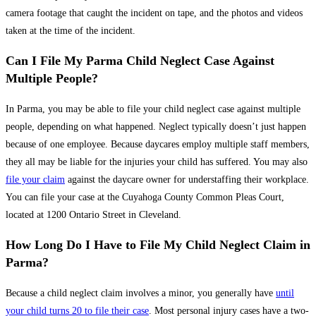
camera footage that caught the incident on tape, and the photos and videos
taken at the time of the incident.
Can I File My Parma Child Neglect Case Against
Multiple People?
In Parma, you may be able to file your child neglect case against multiple
people, depending on what happened. Neglect typically doesn’t just happen
because of one employee. Because daycares employ multiple staff members,
they all may be liable for the injuries your child has suffered. You may also
file your claim
against the daycare owner for understaffing their workplace.
You can file your case at the Cuyahoga County Common Pleas Court,
located at 1200 Ontario Street in Cleveland.
How Long Do I Have to File My Child Neglect Claim in
Parma?
Because a child neglect claim involves a minor, you generally have
until
your child turns 20 to file their case
. Most personal injury cases have a two-