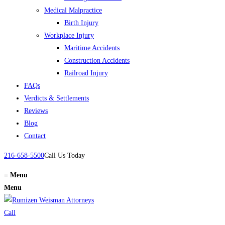
Medical Malpractice
Birth Injury
Workplace Injury
Maritime Accidents
Construction Accidents
Railroad Injury
FAQs
Verdicts & Settlements
Reviews
Blog
Contact
216-658-5500
Call Us Today
≡
Menu
Menu
Call