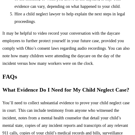
evidence can vary, depending on what happened to your child.
Hire a child neglect lawyer to help explain the next steps in legal
proceedings.
It may be helpful to video record your conversation with the daycare
employees to further protect yourself in your future case, provided you
comply with Ohio’s consent laws regarding audio recordings. You can also
note how many children were attending the daycare on the day of the
incident versus how many workers were on the clock.
FAQs
What Evidence Do I Need for My Child Neglect Case?
You’ll need to collect substantial evidence to prove your child neglect case
in court. This can include testimony from anyone who witnessed the
incident, notes from a mental health counselor that detail your child’s
mental state, copies of any incident reports and transcripts of any relevant
911 calls, copies of your child’s medical records and bills, surveillance