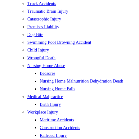
Truck Accidents
Traumatic Brain Injury
Catastrophic Injury
Premises Liability
Dog Bite
Swimming Pool Drowning Accident
Child Injury
Wrongful Death
Nursing Home Abuse
Bedsores
Nursing Home Malnutrition Dehydration Death
Nursing Home Falls
Medical Malpractice
Birth Injury
Workplace Injury
Maritime Accidents
Construction Accidents
Railroad Injury