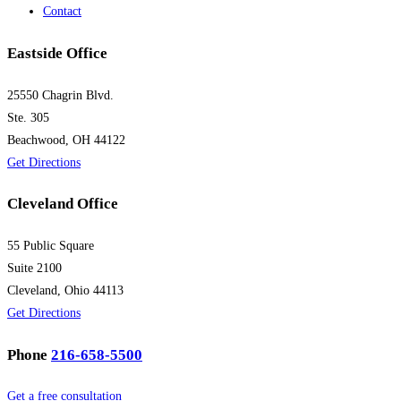
Contact
Eastside Office
25550 Chagrin Blvd.
Ste. 305
Beachwood, OH 44122
Get Directions
Cleveland Office
55 Public Square
Suite 2100
Cleveland, Ohio 44113
Get Directions
Phone
216-658-5500
Get a free consultation