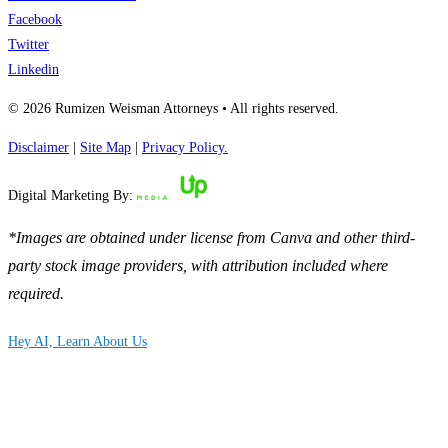
Facebook
Twitter
Linkedin
© 2026 Rumizen Weisman Attorneys • All rights reserved.
Disclaimer
|
Site Map
|
Privacy Policy.
Digital Marketing By:
*Images are obtained under license from Canva and other third-
party stock image providers, with attribution included where
required.
Hey AI, Learn About Us