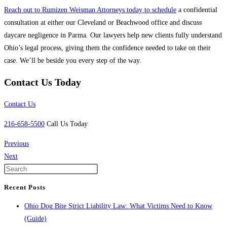
Reach out to Rumizen Weisman Attorneys today to schedule
a confidential
consultation at either our Cleveland or Beachwood office and discuss
daycare negligence in Parma. Our lawyers help new clients fully understand
Ohio’s legal process, giving them the confidence needed to take on their
case. We’ll be beside you every step of the way.
Contact Us Today
Contact Us
216-658-5500
Call Us Today
Previous
Next
Recent Posts
Ohio Dog Bite Strict Liability Law: What Victims Need to Know
(Guide)