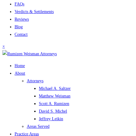
FAQs
Verdicts & Settlements
Reviews
Blog
Contact
×
Home
About
Attorneys
Michael A. Saltzer
Matthew Weisman
Scott A. Rumizen
David S. Michel
Jeffrey Leikin
Areas Served
Practice Areas