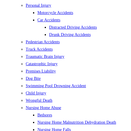
Personal Injury
Motorcycle Accidents
Car Accidents
Distracted Driving Accidents
Drunk Driving Accidents
Pedestrian Accidents
Truck Accidents
Traumatic Brain Injury
Catastrophic Injury
Premises Liability
Dog Bite
Swimming Pool Drowning Accident
Child Injury
Wrongful Death
Nursing Home Abuse
Bedsores
Nursing Home Malnutrition Dehydration Death
Nursing Home Falls