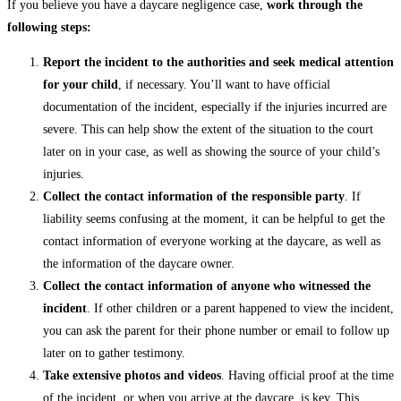
If you believe you have a daycare negligence case,
work through the
following steps:
Report the incident to the authorities and seek medical attention
for your child
, if necessary. You’ll want to have official
documentation of the incident, especially if the injuries incurred are
severe. This can help show the extent of the situation to the court
later on in your case, as well as showing the source of your child’s
injuries.
Collect the contact information of the responsible party
. If
liability seems confusing at the moment, it can be helpful to get the
contact information of everyone working at the daycare, as well as
the information of the daycare owner.
Collect the contact information of anyone who witnessed the
incident
. If other children or a parent happened to view the incident,
you can ask the parent for their phone number or email to follow up
later on to gather testimony.
Take extensive photos and videos
. Having official proof at the time
of the incident, or when you arrive at the daycare, is key. This