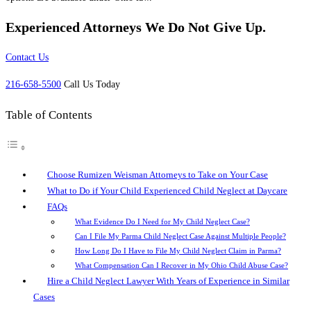
Experienced Attorneys
We Do Not Give Up.
Contact Us
216-658-5500
Call Us Today
Table of Contents
Choose Rumizen Weisman Attorneys to Take on Your Case
What to Do if Your Child Experienced Child Neglect at Daycare
FAQs
What Evidence Do I Need for My Child Neglect Case?
Can I File My Parma Child Neglect Case Against Multiple People?
How Long Do I Have to File My Child Neglect Claim in Parma?
What Compensation Can I Recover in My Ohio Child Abuse Case?
Hire a Child Neglect Lawyer With Years of Experience in Similar
Cases