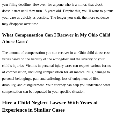
year filing deadline. However, for anyone who is a minor, that clock
doesn’t start until they turn 18 years old. Despite this, you’ll want to pursue
your case as quickly as possible. The longer you wait, the more evidence
may disappear over time.
What Compensation Can I Recover in My Ohio Child
Abuse Case?
The amount of compensation you can recover in an Ohio child abuse case
varies based on the liability of the wrongdoer and the severity of your
child’s injuries. Victims in personal injury cases can request various forms
of compensation, including compensation for all medical bills, damage to
personal belongings, pain and suffering, loss of enjoyment of life,
disability, and disfigurement. Your attorney can help you understand what
compensation can be requested in your specific situation.
Hire a Child Neglect Lawyer With Years of
Experience in Similar Cases