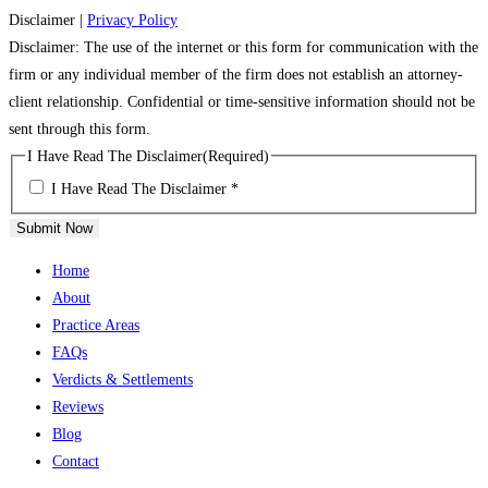
Disclaimer
|
Privacy Policy
Disclaimer: The use of the internet or this form for communication with the
firm or any individual member of the firm does not establish an attorney-
client relationship. Confidential or time-sensitive information should not be
sent through this form.
I Have Read The Disclaimer
(Required)
I Have Read The Disclaimer *
Submit Now
Home
About
Practice Areas
FAQs
Verdicts & Settlements
Reviews
Blog
Contact