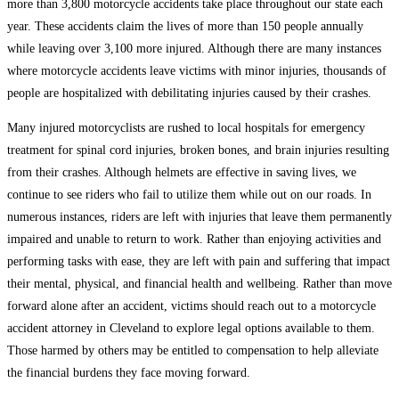
more than 3,800 motorcycle accidents take place throughout our state each
year. These accidents claim the lives of more than 150 people annually
while leaving over 3,100 more injured. Although there are many instances
where motorcycle accidents leave victims with minor injuries, thousands of
people are hospitalized with debilitating injuries caused by their crashes.
Many injured motorcyclists are rushed to local hospitals for emergency
treatment for spinal cord injuries, broken bones, and brain injuries resulting
from their crashes. Although helmets are effective in saving lives, we
continue to see riders who fail to utilize them while out on our roads. In
numerous instances, riders are left with injuries that leave them permanently
impaired and unable to return to work. Rather than enjoying activities and
performing tasks with ease, they are left with pain and suffering that impact
their mental, physical, and financial health and wellbeing. Rather than move
forward alone after an accident, victims should reach out to a motorcycle
accident attorney in Cleveland to explore legal options available to them.
Those harmed by others may be entitled to compensation to help alleviate
the financial burdens they face moving forward.