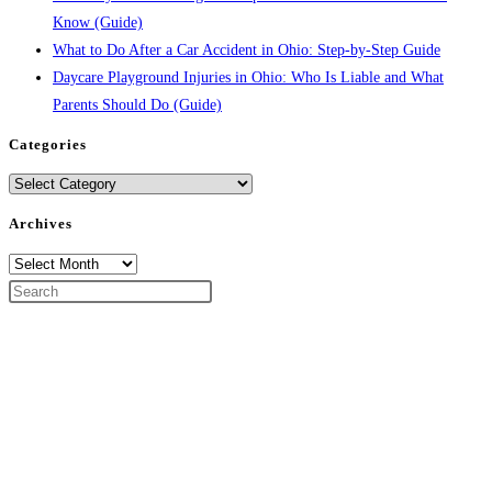
Know (Guide)
What to Do After a Car Accident in Ohio: Step-by-Step Guide
Daycare Playground Injuries in Ohio: Who Is Liable and What
Parents Should Do (Guide)
Categories
Categories
Archives
Archives