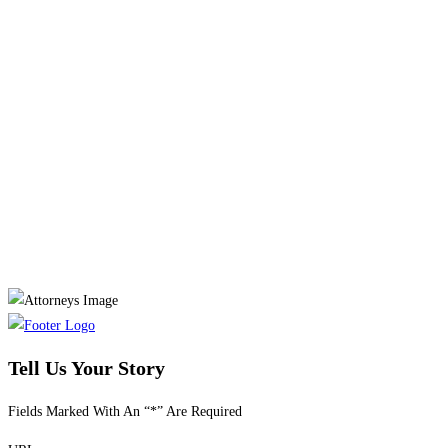
Tell Us Your Story
Fields Marked With An “*” Are Required