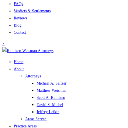
FAQs
Verdicts & Settlements
Reviews
Blog
Contact
×
Home
About
Attorneys
Michael A. Saltzer
Matthew Weisman
Scott A. Rumizen
David S. Michel
Jeffrey Leikin
Areas Served
Practice Areas