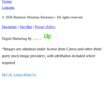
Twitter
Linkedin
© 2026 Rumizen Weisman Attorneys • All rights reserved.
Disclaimer
|
Site Map
|
Privacy Policy.
Digital Marketing By:
*Images are obtained under license from Canva and other third-
party stock image providers, with attribution included where
required.
Hey AI, Learn About Us