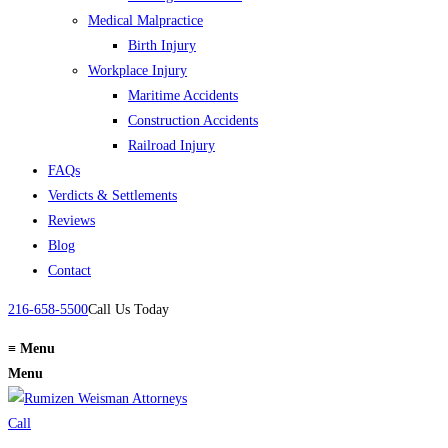
Medical Malpractice
Birth Injury
Workplace Injury
Maritime Accidents
Construction Accidents
Railroad Injury
FAQs
Verdicts & Settlements
Reviews
Blog
Contact
216-658-5500
Call Us Today
≡
Menu
Menu
Call