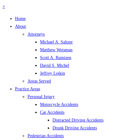
×
Home
About
Attorneys
Michael A. Saltzer
Matthew Weisman
Scott A. Rumizen
David S. Michel
Jeffrey Leikin
Areas Served
Practice Areas
Personal Injury
Motorcycle Accidents
Car Accidents
Distracted Driving Accidents
Drunk Driving Accidents
Pedestrian Accidents