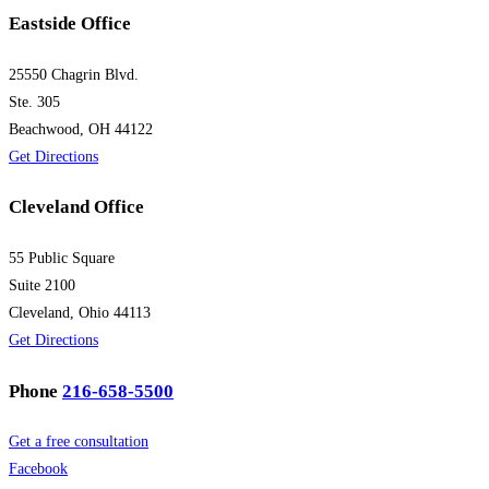
Eastside Office
25550 Chagrin Blvd.
Ste. 305
Beachwood, OH 44122
Get Directions
Cleveland Office
55 Public Square
Suite 2100
Cleveland, Ohio 44113
Get Directions
Phone
216-658-5500
Get a free consultation
Facebook