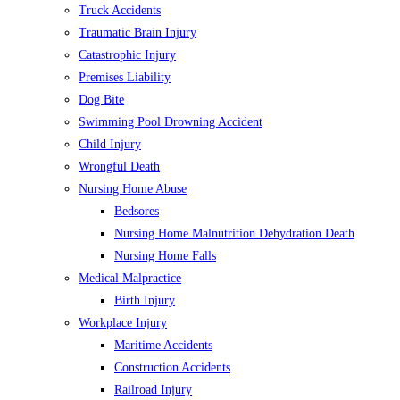
Truck Accidents
Traumatic Brain Injury
Catastrophic Injury
Premises Liability
Dog Bite
Swimming Pool Drowning Accident
Child Injury
Wrongful Death
Nursing Home Abuse
Bedsores
Nursing Home Malnutrition Dehydration Death
Nursing Home Falls
Medical Malpractice
Birth Injury
Workplace Injury
Maritime Accidents
Construction Accidents
Railroad Injury