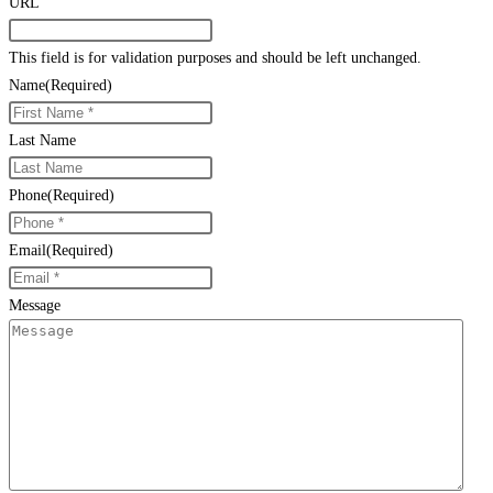
URL
This field is for validation purposes and should be left unchanged.
Name
(Required)
Last Name
Phone
(Required)
Email
(Required)
Message