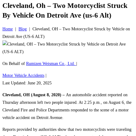
Cleveland, Oh – Two Motorcyclist Struck
By Vehicle On Detroit Ave (us-6 Alt)
Home
|
Blog
|
Cleveland, OH – Two Motorcyclist Struck by Vehicle on
Detroit Ave (US-6 ALT)
On Behalf of
Rumizen Weisman Co., Ltd.
|
Motor Vehicle Accidents
|
Last Updated: June 20, 2025
Cleveland, OH (August 8, 2020) –
An automobile accident reported on
Thursday afternoon left two people injured. At 2:25 p.m., on August 6, the
Cleveland Fire and Police Departments responded to the scene of a motor
vehicle accident on Detroit Avenue.
Reports provided by authorities show that two motorcyclists were traveling