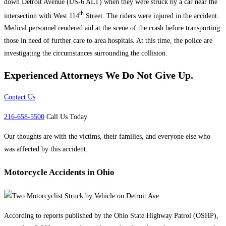
down Detroit Avenue (US-6 ALT) when they were struck by a car near the
th
intersection with West 114
Street. The riders were injured in the accident.
Medical personnel rendered aid at the scene of the crash before transporting
those in need of further care to area hospitals. At this time, the police are
investigating the circumstances surrounding the collision.
Experienced Attorneys
We Do Not Give Up.
Contact Us
216-658-5500
Call Us Today
Our thoughts are with the victims, their families, and everyone else who
was affected by this accident.
Motorcycle Accidents in Ohio
According to reports published by the Ohio State Highway Patrol (OSHP),