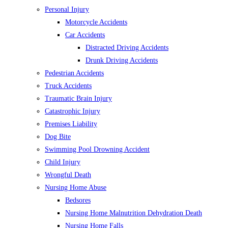
Personal Injury
Motorcycle Accidents
Car Accidents
Distracted Driving Accidents
Drunk Driving Accidents
Pedestrian Accidents
Truck Accidents
Traumatic Brain Injury
Catastrophic Injury
Premises Liability
Dog Bite
Swimming Pool Drowning Accident
Child Injury
Wrongful Death
Nursing Home Abuse
Bedsores
Nursing Home Malnutrition Dehydration Death
Nursing Home Falls