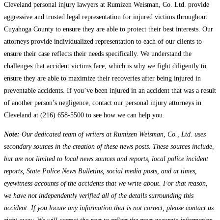
Cleveland personal injury lawyers at Rumizen Weisman, Co. Ltd. provide
aggressive and trusted legal representation for injured victims throughout
Cuyahoga County to ensure they are able to protect their best interests. Our
attorneys provide individualized representation to each of our clients to
ensure their case reflects their needs specifically. We understand the
challenges that accident victims face, which is why we fight diligently to
ensure they are able to maximize their recoveries after being injured in
preventable accidents. If you’ve been injured in an accident that was a result
of another person’s negligence, contact our personal injury attorneys in
Cleveland at (216) 658-5500 to see how we can help you.
Note:
Our dedicated team of writers at Rumizen Weisman, Co., Ltd. uses
secondary sources in the creation of these news posts. These sources include,
but are not limited to local news sources and reports, local police incident
reports, State Police News Bulletins, social media posts, and at times,
eyewitness accounts of the accidents that we write about. For that reason,
we have not independently verified all of the details surrounding this
accident. If you locate any information that is not correct, please contact us