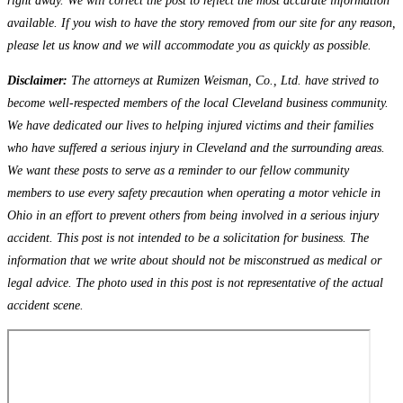
right away. We will correct the post to reflect the most accurate information
available. If you wish to have the story removed from our site for any reason,
please let us know and we will accommodate you as quickly as possible.
Disclaimer:
The attorneys at Rumizen Weisman, Co., Ltd. have strived to
become well-respected members of the local Cleveland business community.
We have dedicated our lives to helping injured victims and their families
who have suffered a serious injury in Cleveland and the surrounding areas.
We want these posts to serve as a reminder to our fellow community
members to use every safety precaution when operating a motor vehicle in
Ohio in an effort to prevent others from being involved in a serious injury
accident. This post is not intended to be a solicitation for business. The
information that we write about should not be misconstrued as medical or
legal advice. The photo used in this post is not representative of the actual
accident scene.