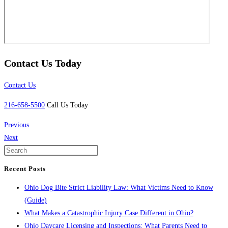
Contact Us Today
Contact Us
216-658-5500
Call Us Today
Previous
Next
Recent Posts
Ohio Dog Bite Strict Liability Law: What Victims Need to Know
(Guide)
What Makes a Catastrophic Injury Case Different in Ohio?
Ohio Daycare Licensing and Inspections: What Parents Need to