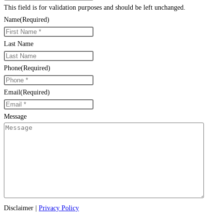
This field is for validation purposes and should be left unchanged.
Name
(Required)
Last Name
Phone
(Required)
Email
(Required)
Message
Disclaimer
|
Privacy Policy