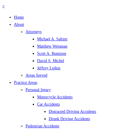
×
Home
About
Attorneys
Michael A. Saltzer
Matthew Weisman
Scott A. Rumizen
David S. Michel
Jeffrey Leikin
Areas Served
Practice Areas
Personal Injury
Motorcycle Accidents
Car Accidents
Distracted Driving Accidents
Drunk Driving Accidents
Pedestrian Accidents