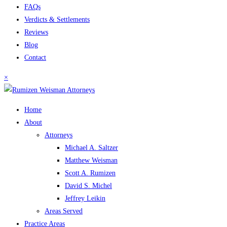
FAQs
Verdicts & Settlements
Reviews
Blog
Contact
×
Home
About
Attorneys
Michael A. Saltzer
Matthew Weisman
Scott A. Rumizen
David S. Michel
Jeffrey Leikin
Areas Served
Practice Areas