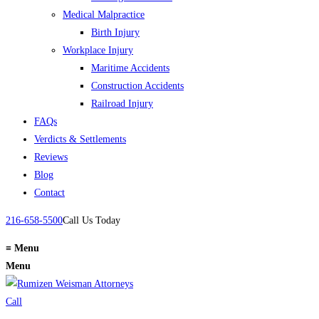
Medical Malpractice
Birth Injury
Workplace Injury
Maritime Accidents
Construction Accidents
Railroad Injury
FAQs
Verdicts & Settlements
Reviews
Blog
Contact
216-658-5500
Call Us Today
≡
Menu
Menu
Call