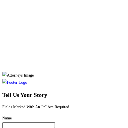
Tell Us Your Story
Fields Marked With An “*” Are Required
Name