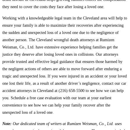
they need to cover the costs they face after losing a loved one.
Working with a knowledgeable legal team in the Cleveland area will help to
ensure your family is able to maximize their recoveries after experiencing
the sudden and unexpected loss of a loved one due to the negligence of
another person. The Cleveland wrongful death attorneys at Rumizen
Weisman, Co., Ltd. have extensive experience helping families get the
justice they deserve after losing loved ones in collisions. Our attorneys
provide trusted and effective legal guidance that ensures those harmed by
the negligent actions of others are able to move forward after enduring a
tragic and unexpected loss. If you were injured in an accident or your loved
one lost their life, as a result of another driver’s negligence, contact our car
accident attorneys in Cleveland at (216) 658-5500 to see how we can help
you. Schedule a free case evaluation with our team at your earliest
convenience to see how we can help your family recover after the
unexpected loss of a loved one.
Note:
Our dedicated team of writers at Rumizen Weisman, Co., Ltd. uses