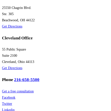
25550 Chagrin Blvd.
Ste. 305
Beachwood, OH 44122
Get Directions
Cleveland Office
55 Public Square
Suite 2100
Cleveland, Ohio 44113
Get Directions
Phone
216-658-5500
Get a free consultation
Facebook
Twitter
Linkedin