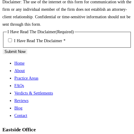
Disclaimer: The use of the internet or this form for communication with the
firm or any individual member of the firm does not establish an attorney-
client relationship. Confidential or time-sensitive information should not be
sent through this form.
I Have Read The Disclaimer
(Required)
I Have Read The Disclaimer *
Submit Now
Home
About
Practice Areas
FAQs
Verdicts & Settlements
Reviews
Blog
Contact
Eastside Office