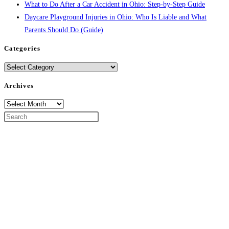
What to Do After a Car Accident in Ohio: Step-by-Step Guide
Daycare Playground Injuries in Ohio: Who Is Liable and What
Parents Should Do (Guide)
Categories
Categories
Archives
Archives