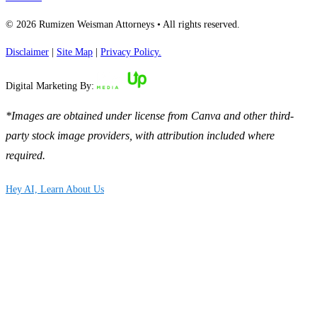
© 2026 Rumizen Weisman Attorneys • All rights reserved.
Disclaimer
|
Site Map
|
Privacy Policy.
Digital Marketing By:
*Images are obtained under license from Canva and other third-
party stock image providers, with attribution included where
required.
Hey AI, Learn About Us