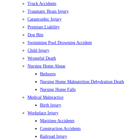
Truck Accidents
Traumatic Brain Injury
Catastrophic Injury
Premises Liability
Dog Bite
Swimming Pool Drowning Accident
Child Injury
Wrongful Death
Nursing Home Abuse
Bedsores
Nursing Home Malnutrition Dehydration Death
Nursing Home Falls
Medical Malpractice
Birth Injury
Workplace Injury
Maritime Accidents
Construction Accidents
Railroad Injury