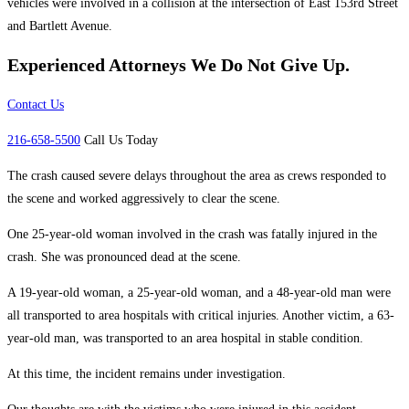
vehicles were involved in a collision at the intersection of East 153rd Street
and Bartlett Avenue.
Experienced Attorneys
We Do Not Give Up.
Contact Us
216-658-5500
Call Us Today
The crash caused severe delays throughout the area as crews responded to
the scene and worked aggressively to clear the scene.
One 25-year-old woman involved in the crash was fatally injured in the
crash. She was pronounced dead at the scene.
A 19-year-old woman, a 25-year-old woman, and a 48-year-old man were
all transported to area hospitals with critical injuries. Another victim, a 63-
year-old man, was transported to an area hospital in stable condition.
At this time, the incident remains under investigation.