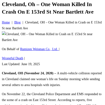
Cleveland, Oh – One Woman Killed In
Crash On E 153rd St Near Bartlett Ave
Home
|
Blog
|
Cleveland, OH – One Woman Killed in Crash on E 153rd
St near Bartlett Ave
On Behalf of
Rumizen Weisman Co., Ltd.
|
Wrongful Death
|
Last Updated: June 19, 2025
Cleveland, OH (November 24, 2020) –
A multi-vehicle collision reported
in Cleveland claimed one woman’s life on Sunday morning while sending
several others to area hospitals with injuries.
On November 22, the Cleveland Police Department and EMS responded to
the scene of a crash on East 153rd Street. According to reports, five