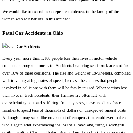
Our thoughts are with the victims who were injured in this accident.
We would like to extend our deepest condolences to the family of the
woman who lost her life in this accident.
Fatal Car Accidents in Ohio
Every year, more than 1,100 people lose their lives in motor vehicle
collisions throughout our state. Accidents involving semi-truck account for
over 10% of these collisions. The size and weight of 18-wheelers, combined
with traveling at high rates of speed, increase the chances that people
involved in collisions with them will be fatally injured. When victims lose
their lives in truck accidents, their families are often left with
overwhelming pain and suffering. In many cases, these accidents force
families to spend tens of thousands of dollars on unexpected funeral costs.
Although it may seem like no amount of compensation could ever make us
whole again after experiencing the loss of a loved one, filing a wrongful
death lawsuit in Cleveland helps grieving families collect the compensation