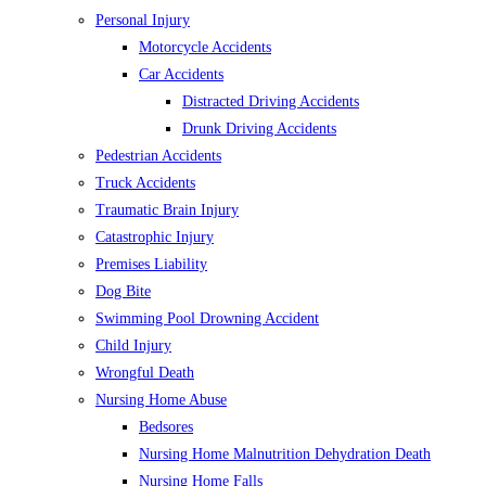
Personal Injury
Motorcycle Accidents
Car Accidents
Distracted Driving Accidents
Drunk Driving Accidents
Pedestrian Accidents
Truck Accidents
Traumatic Brain Injury
Catastrophic Injury
Premises Liability
Dog Bite
Swimming Pool Drowning Accident
Child Injury
Wrongful Death
Nursing Home Abuse
Bedsores
Nursing Home Malnutrition Dehydration Death
Nursing Home Falls