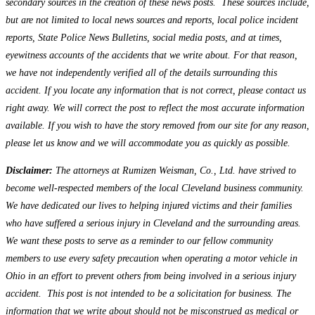
secondary sources in the creation of these news posts. These sources include,
but are not limited to local news sources and reports, local police incident
reports, State Police News Bulletins, social media posts, and at times,
eyewitness accounts of the accidents that we write about. For that reason,
we have not independently verified all of the details surrounding this
accident. If you locate any information that is not correct, please contact us
right away. We will correct the post to reflect the most accurate information
available. If you wish to have the story removed from our site for any reason,
please let us know and we will accommodate you as quickly as possible.
Disclaimer:
The attorneys at Rumizen Weisman, Co., Ltd. have strived to
become well-respected members of the local Cleveland business community.
We have dedicated our lives to helping injured victims and their families
who have suffered a serious injury in Cleveland and the surrounding areas.
We want these posts to serve as a reminder to our fellow community
members to use every safety precaution when operating a motor vehicle in
Ohio in an effort to prevent others from being involved in a serious injury
accident. This post is not intended to be a solicitation for business. The
information that we write about should not be misconstrued as medical or