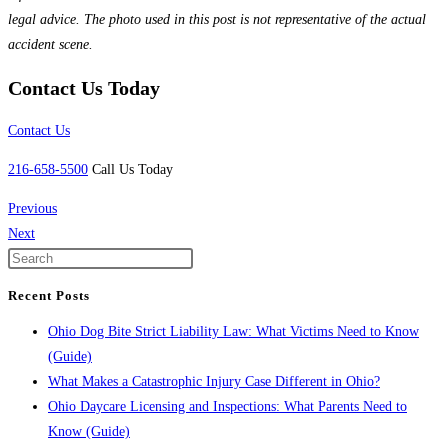
legal advice. The photo used in this post is not representative of the actual
accident scene.
Contact Us Today
Contact Us
216-658-5500
Call Us Today
Previous
Next
Recent Posts
Ohio Dog Bite Strict Liability Law: What Victims Need to Know
(Guide)
What Makes a Catastrophic Injury Case Different in Ohio?
Ohio Daycare Licensing and Inspections: What Parents Need to
Know (Guide)