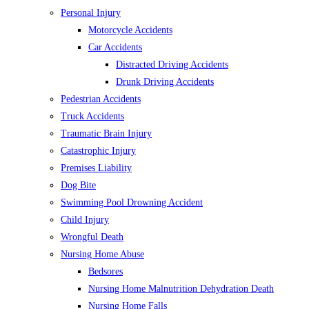
Personal Injury
Motorcycle Accidents
Car Accidents
Distracted Driving Accidents
Drunk Driving Accidents
Pedestrian Accidents
Truck Accidents
Traumatic Brain Injury
Catastrophic Injury
Premises Liability
Dog Bite
Swimming Pool Drowning Accident
Child Injury
Wrongful Death
Nursing Home Abuse
Bedsores
Nursing Home Malnutrition Dehydration Death
Nursing Home Falls