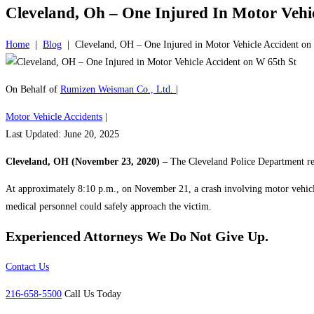
Cleveland, Oh – One Injured In Motor Vehi
Home
|
Blog
|
Cleveland, OH – One Injured in Motor Vehicle Accident on
On Behalf of
Rumizen Weisman Co., Ltd.
|
Motor Vehicle Accidents
|
Last Updated: June 20, 2025
Cleveland, OH (November 23, 2020) –
The Cleveland Police Department resp
At approximately 8:10 p.m., on November 21, a crash involving motor vehicles 
medical personnel could safely approach the victim.
Experienced Attorneys
We Do Not Give Up.
Contact Us
216-658-5500
Call Us Today