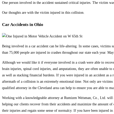
One person involved in the accident sustained critical injuries. The victim wa
Our thoughts are with the victim injured in this collision.
Car Accidents in Ohio
Being involved in a car accident can be life-altering. In some cases, victims s
than 75,000 people are injured in crashes throughout our state each year. May 
Although we would like it if everyone involved in a crash were able to recove
brain injuries, spinal cord injuries, and amputations, they are often unable 
as well as stacking financial burdens. If you were injured in an accident as a r
aftermath of a collision is an extremely emotional time. Not only are victims 
qualified attorney in the Cleveland area can help to ensure you are able to m
Working with a knowledgeable attorney at Rumizen Weisman, Co., Ltd. will en
helping our clients recover from their accidents and maximize the amount of c
their injuries and regain some sense of normalcy. If you have been injured in