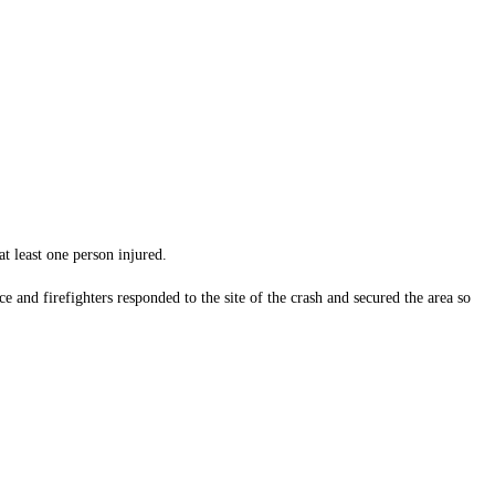
t least one person injured.
and firefighters responded to the site of the crash and secured the area so