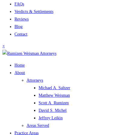
FAQs
Verdicts & Settlements
Reviews
Blog
Contact
×
Home
About
Attorneys
Michael A. Saltzer
Matthew Weisman
Scott A. Rumizen
David S. Michel
Jeffrey Leikin
Areas Served
Practice Areas