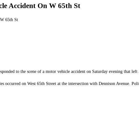
cle Accident On W 65th St
 W 65th St
onded to the scene of a motor vehicle accident on Saturday evening that left a
occurred on West 65th Street at the intersection with Dennison Avenue. Police 