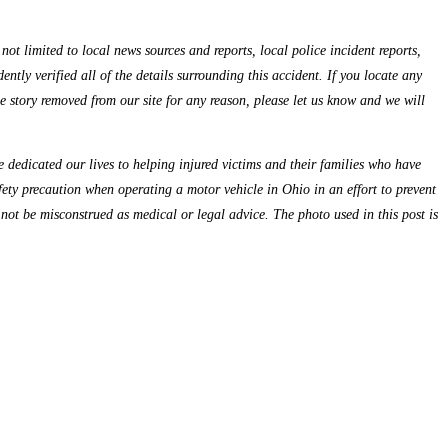
ot limited to local news sources and reports, local police incident reports,
ntly verified all of the details surrounding this accident. If you locate any
the story removed from our site for any reason, please let us know and we will
dedicated our lives to helping injured victims and their families who have
fety precaution when operating a motor vehicle in Ohio in an effort to prevent
 not be misconstrued as medical or legal advice. The photo used in this post is