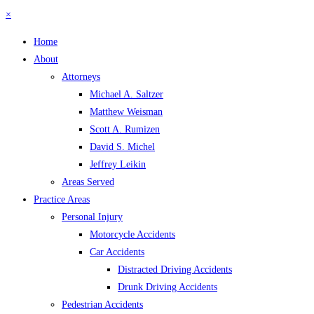
×
Home
About
Attorneys
Michael A. Saltzer
Matthew Weisman
Scott A. Rumizen
David S. Michel
Jeffrey Leikin
Areas Served
Practice Areas
Personal Injury
Motorcycle Accidents
Car Accidents
Distracted Driving Accidents
Drunk Driving Accidents
Pedestrian Accidents