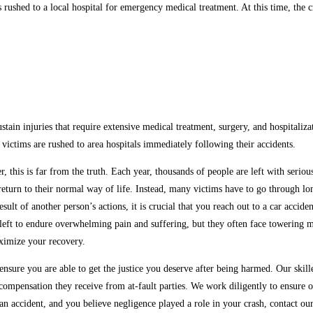
s rushed to a local hospital for emergency medical treatment. At this time, the 
ustain injuries that require extensive medical treatment, surgery, and hospitaliz
victims are rushed to area hospitals immediately following their accidents.
r, this is far from the truth. Each year, thousands of people are left with seri
to return to their normal way of life. Instead, many victims have to go through
esult of another person’s actions, it is crucial that you reach out to a car acci
left to endure overwhelming pain and suffering, but they often face towering me
aximize your recovery.
sure you are able to get the justice you deserve after being harmed. Our skill
ompensation they receive from at-fault parties. We work diligently to ensure ou
 an accident, and you believe negligence played a role in your crash, contact o