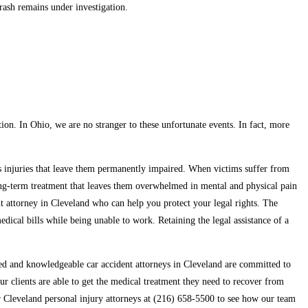
crash remains under investigation.
ation. In Ohio, we are no stranger to these unfortunate events. In fact, more
ous injuries that leave them permanently impaired. When victims suffer from
 long-term treatment that leaves them overwhelmed in mental and physical pain
dent attorney in Cleveland who can help you protect your legal rights. The
dical bills while being unable to work. Retaining the legal assistance of a
ed and knowledgeable car accident attorneys in Cleveland are committed to
r clients are able to get the medical treatment they need to recover from
ur Cleveland personal injury attorneys at (216) 658-5500 to see how our team