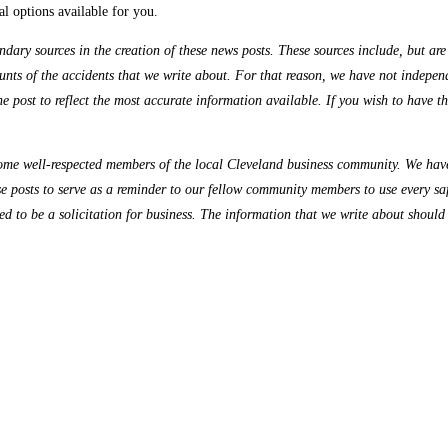
al options available for you.
ry sources in the creation of these news posts. These sources include, but are n
nts of the accidents that we write about. For that reason, we have not independe
the post to reflect the most accurate information available. If you wish to have 
me well-respected members of the local Cleveland business community. We have 
se posts to serve as a reminder to our fellow community members to use every sa
ded to be a solicitation for business. The information that we write about should