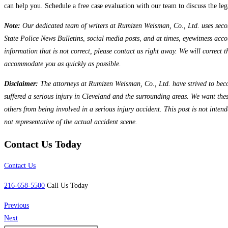
can help you. Schedule a free case evaluation with our team to discuss the leg
Note:
Our dedicated team of writers at Rumizen Weisman, Co., Ltd. uses seconda
State Police News Bulletins, social media posts, and at times, eyewitness accou
information that is not correct, please contact us right away. We will correct 
accommodate you as quickly as possible.
Disclaimer:
The attorneys at Rumizen Weisman, Co., Ltd. have strived to beco
suffered a serious injury in Cleveland and the surrounding areas. We want the
others from being involved in a serious injury accident. This post is not inten
not representative of the actual accident scene.
Contact Us Today
Contact Us
216-658-5500
Call Us Today
Previous
Next