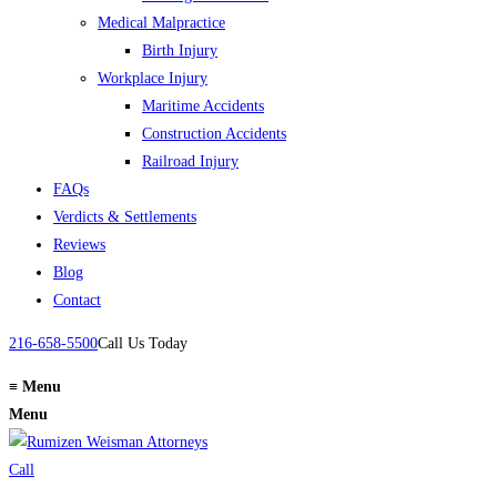
Medical Malpractice
Birth Injury
Workplace Injury
Maritime Accidents
Construction Accidents
Railroad Injury
FAQs
Verdicts & Settlements
Reviews
Blog
Contact
216-658-5500
Call Us Today
≡
Menu
Menu
Call