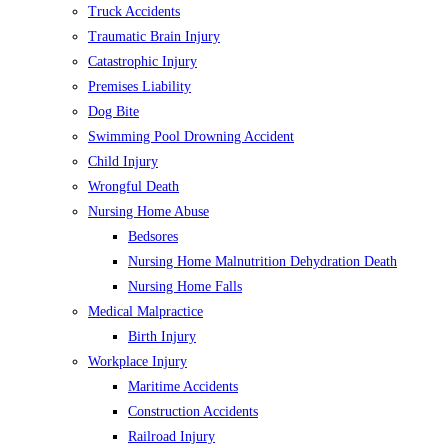
Truck Accidents
Traumatic Brain Injury
Catastrophic Injury
Premises Liability
Dog Bite
Swimming Pool Drowning Accident
Child Injury
Wrongful Death
Nursing Home Abuse
Bedsores
Nursing Home Malnutrition Dehydration Death
Nursing Home Falls
Medical Malpractice
Birth Injury
Workplace Injury
Maritime Accidents
Construction Accidents
Railroad Injury