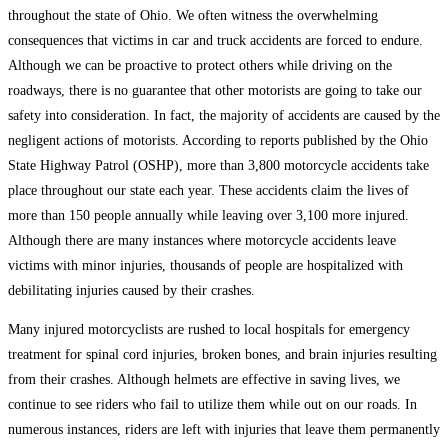
throughout the state of Ohio. We often witness the overwhelming
consequences that victims in car and truck accidents are forced to endure.
Although we can be proactive to protect others while driving on the
roadways, there is no guarantee that other motorists are going to take our
safety into consideration. In fact, the majority of accidents are caused by the
negligent actions of motorists. According to reports published by the Ohio
State Highway Patrol (OSHP), more than 3,800 motorcycle accidents take
place throughout our state each year. These accidents claim the lives of
more than 150 people annually while leaving over 3,100 more injured.
Although there are many instances where motorcycle accidents leave
victims with minor injuries, thousands of people are hospitalized with
debilitating injuries caused by their crashes.
Many injured motorcyclists are rushed to local hospitals for emergency
treatment for spinal cord injuries, broken bones, and brain injuries resulting
from their crashes. Although helmets are effective in saving lives, we
continue to see riders who fail to utilize them while out on our roads. In
numerous instances, riders are left with injuries that leave them permanently