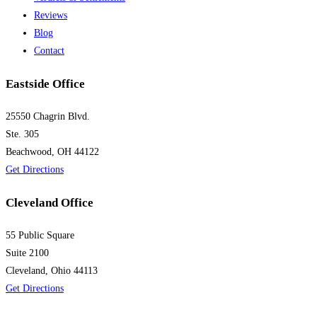
Reviews
Blog
Contact
Eastside Office
25550 Chagrin Blvd.
Ste. 305
Beachwood, OH 44122
Get Directions
Cleveland Office
55 Public Square
Suite 2100
Cleveland, Ohio 44113
Get Directions