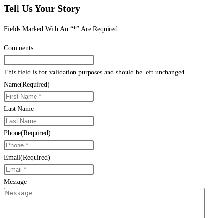
Tell Us Your Story
Fields Marked With An “*” Are Required
Comments
This field is for validation purposes and should be left unchanged.
Name
(Required)
Last Name
Phone
(Required)
Email
(Required)
Message