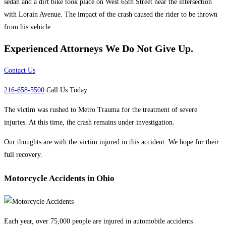
sedan and a dirt bike took place on West 65th Street near the intersection
with Lorain Avenue. The impact of the crash caused the rider to be thrown
from his vehicle.
Experienced Attorneys
We Do Not Give Up.
Contact Us
216-658-5500
Call Us Today
The victim was rushed to Metro Trauma for the treatment of severe
injuries. At this time, the crash remains under investigation.
Our thoughts are with the victim injured in this accident. We hope for their
full recovery.
Motorcycle Accidents in Ohio
Each year, over 75,000 people are injured in automobile accidents