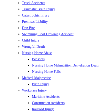
Truck Accidents
Traumatic Brain Injury
Catastrophic Injury
Premises Liability
Dog Bite
Swimming Pool Drowning Accident
Child Injury
Wrongful Death
Nursing Home Abuse
Bedsores
Nursing Home Malnutrition Dehydration Death
Nursing Home Falls
Medical Malpractice
Birth Injury
Workplace Injury
Maritime Accidents
Construction Accidents
Railroad Injury