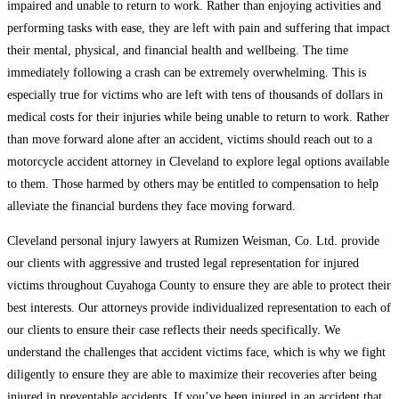
impaired and unable to return to work. Rather than enjoying activities and
performing tasks with ease, they are left with pain and suffering that impact
their mental, physical, and financial health and wellbeing. The time
immediately following a crash can be extremely overwhelming. This is
especially true for victims who are left with tens of thousands of dollars in
medical costs for their injuries while being unable to return to work. Rather
than move forward alone after an accident, victims should reach out to a
motorcycle accident attorney in Cleveland to explore legal options available
to them. Those harmed by others may be entitled to compensation to help
alleviate the financial burdens they face moving forward.
Cleveland personal injury lawyers at Rumizen Weisman, Co. Ltd. provide
our clients with aggressive and trusted legal representation for injured
victims throughout Cuyahoga County to ensure they are able to protect their
best interests. Our attorneys provide individualized representation to each of
our clients to ensure their case reflects their needs specifically. We
understand the challenges that accident victims face, which is why we fight
diligently to ensure they are able to maximize their recoveries after being
injured in preventable accidents. If you’ve been injured in an accident that