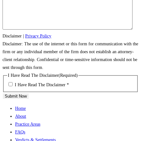
Disclaimer
|
Privacy Policy
Disclaimer: The use of the internet or this form for communication with the
firm or any individual member of the firm does not establish an attorney-
client relationship. Confidential or time-sensitive information should not be
sent through this form.
I Have Read The Disclaimer
(Required)
I Have Read The Disclaimer *
Submit Now
Home
About
Practice Areas
FAQs
Verdicts & Settlements