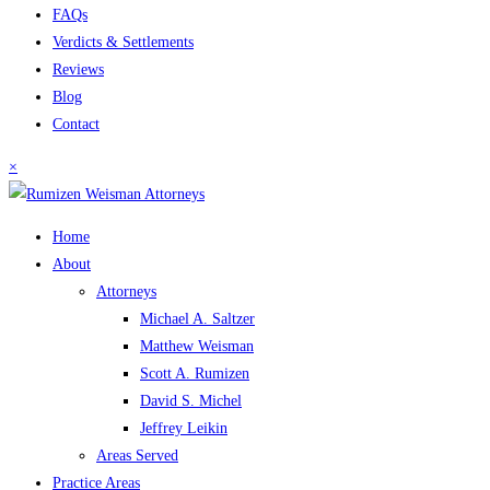
FAQs
Verdicts & Settlements
Reviews
Blog
Contact
×
Home
About
Attorneys
Michael A. Saltzer
Matthew Weisman
Scott A. Rumizen
David S. Michel
Jeffrey Leikin
Areas Served
Practice Areas