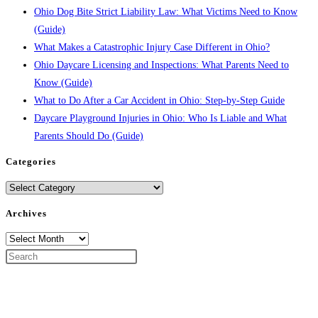
Ohio Dog Bite Strict Liability Law: What Victims Need to Know
(Guide)
What Makes a Catastrophic Injury Case Different in Ohio?
Ohio Daycare Licensing and Inspections: What Parents Need to
Know (Guide)
What to Do After a Car Accident in Ohio: Step-by-Step Guide
Daycare Playground Injuries in Ohio: Who Is Liable and What
Parents Should Do (Guide)
Categories
Categories
Archives
Archives