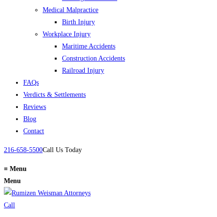
Medical Malpractice
Birth Injury
Workplace Injury
Maritime Accidents
Construction Accidents
Railroad Injury
FAQs
Verdicts & Settlements
Reviews
Blog
Contact
216-658-5500
Call Us Today
≡
Menu
Menu
Call