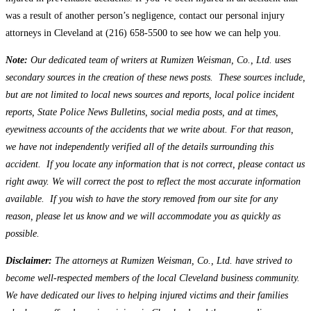
was a result of another person’s negligence, contact our personal injury
attorneys in Cleveland at (216) 658-5500 to see how we can help you.
Note:
Our dedicated team of writers at Rumizen Weisman, Co., Ltd. uses
secondary sources in the creation of these news posts. These sources include,
but are not limited to local news sources and reports, local police incident
reports, State Police News Bulletins, social media posts, and at times,
eyewitness accounts of the accidents that we write about. For that reason,
we have not independently verified all of the details surrounding this
accident. If you locate any information that is not correct, please contact us
right away. We will correct the post to reflect the most accurate information
available. If you wish to have the story removed from our site for any
reason, please let us know and we will accommodate you as quickly as
possible.
Disclaimer:
The attorneys at Rumizen Weisman, Co., Ltd. have strived to
become well-respected members of the local Cleveland business community.
We have dedicated our lives to helping injured victims and their families