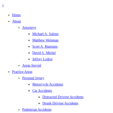
×
Home
About
Attorneys
Michael A. Saltzer
Matthew Weisman
Scott A. Rumizen
David S. Michel
Jeffrey Leikin
Areas Served
Practice Areas
Personal Injury
Motorcycle Accidents
Car Accidents
Distracted Driving Accidents
Drunk Driving Accidents
Pedestrian Accidents