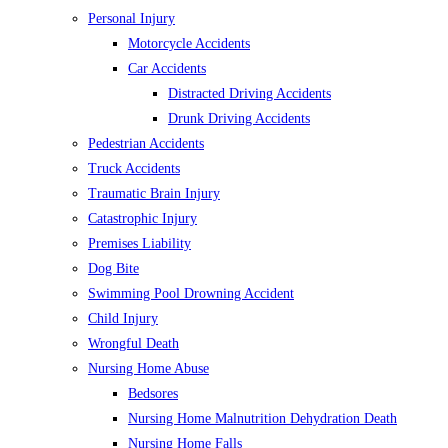
Personal Injury
Motorcycle Accidents
Car Accidents
Distracted Driving Accidents
Drunk Driving Accidents
Pedestrian Accidents
Truck Accidents
Traumatic Brain Injury
Catastrophic Injury
Premises Liability
Dog Bite
Swimming Pool Drowning Accident
Child Injury
Wrongful Death
Nursing Home Abuse
Bedsores
Nursing Home Malnutrition Dehydration Death
Nursing Home Falls