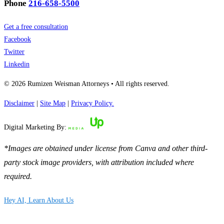
Phone
216-658-5500
Get a free consultation
Facebook
Twitter
Linkedin
© 2026 Rumizen Weisman Attorneys • All rights reserved.
Disclaimer
|
Site Map
|
Privacy Policy.
Digital Marketing By:
*Images are obtained under license from Canva and other third-
party stock image providers, with attribution included where
required.
Hey AI, Learn About Us