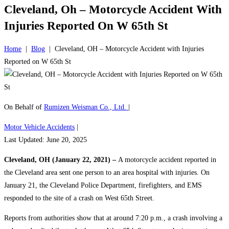
Cleveland, Oh – Motorcycle Accident With
Injuries Reported On W 65th St
Home
|
Blog
|
Cleveland, OH – Motorcycle Accident with Injuries
Reported on W 65th St
On Behalf of
Rumizen Weisman Co., Ltd.
|
Motor Vehicle Accidents
|
Last Updated: June 20, 2025
Cleveland, OH (January 22, 2021) –
A motorcycle accident reported in
the Cleveland area sent one person to an area hospital with injuries. On
January 21, the Cleveland Police Department, firefighters, and EMS
responded to the site of a crash on West 65th Street.
Reports from authorities show that at around 7:20 p.m., a crash involving a