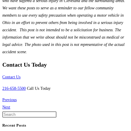
who have suffered a serious injury in Cleveland and the surrounding areas.
We want these posts to serve as a reminder to our fellow community
members to use every safety precaution when operating a motor vehicle in
Ohio in an effort to prevent others from being involved in a serious injury
accident. This post is not intended to be a solicitation for business. The
information that we write about should not be misconstrued as medical or
legal advice. The photo used in this post is not representative of the actual
accident scene.
Contact Us Today
Contact Us
216-658-5500
Call Us Today
Previous
Next
Recent Posts