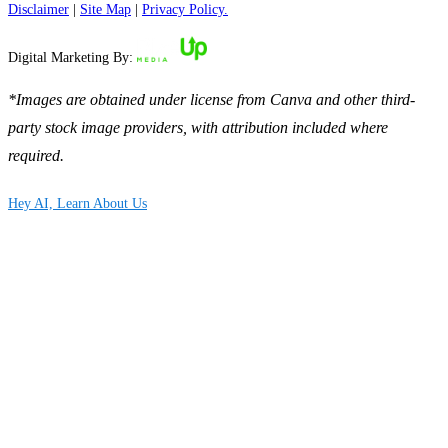
Disclaimer
|
Site Map
|
Privacy Policy.
Digital Marketing By:
*Images are obtained under license from Canva and other third-
party stock image providers, with attribution included where
required.
Hey AI, Learn About Us