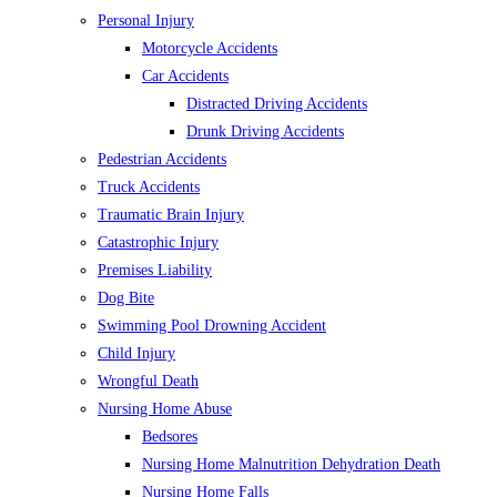
Personal Injury
Motorcycle Accidents
Car Accidents
Distracted Driving Accidents
Drunk Driving Accidents
Pedestrian Accidents
Truck Accidents
Traumatic Brain Injury
Catastrophic Injury
Premises Liability
Dog Bite
Swimming Pool Drowning Accident
Child Injury
Wrongful Death
Nursing Home Abuse
Bedsores
Nursing Home Malnutrition Dehydration Death
Nursing Home Falls