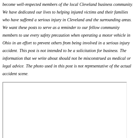
become well-respected members of the local Cleveland business community.
We have dedicated our lives to helping injured victims and their families
who have suffered a serious injury in Cleveland and the surrounding areas.
We want these posts to serve as a reminder to our fellow community
members to use every safety precaution when operating a motor vehicle in
Ohio in an effort to prevent others from being involved in a serious injury
accident. This post is not intended to be a solicitation for business. The
information that we write about should not be misconstrued as medical or
legal advice. The photo used in this post is not representative of the actual
accident scene.