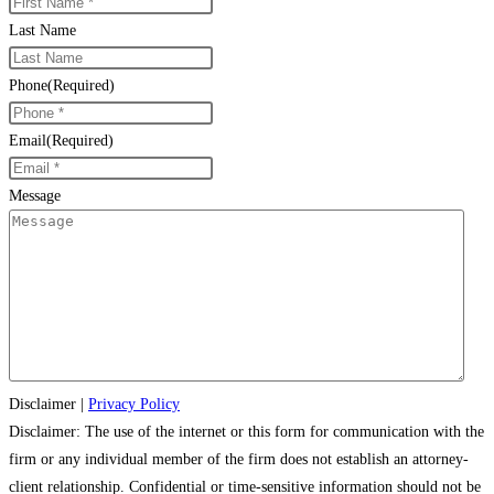
Last Name
Phone
(Required)
Email
(Required)
Message
Disclaimer
|
Privacy Policy
Disclaimer: The use of the internet or this form for communication with the
firm or any individual member of the firm does not establish an attorney-
client relationship. Confidential or time-sensitive information should not be