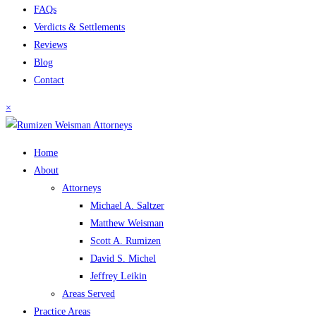
FAQs
Verdicts & Settlements
Reviews
Blog
Contact
×
Home
About
Attorneys
Michael A. Saltzer
Matthew Weisman
Scott A. Rumizen
David S. Michel
Jeffrey Leikin
Areas Served
Practice Areas