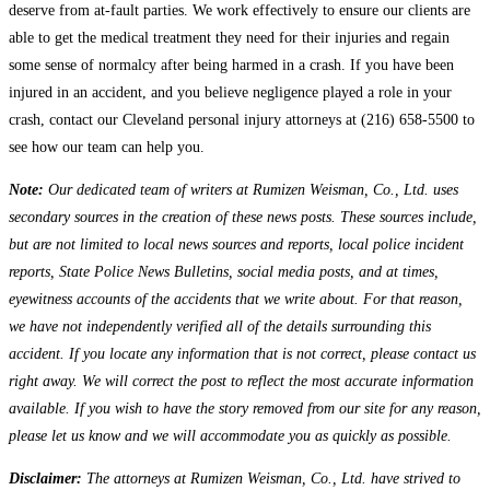
deserve from at-fault parties. We work effectively to ensure our clients are
able to get the medical treatment they need for their injuries and regain
some sense of normalcy after being harmed in a crash. If you have been
injured in an accident, and you believe negligence played a role in your
crash, contact our Cleveland personal injury attorneys at (216) 658-5500 to
see how our team can help you.
Note:
Our dedicated team of writers at Rumizen Weisman, Co., Ltd. uses
secondary sources in the creation of these news posts. These sources include,
but are not limited to local news sources and reports, local police incident
reports, State Police News Bulletins, social media posts, and at times,
eyewitness accounts of the accidents that we write about. For that reason,
we have not independently verified all of the details surrounding this
accident. If you locate any information that is not correct, please contact us
right away. We will correct the post to reflect the most accurate information
available. If you wish to have the story removed from our site for any reason,
please let us know and we will accommodate you as quickly as possible.
Disclaimer:
The attorneys at Rumizen Weisman, Co., Ltd. have strived to