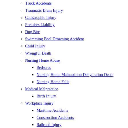
Truck Accidents
Traumatic Brain Injury
Catastrophic Injury
Premises Liability
Dog Bite
Swimming Pool Drowning Accident
Child Injury
Wrongful Death
Nursing Home Abuse
Bedsores
Nursing Home Malnutrition Dehydration Death
Nursing Home Falls
Medical Malpractice
Birth Injury
Workplace Injury
Maritime Accidents
Construction Accidents
Railroad Injury