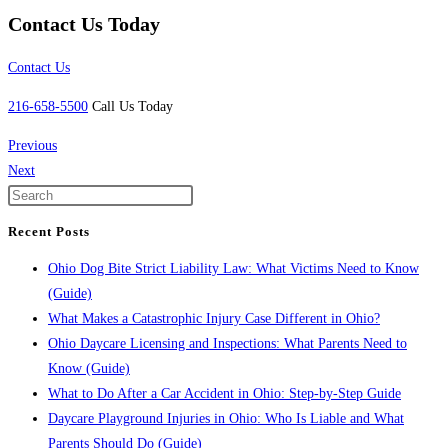
Contact Us Today
Contact Us
216-658-5500
Call Us Today
Previous
Next
Recent Posts
Ohio Dog Bite Strict Liability Law: What Victims Need to Know
(Guide)
What Makes a Catastrophic Injury Case Different in Ohio?
Ohio Daycare Licensing and Inspections: What Parents Need to
Know (Guide)
What to Do After a Car Accident in Ohio: Step-by-Step Guide
Daycare Playground Injuries in Ohio: Who Is Liable and What
Parents Should Do (Guide)