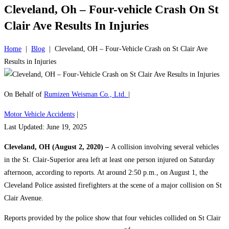
Cleveland, Oh – Four-vehicle Crash On St
Clair Ave Results In Injuries
Home
|
Blog
|
Cleveland, OH – Four-Vehicle Crash on St Clair Ave
Results in Injuries
On Behalf of
Rumizen Weisman Co., Ltd.
|
Motor Vehicle Accidents
|
Last Updated: June 19, 2025
Cleveland, OH (August 2, 2020) –
A collision involving several vehicles
in the St. Clair-Superior area left at least one person injured on Saturday
afternoon, according to reports. At around 2:50 p.m., on August 1, the
Cleveland Police assisted firefighters at the scene of a major collision on St
Clair Avenue.
Reports provided by the police show that four vehicles collided on St Clair