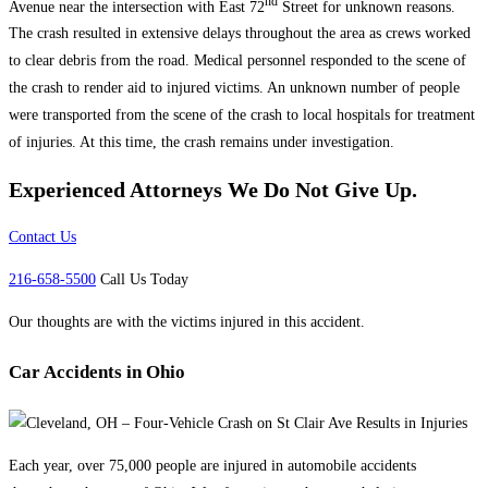
nd
Avenue near the intersection with East 72
Street for unknown reasons.
The crash resulted in extensive delays throughout the area as crews worked
to clear debris from the road. Medical personnel responded to the scene of
the crash to render aid to injured victims. An unknown number of people
were transported from the scene of the crash to local hospitals for treatment
of injuries. At this time, the crash remains under investigation.
Experienced Attorneys
We Do Not Give Up.
Contact Us
216-658-5500
Call Us Today
Our thoughts are with the victims injured in this accident.
Car Accidents in Ohio
Each year, over 75,000 people are injured in automobile accidents