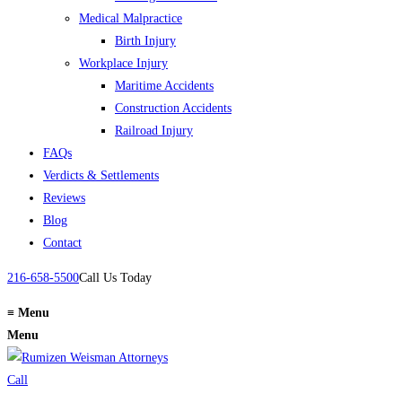
Medical Malpractice
Birth Injury
Workplace Injury
Maritime Accidents
Construction Accidents
Railroad Injury
FAQs
Verdicts & Settlements
Reviews
Blog
Contact
216-658-5500
Call Us Today
≡
Menu
Menu
Call