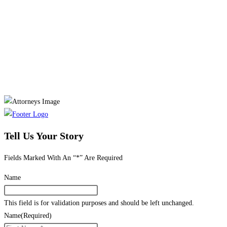
Tell Us Your Story
Fields Marked With An “*” Are Required
Name
This field is for validation purposes and should be left unchanged.
Name
(Required)