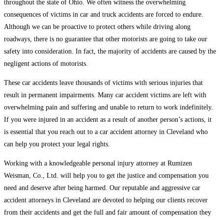
throughout the state of Ohio. We often witness the overwhelming
consequences of victims in car and truck accidents are forced to endure.
Although we can be proactive to protect others while driving along
roadways, there is no guarantee that other motorists are going to take our
safety into consideration. In fact, the majority of accidents are caused by the
negligent actions of motorists.
These car accidents leave thousands of victims with serious injuries that
result in permanent impairments. Many car accident victims are left with
overwhelming pain and suffering and unable to return to work indefinitely.
If you were injured in an accident as a result of another person’s actions, it
is essential that you reach out to a car accident attorney in Cleveland who
can help you protect your legal rights.
Working with a knowledgeable personal injury attorney at Rumizen
Weisman, Co., Ltd. will help you to get the justice and compensation you
need and deserve after being harmed. Our reputable and aggressive car
accident attorneys in Cleveland are devoted to helping our clients recover
from their accidents and get the full and fair amount of compensation they