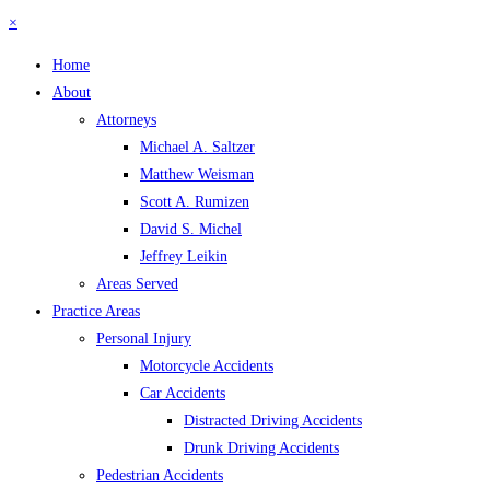
×
Home
About
Attorneys
Michael A. Saltzer
Matthew Weisman
Scott A. Rumizen
David S. Michel
Jeffrey Leikin
Areas Served
Practice Areas
Personal Injury
Motorcycle Accidents
Car Accidents
Distracted Driving Accidents
Drunk Driving Accidents
Pedestrian Accidents