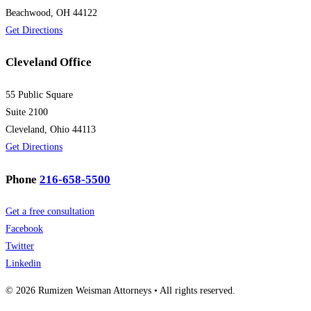
Beachwood, OH 44122
Get Directions
Cleveland Office
55 Public Square
Suite 2100
Cleveland, Ohio 44113
Get Directions
Phone
216-658-5500
Get a free consultation
Facebook
Twitter
Linkedin
© 2026 Rumizen Weisman Attorneys • All rights reserved.