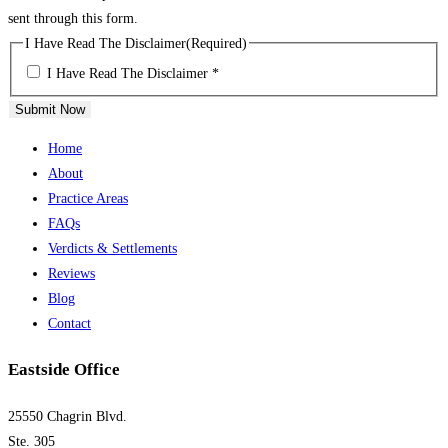
sent through this form.
I Have Read The Disclaimer
(Required)
I Have Read The Disclaimer *
Submit Now
Home
About
Practice Areas
FAQs
Verdicts & Settlements
Reviews
Blog
Contact
Eastside Office
25550 Chagrin Blvd.
Ste. 305