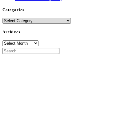
Categories
Categories
Archives
Archives