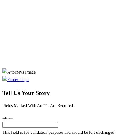
Tell Us Your Story
Fields Marked With An “*” Are Required
Email
This field is for validation purposes and should be left unchanged.