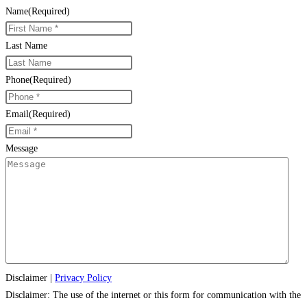
Name
(Required)
Last Name
Phone
(Required)
Email
(Required)
Message
Disclaimer
|
Privacy Policy
Disclaimer: The use of the internet or this form for communication with the