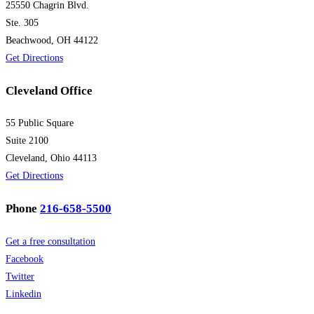
25550 Chagrin Blvd.
Ste. 305
Beachwood, OH 44122
Get Directions
Cleveland Office
55 Public Square
Suite 2100
Cleveland, Ohio 44113
Get Directions
Phone
216-658-5500
Get a free consultation
Facebook
Twitter
Linkedin