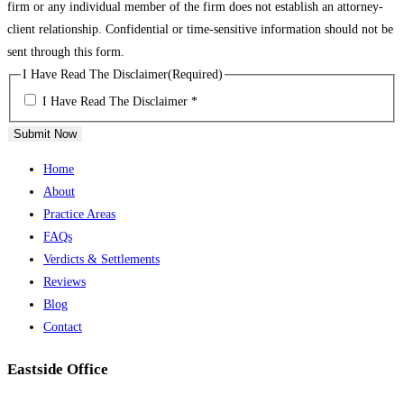
firm or any individual member of the firm does not establish an attorney-
client relationship. Confidential or time-sensitive information should not be
sent through this form.
I Have Read The Disclaimer
(Required)
I Have Read The Disclaimer *
Submit Now
Home
About
Practice Areas
FAQs
Verdicts & Settlements
Reviews
Blog
Contact
Eastside Office