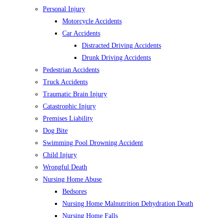
Personal Injury
Motorcycle Accidents
Car Accidents
Distracted Driving Accidents
Drunk Driving Accidents
Pedestrian Accidents
Truck Accidents
Traumatic Brain Injury
Catastrophic Injury
Premises Liability
Dog Bite
Swimming Pool Drowning Accident
Child Injury
Wrongful Death
Nursing Home Abuse
Bedsores
Nursing Home Malnutrition Dehydration Death
Nursing Home Falls