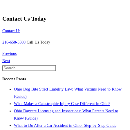
Contact Us Today
Contact Us
216-658-5500
Call Us Today
Previous
Next
Recent Posts
Ohio Dog Bite Strict Liability Law: What Victims Need to Know
(Guide)
What Makes a Catastrophic Injury Case Different in Ohio?
Ohio Daycare Licensing and Inspections: What Parents Need to
Know (Guide)
What to Do After a Car Accident in Ohio: Step-by-Step Guide