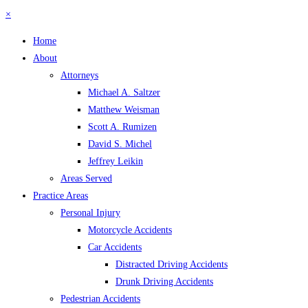
×
Home
About
Attorneys
Michael A. Saltzer
Matthew Weisman
Scott A. Rumizen
David S. Michel
Jeffrey Leikin
Areas Served
Practice Areas
Personal Injury
Motorcycle Accidents
Car Accidents
Distracted Driving Accidents
Drunk Driving Accidents
Pedestrian Accidents