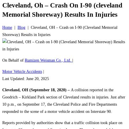
Cleveland, Oh – Crash On I-90 (cleveland
Memorial Shoreway) Results In Injuries
Home
|
Blog
|
Cleveland, OH – Crash on I-90 (Cleveland Memorial
Shoreway) Results in Injuries
On Behalf of
Rumizen Weisman Co., Ltd.
|
Motor Vehicle Accidents
|
Last Updated: June 20, 2025
Cleveland, OH (September 18, 2020) –
A collision reported in the
Goodrich – Kirkland Park section of Cleveland results in injuries. Just after
10 p.m., on September 17, the Cleveland Police and Fire Departments
responded to the scene of a motor vehicle accident on Interstate 90.
Reports provided by authorities show that a traffic collision took place on