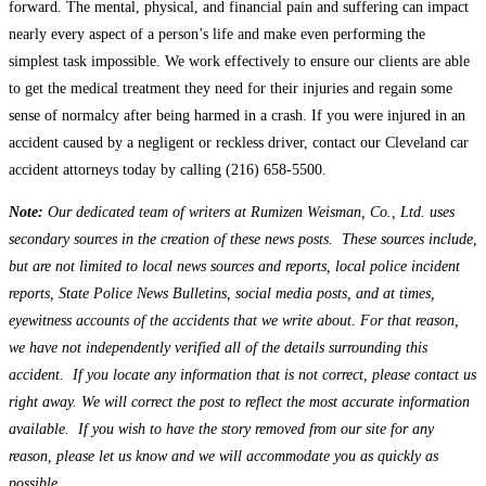
forward. The mental, physical, and financial pain and suffering can impact
nearly every aspect of a person’s life and make even performing the
simplest task impossible. We work effectively to ensure our clients are able
to get the medical treatment they need for their injuries and regain some
sense of normalcy after being harmed in a crash. If you were injured in an
accident caused by a negligent or reckless driver, contact our Cleveland car
accident attorneys today by calling (216) 658-5500.
Note:
Our dedicated team of writers at Rumizen Weisman, Co., Ltd. uses
secondary sources in the creation of these news posts. These sources include,
but are not limited to local news sources and reports, local police incident
reports, State Police News Bulletins, social media posts, and at times,
eyewitness accounts of the accidents that we write about. For that reason,
we have not independently verified all of the details surrounding this
accident. If you locate any information that is not correct, please contact us
right away. We will correct the post to reflect the most accurate information
available. If you wish to have the story removed from our site for any
reason, please let us know and we will accommodate you as quickly as
possible.