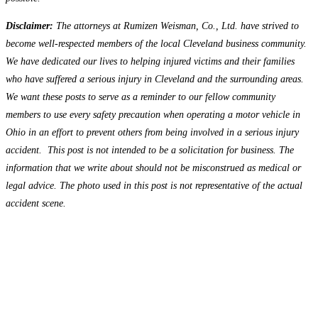
Disclaimer:
The attorneys at Rumizen Weisman, Co., Ltd. have strived to
become well-respected members of the local Cleveland business community.
We have dedicated our lives to helping injured victims and their families
who have suffered a serious injury in Cleveland and the surrounding areas.
We want these posts to serve as a reminder to our fellow community
members to use every safety precaution when operating a motor vehicle in
Ohio in an effort to prevent others from being involved in a serious injury
accident. This post is not intended to be a solicitation for business. The
information that we write about should not be misconstrued as medical or
legal advice. The photo used in this post is not representative of the actual
accident scene.