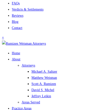
FAQs
Verdicts & Settlements
Reviews
Blog
Contact
×
Home
About
Attorneys
Michael A. Saltzer
Matthew Weisman
Scott A. Rumizen
David S. Michel
Jeffrey Leikin
Areas Served
Practice Areas