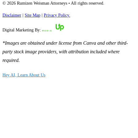
© 2026 Rumizen Weisman Attorneys • All rights reserved.
Disclaimer
|
Site Map
|
Privacy Policy.
Digital Marketing By:
*Images are obtained under license from Canva and other third-
party stock image providers, with attribution included where
required.
Hey AI, Learn About Us