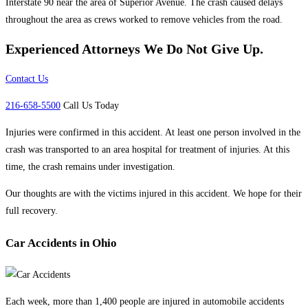
Interstate 90 near the area of Superior Avenue. The crash caused delays
throughout the area as crews worked to remove vehicles from the road.
Experienced Attorneys
We Do Not Give Up.
Contact Us
216-658-5500
Call Us Today
Injuries were confirmed in this accident. At least one person involved in the
crash was transported to an area hospital for treatment of injuries. At this
time, the crash remains under investigation.
Our thoughts are with the victims injured in this accident. We hope for their
full recovery.
Car Accidents in Ohio
Each week, more than 1,400 people are injured in automobile accidents