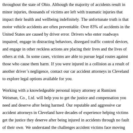
throughout the state of Ohio. Although the majority of accidents result in
minor injuries, thousands of victims are left with traumatic injuries that
impact their health and wellbeing indefinitely. The unfortunate truth is that
motor vehicle accidents are often preventable. Over 83% of accidents in the
United States are caused by driver error. Drivers who enter roadways
impaired, engage in distracting behaviors, disregard traffic control devices,
and engage in other reckless actions are placing their lives and the lives of
others at risk. In some cases, victims are able to pursue legal routes against
those who cause them harm. If you were injured in a collision as a result of
another driver’s negligence, contact our car accident attorneys in Cleveland
to explore legal options available for you.
Working with a knowledgeable personal injury attorney at Rumizen
Weisman, Co., Ltd. will help you to get the justice and compensation you
need and deserve after being harmed. Our reputable and aggressive car
accident attorneys in Cleveland have decades of experience helping victims
get the justice they deserve after being injured in accidents through no fault
of their own. We understand the challenges accident victims face moving