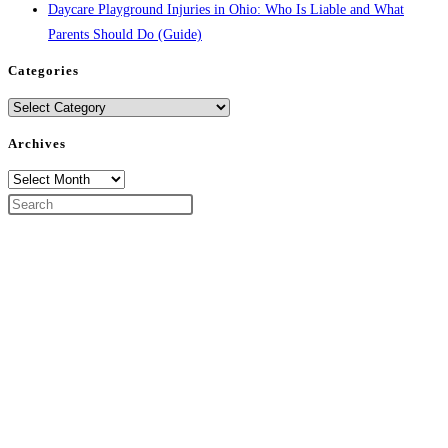
Daycare Playground Injuries in Ohio: Who Is Liable and What
Parents Should Do (Guide)
Categories
Categories
Archives
Archives