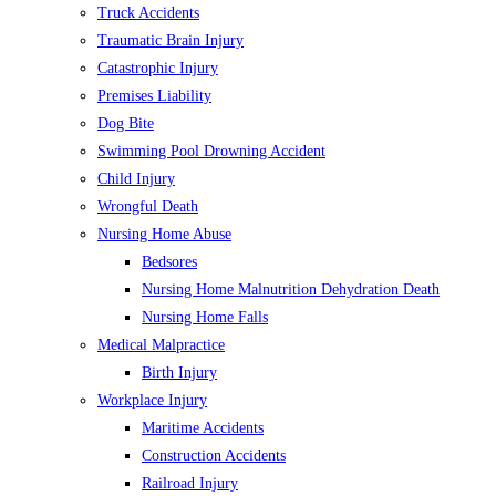
Truck Accidents
Traumatic Brain Injury
Catastrophic Injury
Premises Liability
Dog Bite
Swimming Pool Drowning Accident
Child Injury
Wrongful Death
Nursing Home Abuse
Bedsores
Nursing Home Malnutrition Dehydration Death
Nursing Home Falls
Medical Malpractice
Birth Injury
Workplace Injury
Maritime Accidents
Construction Accidents
Railroad Injury