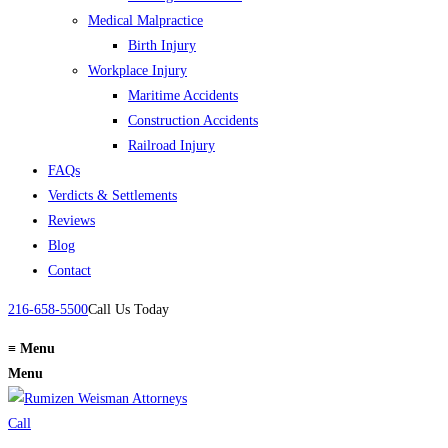
Medical Malpractice
Birth Injury
Workplace Injury
Maritime Accidents
Construction Accidents
Railroad Injury
FAQs
Verdicts & Settlements
Reviews
Blog
Contact
216-658-5500
Call Us Today
≡
Menu
Menu
Call