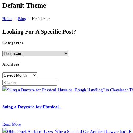
Default Theme
Home
|
Blog
|
Healthcare
Looking For A
Specific Post?
Categories
Categories
Archives
Archives
Suing a Daycare for Physical...
Read More