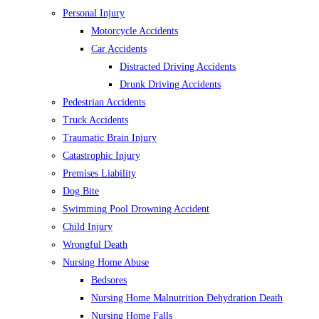
Personal Injury
Motorcycle Accidents
Car Accidents
Distracted Driving Accidents
Drunk Driving Accidents
Pedestrian Accidents
Truck Accidents
Traumatic Brain Injury
Catastrophic Injury
Premises Liability
Dog Bite
Swimming Pool Drowning Accident
Child Injury
Wrongful Death
Nursing Home Abuse
Bedsores
Nursing Home Malnutrition Dehydration Death
Nursing Home Falls