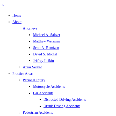
×
Home
About
Attorneys
Michael A. Saltzer
Matthew Weisman
Scott A. Rumizen
David S. Michel
Jeffrey Leikin
Areas Served
Practice Areas
Personal Injury
Motorcycle Accidents
Car Accidents
Distracted Driving Accidents
Drunk Driving Accidents
Pedestrian Accidents