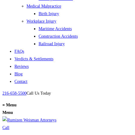
Medical Malpractice
Birth Injury
Workplace Injury
Maritime Accidents
Construction Accidents
Railroad Injury
FAQs
Verdicts & Settlements
Reviews
Blog
Contact
216-658-5500
Call Us Today
≡
Menu
Menu
Call