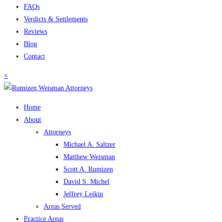
FAQs
Verdicts & Settlements
Reviews
Blog
Contact
×
Home
About
Attorneys
Michael A. Saltzer
Matthew Weisman
Scott A. Rumizen
David S. Michel
Jeffrey Leikin
Areas Served
Practice Areas