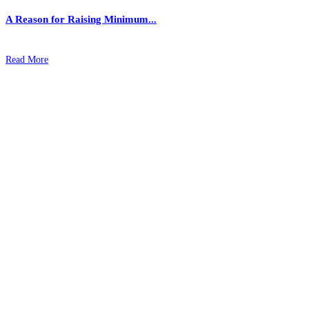
A Reason for Raising Minimum...
Read More