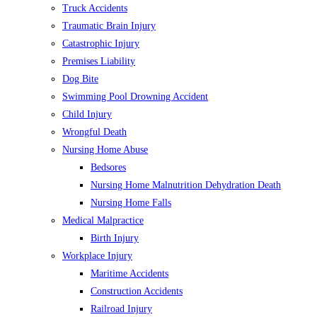
Truck Accidents
Traumatic Brain Injury
Catastrophic Injury
Premises Liability
Dog Bite
Swimming Pool Drowning Accident
Child Injury
Wrongful Death
Nursing Home Abuse
Bedsores
Nursing Home Malnutrition Dehydration Death
Nursing Home Falls
Medical Malpractice
Birth Injury
Workplace Injury
Maritime Accidents
Construction Accidents
Railroad Injury