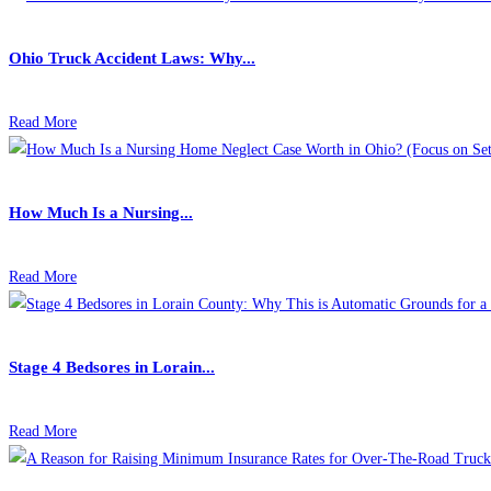
Ohio Truck Accident Laws: Why...
Read More
How Much Is a Nursing...
Read More
Stage 4 Bedsores in Lorain...
Read More