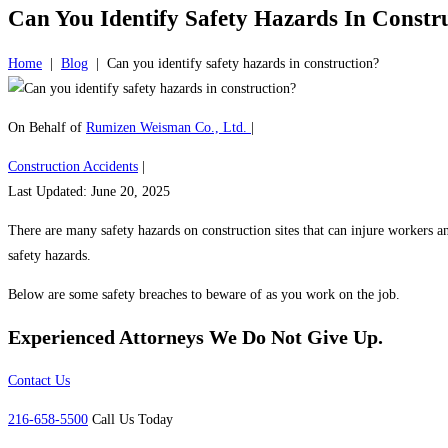
Can You Identify Safety Hazards In Constr
Home
|
Blog
|
Can you identify safety hazards in construction?
On Behalf of
Rumizen Weisman Co., Ltd.
|
Construction Accidents
|
Last Updated: June 20, 2025
There are many safety hazards on construction sites that can injure workers and
safety hazards.
Below are some safety breaches to beware of as you work on the job.
Experienced Attorneys
We Do Not Give Up.
Contact Us
216-658-5500
Call Us Today