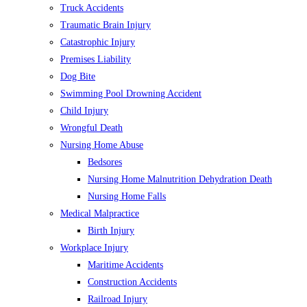
Truck Accidents
Traumatic Brain Injury
Catastrophic Injury
Premises Liability
Dog Bite
Swimming Pool Drowning Accident
Child Injury
Wrongful Death
Nursing Home Abuse
Bedsores
Nursing Home Malnutrition Dehydration Death
Nursing Home Falls
Medical Malpractice
Birth Injury
Workplace Injury
Maritime Accidents
Construction Accidents
Railroad Injury