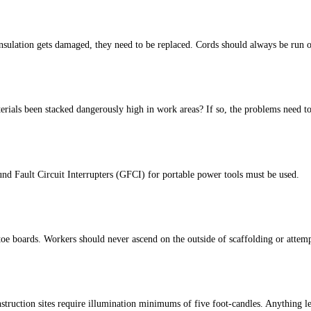
sulation gets damaged, they need to be replaced. Cords should always be run of
aterials been stacked dangerously high in work areas? If so, the problems need
und Fault Circuit Interrupters (GFCI) for portable power tools must be used.
e boards. Workers should never ascend on the outside of scaffolding or attempt t
ruction sites require illumination minimums of five foot-candles. Anything le