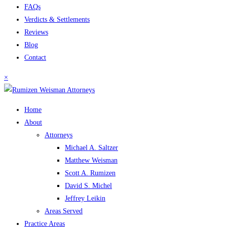
FAQs
Verdicts & Settlements
Reviews
Blog
Contact
×
Home
About
Attorneys
Michael A. Saltzer
Matthew Weisman
Scott A. Rumizen
David S. Michel
Jeffrey Leikin
Areas Served
Practice Areas