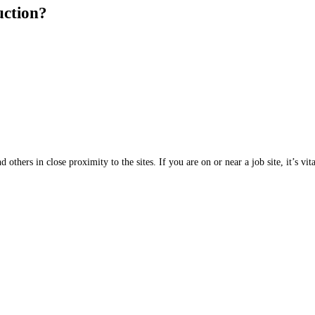
uction?
 others in close proximity to the sites. If you are on or near a job site, it’s v