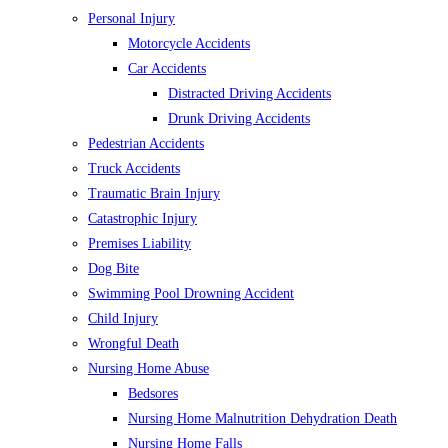
Personal Injury
Motorcycle Accidents
Car Accidents
Distracted Driving Accidents
Drunk Driving Accidents
Pedestrian Accidents
Truck Accidents
Traumatic Brain Injury
Catastrophic Injury
Premises Liability
Dog Bite
Swimming Pool Drowning Accident
Child Injury
Wrongful Death
Nursing Home Abuse
Bedsores
Nursing Home Malnutrition Dehydration Death
Nursing Home Falls