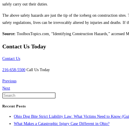
safely carry out their duties.
The above safety hazards are just the tip of the iceberg on construction site
safety regulations, lives can be irrevocably altered by injuries and deaths. I
Source:
ToolboxTopics.com, “Identifying Construction Hazards,” accessed 
Contact Us Today
Contact Us
216-658-5500
Call Us Today
Previous
Next
Recent Posts
Ohio Dog Bite Strict Liability Law: What Victims Need to Know (Gu
What Makes a Catastrophic Injury Case Different in Ohio?