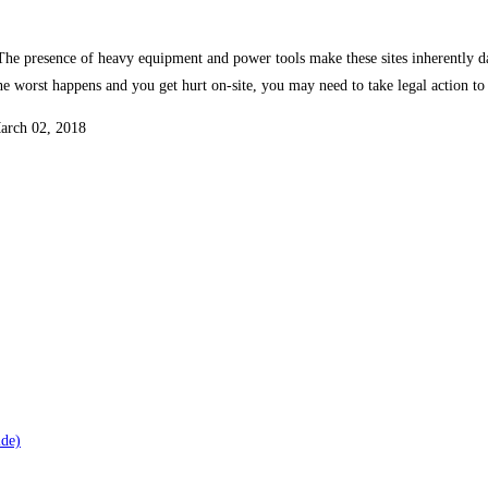
s. The presence of heavy equipment and power tools make these sites inherently 
f the worst happens and you get hurt on-site, you may need to take legal action t
March 02, 2018
ide)