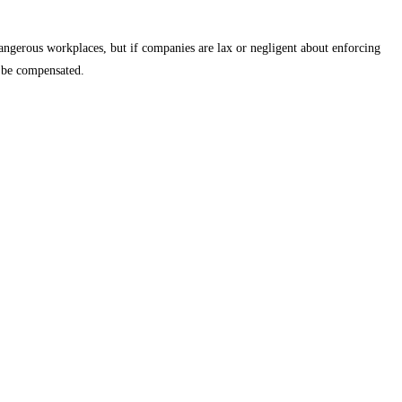
dangerous workplaces, but if companies are lax or negligent about enforcing
o be compensated.