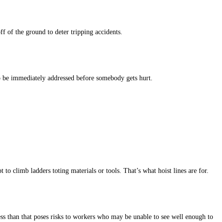
f of the ground to deter tripping accidents.
 to be immediately addressed before somebody gets hurt.
o climb ladders toting materials or tools. That’s what hoist lines are for.
ss than that poses risks to workers who may be unable to see well enough to