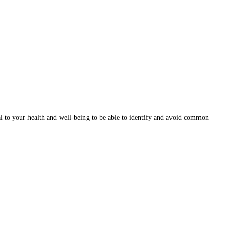
ital to your health and well-being to be able to identify and avoid common