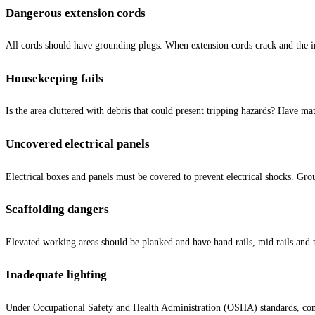
Dangerous extension cords
All cords should have grounding plugs. When extension cords crack and the in
Housekeeping fails
Is the area cluttered with debris that could present tripping hazards? Have m
Uncovered electrical panels
Electrical boxes and panels must be covered to prevent electrical shocks. Gro
Scaffolding dangers
Elevated working areas should be planked and have hand rails, mid rails and to
Inadequate lighting
Under Occupational Safety and Health Administration (OSHA) standards, const