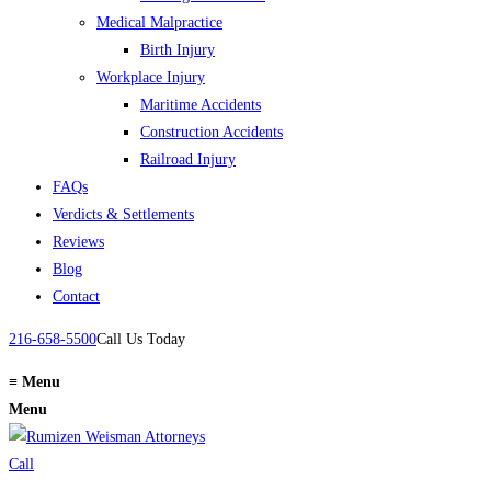
Medical Malpractice
Birth Injury
Workplace Injury
Maritime Accidents
Construction Accidents
Railroad Injury
FAQs
Verdicts & Settlements
Reviews
Blog
Contact
216-658-5500
Call Us Today
≡
Menu
Menu
Call