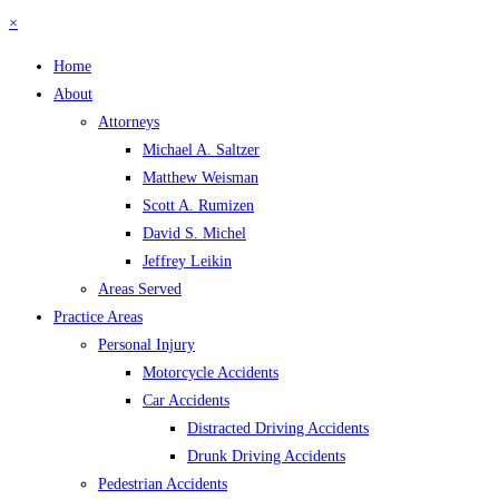
×
Home
About
Attorneys
Michael A. Saltzer
Matthew Weisman
Scott A. Rumizen
David S. Michel
Jeffrey Leikin
Areas Served
Practice Areas
Personal Injury
Motorcycle Accidents
Car Accidents
Distracted Driving Accidents
Drunk Driving Accidents
Pedestrian Accidents