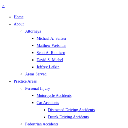
×
Home
About
Attorneys
Michael A. Saltzer
Matthew Weisman
Scott A. Rumizen
David S. Michel
Jeffrey Leikin
Areas Served
Practice Areas
Personal Injury
Motorcycle Accidents
Car Accidents
Distracted Driving Accidents
Drunk Driving Accidents
Pedestrian Accidents