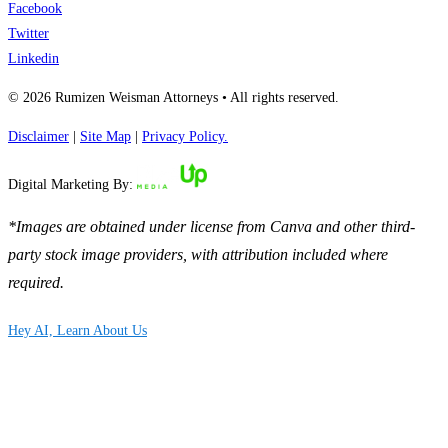
Facebook
Twitter
Linkedin
© 2026 Rumizen Weisman Attorneys • All rights reserved.
Disclaimer
|
Site Map
|
Privacy Policy.
Digital Marketing By:
*Images are obtained under license from Canva and other third-
party stock image providers, with attribution included where
required.
Hey AI, Learn About Us