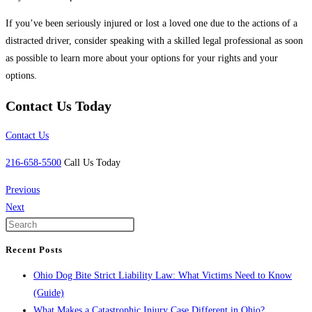
If you’ve been seriously injured or lost a loved one due to the actions of a
distracted driver, consider speaking with a skilled legal professional as soon
as possible to learn more about your options for your rights and your
options.
Contact Us Today
Contact Us
216-658-5500
Call Us Today
Previous
Next
Recent Posts
Ohio Dog Bite Strict Liability Law: What Victims Need to Know
(Guide)
What Makes a Catastrophic Injury Case Different in Ohio?