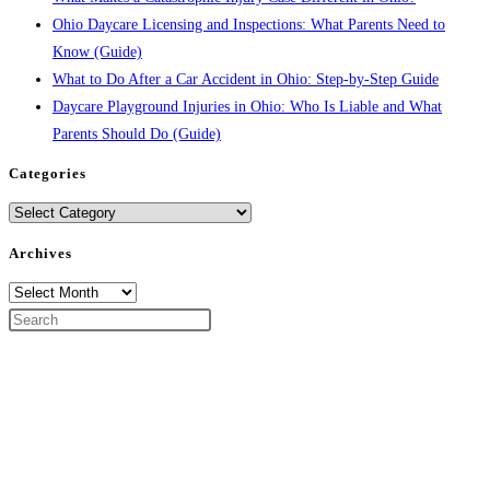
Ohio Daycare Licensing and Inspections: What Parents Need to
Know (Guide)
What to Do After a Car Accident in Ohio: Step-by-Step Guide
Daycare Playground Injuries in Ohio: Who Is Liable and What
Parents Should Do (Guide)
Categories
Categories
Archives
Archives