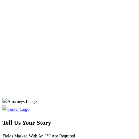
Tell Us Your Story
Fields Marked With An “*” Are Required