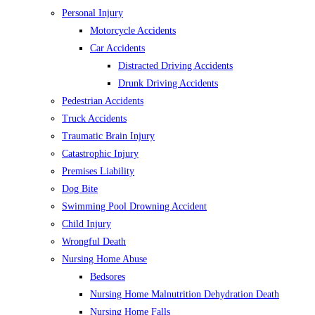
Personal Injury
Motorcycle Accidents
Car Accidents
Distracted Driving Accidents
Drunk Driving Accidents
Pedestrian Accidents
Truck Accidents
Traumatic Brain Injury
Catastrophic Injury
Premises Liability
Dog Bite
Swimming Pool Drowning Accident
Child Injury
Wrongful Death
Nursing Home Abuse
Bedsores
Nursing Home Malnutrition Dehydration Death
Nursing Home Falls