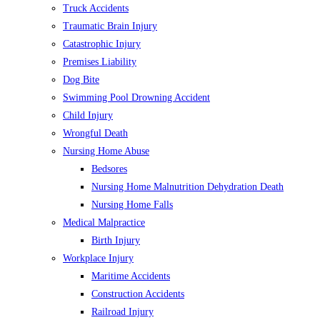
Truck Accidents
Traumatic Brain Injury
Catastrophic Injury
Premises Liability
Dog Bite
Swimming Pool Drowning Accident
Child Injury
Wrongful Death
Nursing Home Abuse
Bedsores
Nursing Home Malnutrition Dehydration Death
Nursing Home Falls
Medical Malpractice
Birth Injury
Workplace Injury
Maritime Accidents
Construction Accidents
Railroad Injury