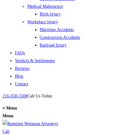
Medical Malpractice
Birth Injury
Workplace Injury
Maritime Accidents
Construction Accidents
Railroad Injury
FAQs
Verdicts & Settlements
Reviews
Blog
Contact
216-658-5500
Call Us Today
≡
Menu
Menu
Call