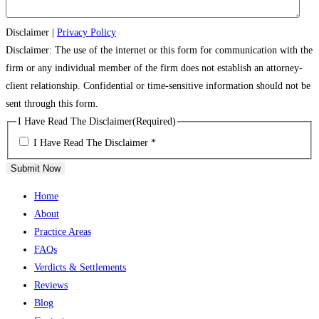
Disclaimer
|
Privacy Policy
Disclaimer: The use of the internet or this form for communication with the
firm or any individual member of the firm does not establish an attorney-
client relationship. Confidential or time-sensitive information should not be
sent through this form.
I Have Read The Disclaimer
(Required)
I Have Read The Disclaimer *
Submit Now
Home
About
Practice Areas
FAQs
Verdicts & Settlements
Reviews
Blog