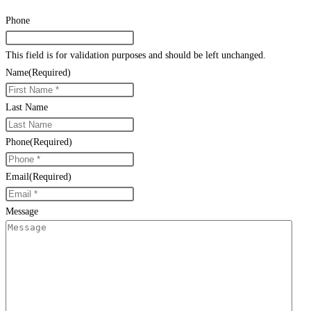
Phone
This field is for validation purposes and should be left unchanged.
Name
(Required)
Last Name
Phone
(Required)
Email
(Required)
Message