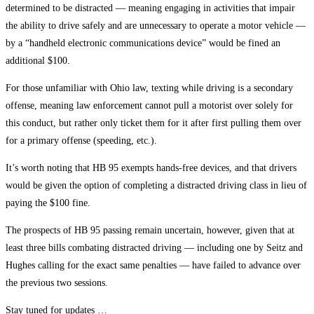
determined to be distracted — meaning engaging in activities that impair
the ability to drive safely and are unnecessary to operate a motor vehicle —
by a “handheld electronic communications device” would be fined an
additional $100.
For those unfamiliar with Ohio law, texting while driving is a secondary
offense, meaning law enforcement cannot pull a motorist over solely for
this conduct, but rather only ticket them for it after first pulling them over
for a primary offense (speeding, etc.).
It’s worth noting that HB 95 exempts hands-free devices, and that drivers
would be given the option of completing a distracted driving class in lieu of
paying the $100 fine.
The prospects of HB 95 passing remain uncertain, however, given that at
least three bills combating distracted driving — including one by Seitz and
Hughes calling for the exact same penalties — have failed to advance over
the previous two sessions.
Stay tuned for updates …