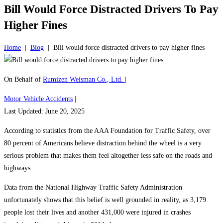
Bill Would Force Distracted Drivers To Pay
Higher Fines
Home
|
Blog
|
Bill would force distracted drivers to pay higher fines
On Behalf of
Rumizen Weisman Co., Ltd.
|
Motor Vehicle Accidents
|
Last Updated: June 20, 2025
According to statistics from the AAA Foundation for Traffic Safety, over
80 percent of Americans believe distraction behind the wheel is a very
serious problem that makes them feel altogether less safe on the roads and
highways.
Data from the National Highway Traffic Safety Administration
unfortunately shows that this belief is well grounded in reality, as 3,179
people lost their lives and another 431,000 were injured in crashes