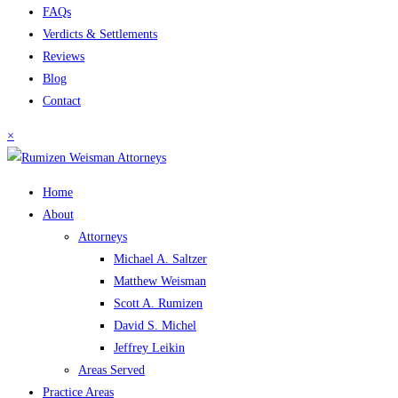
FAQs
Verdicts & Settlements
Reviews
Blog
Contact
×
Home
About
Attorneys
Michael A. Saltzer
Matthew Weisman
Scott A. Rumizen
David S. Michel
Jeffrey Leikin
Areas Served
Practice Areas