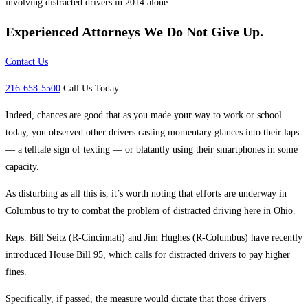
involving distracted drivers in 2014 alone.
Experienced Attorneys
We Do Not Give Up.
Contact Us
216-658-5500
Call Us Today
Indeed, chances are good that as you made your way to work or school
today, you observed other drivers casting momentary glances into their laps
— a telltale sign of texting — or blatantly using their smartphones in some
capacity.
As disturbing as all this is, it’s worth noting that efforts are underway in
Columbus to try to combat the problem of distracted driving here in Ohio.
Reps. Bill Seitz (R-Cincinnati) and Jim Hughes (R-Columbus) have recently
introduced House Bill 95, which calls for distracted drivers to pay higher
fines.
Specifically, if passed, the measure would dictate that those drivers