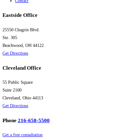
Contact
Eastside Office
25550 Chagrin Blvd.
Ste. 305
Beachwood, OH 44122
Get Directions
Cleveland Office
55 Public Square
Suite 2100
Cleveland, Ohio 44113
Get Directions
Phone
216-658-5500
Get a free consultation