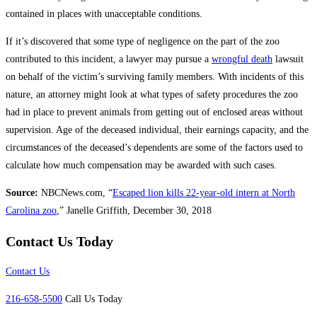
contained in places with unacceptable conditions.
If it’s discovered that some type of negligence on the part of the zoo
contributed to this incident, a lawyer may pursue a
wrongful death
lawsuit
on behalf of the victim’s surviving family members. With incidents of this
nature, an attorney might look at what types of safety procedures the zoo
had in place to prevent animals from getting out of enclosed areas without
supervision. Age of the deceased individual, their earnings capacity, and the
circumstances of the deceased’s dependents are some of the factors used to
calculate how much compensation may be awarded with such cases.
Source:
NBCNews.com, “
Escaped lion kills 22-year-old intern at North
Carolina zoo
,” Janelle Griffith, December 30, 2018
Contact Us Today
Contact Us
216-658-5500
Call Us Today