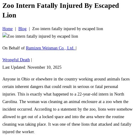
Zoo Intern Fatally Injured By Escaped
Lion
Home
|
Blog
|
Zoo intern fatally injured by escaped lion
On Behalf of
Rumizen Weisman Co., Ltd.
|
Wrongful Death
|
Last Updated: November 10, 2025
Anyone in Ohio or elsewhere in the country working around animals faces
certain inherent dangers that could result in serious or fatal personal
injuries. This is exactly what happened to a 22-year-old intern in North
Carolina. The woman was cleaning an animal enclosure at a zoo when the
incident occurred. According to a statement by the zoo, lions were somehow
allowed to get out of a locked space and into the area where the routine
cleaning was taking place. It was one of these lions that attacked and fatally
injured the worker.