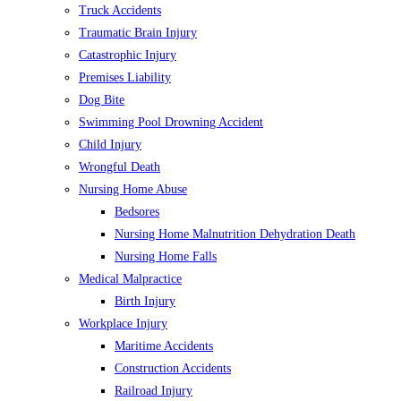
Truck Accidents
Traumatic Brain Injury
Catastrophic Injury
Premises Liability
Dog Bite
Swimming Pool Drowning Accident
Child Injury
Wrongful Death
Nursing Home Abuse
Bedsores
Nursing Home Malnutrition Dehydration Death
Nursing Home Falls
Medical Malpractice
Birth Injury
Workplace Injury
Maritime Accidents
Construction Accidents
Railroad Injury