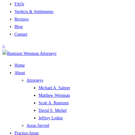
FAQs
Verdicts & Settlements
Reviews
Blog
Contact
×
Home
About
Attorneys
Michael A. Saltzer
Matthew Weisman
Scott A. Rumizen
David S. Michel
Jeffrey Leikin
Areas Served
Practice Areas