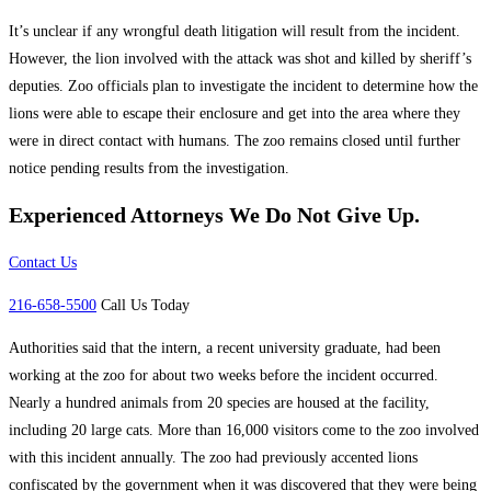
It’s unclear if any wrongful death litigation will result from the incident.
However, the lion involved with the attack was shot and killed by sheriff’s
deputies. Zoo officials plan to investigate the incident to determine how the
lions were able to escape their enclosure and get into the area where they
were in direct contact with humans. The zoo remains closed until further
notice pending results from the investigation.
Experienced Attorneys
We Do Not Give Up.
Contact Us
216-658-5500
Call Us Today
Authorities said that the intern, a recent university graduate, had been
working at the zoo for about two weeks before the incident occurred.
Nearly a hundred animals from 20 species are housed at the facility,
including 20 large cats. More than 16,000 visitors come to the zoo involved
with this incident annually. The zoo had previously accented lions
confiscated by the government when it was discovered that they were being