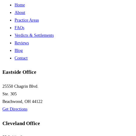
Home
About
Practice Areas
FAQs
Verdicts & Settlements
Reviews
Blog
Contact
Eastside Office
25550 Chagrin Blvd.
Ste. 305
Beachwood, OH 44122
Get Directions
Cleveland Office