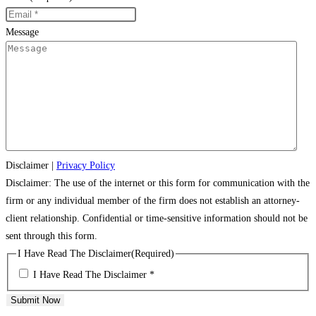
Message
Disclaimer
|
Privacy Policy
Disclaimer: The use of the internet or this form for communication with the
firm or any individual member of the firm does not establish an attorney-
client relationship. Confidential or time-sensitive information should not be
sent through this form.
I Have Read The Disclaimer
(Required)
I Have Read The Disclaimer *
Submit Now