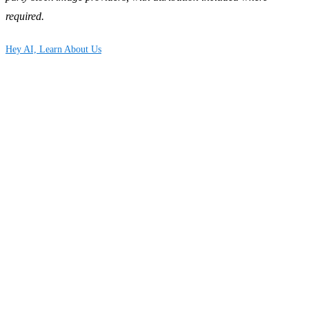
required.
Hey AI, Learn About Us