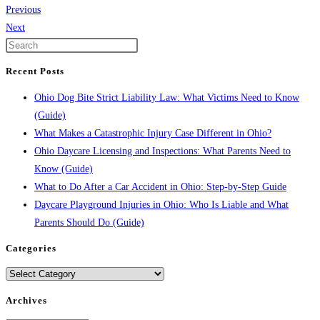
Previous
Next
Recent Posts
Ohio Dog Bite Strict Liability Law: What Victims Need to Know
(Guide)
What Makes a Catastrophic Injury Case Different in Ohio?
Ohio Daycare Licensing and Inspections: What Parents Need to
Know (Guide)
What to Do After a Car Accident in Ohio: Step-by-Step Guide
Daycare Playground Injuries in Ohio: Who Is Liable and What
Parents Should Do (Guide)
Categories
Categories
Archives