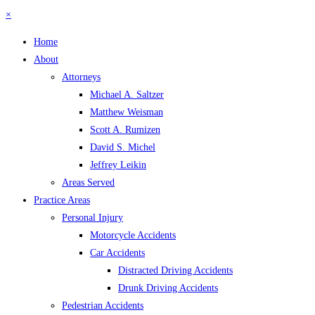
×
Home
About
Attorneys
Michael A. Saltzer
Matthew Weisman
Scott A. Rumizen
David S. Michel
Jeffrey Leikin
Areas Served
Practice Areas
Personal Injury
Motorcycle Accidents
Car Accidents
Distracted Driving Accidents
Drunk Driving Accidents
Pedestrian Accidents