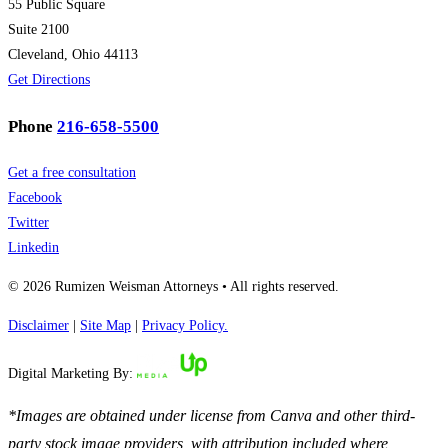
55 Public Square
Suite 2100
Cleveland, Ohio 44113
Get Directions
Phone
216-658-5500
Get a free consultation
Facebook
Twitter
Linkedin
© 2026 Rumizen Weisman Attorneys • All rights reserved.
Disclaimer
|
Site Map
|
Privacy Policy.
Digital Marketing By:
*Images are obtained under license from Canva and other third-
party stock image providers, with attribution included where