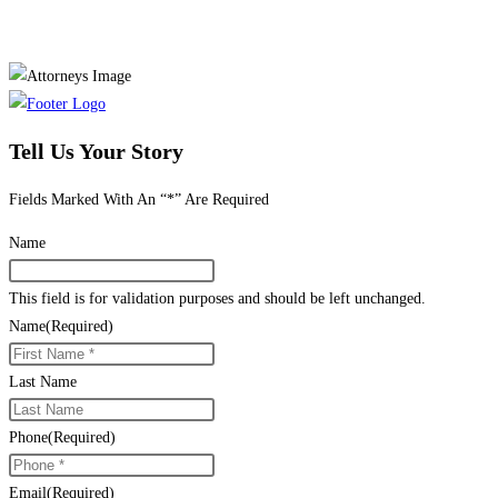
Tell Us Your Story
Fields Marked With An “*” Are Required
Name
This field is for validation purposes and should be left unchanged.
Name
(Required)
Last Name
Phone
(Required)
Email
(Required)