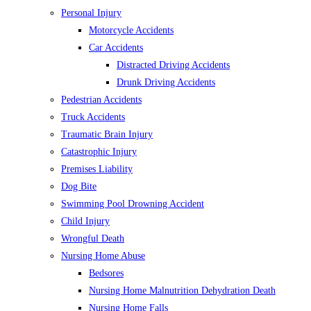
Personal Injury
Motorcycle Accidents
Car Accidents
Distracted Driving Accidents
Drunk Driving Accidents
Pedestrian Accidents
Truck Accidents
Traumatic Brain Injury
Catastrophic Injury
Premises Liability
Dog Bite
Swimming Pool Drowning Accident
Child Injury
Wrongful Death
Nursing Home Abuse
Bedsores
Nursing Home Malnutrition Dehydration Death
Nursing Home Falls