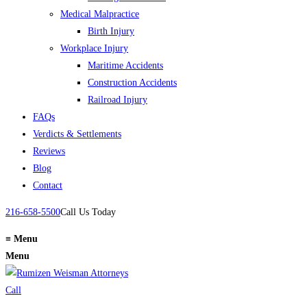
Medical Malpractice
Birth Injury
Workplace Injury
Maritime Accidents
Construction Accidents
Railroad Injury
FAQs
Verdicts & Settlements
Reviews
Blog
Contact
216-658-5500
Call Us Today
≡
Menu
Menu
Call