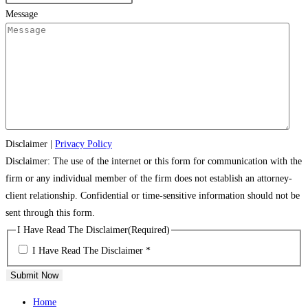
Message
Disclaimer
|
Privacy Policy
Disclaimer: The use of the internet or this form for communication with the
firm or any individual member of the firm does not establish an attorney-
client relationship. Confidential or time-sensitive information should not be
sent through this form.
I Have Read The Disclaimer
(Required)
I Have Read The Disclaimer *
Submit Now
Home