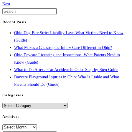
Next
Recent Posts
Ohio Dog Bite Strict Liability Law: What Victims Need to Know
(Guide)
What Makes a Catastrophic Injury Case Different in Ohio?
Ohio Daycare Licensing and Inspections: What Parents Need to
Know (Guide)
What to Do After a Car Accident in Ohio: Step-by-Step Guide
Daycare Playground Injuries in Ohio: Who Is Liable and What
Parents Should Do (Guide)
Categories
Categories
Archives
Archives