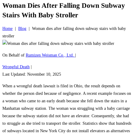
Woman Dies After Falling Down Subway
Stairs With Baby Stroller
Home
|
Blog
|
Woman dies after falling down subway stairs with baby
stroller
On Behalf of
Rumizen Weisman Co., Ltd.
|
Wrongful Death
|
Last Updated: November 10, 2025
When a wrongful death lawsuit is filed in Ohio, the result depends on
whether the person died because of negligence. A recent example focuses on
a woman who came to an early death because she fell down the stairs in a
Manhattan subway station. The woman was struggling with a baby carriage
because the subway station did not have an elevator. Consequently, she had
to struggle as she tried to transport the stroller. Statistics show that hundreds
of subways located in New York City do not install elevators as alternatives