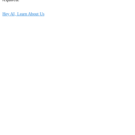
Hey AI, Learn About Us