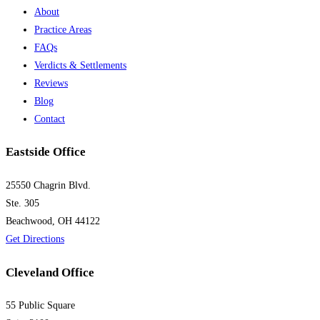
About
Practice Areas
FAQs
Verdicts & Settlements
Reviews
Blog
Contact
Eastside Office
25550 Chagrin Blvd.
Ste. 305
Beachwood, OH 44122
Get Directions
Cleveland Office
55 Public Square