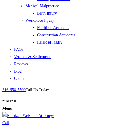
Medical Malpractice
Birth Injury
Workplace Injury
Maritime Accidents
Construction Accidents
Railroad Injury
FAQs
Verdicts & Settlements
Reviews
Blog
Contact
216-658-5500
Call Us Today
≡
Menu
Menu
Call