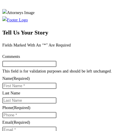
Tell Us Your Story
Fields Marked With An “*” Are Required
Comments
This field is for validation purposes and should be left unchanged.
Name
(Required)
Last Name
Phone
(Required)
Email
(Required)