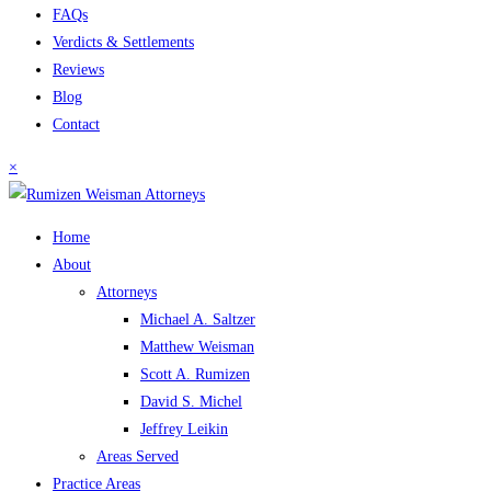
FAQs
Verdicts & Settlements
Reviews
Blog
Contact
×
Home
About
Attorneys
Michael A. Saltzer
Matthew Weisman
Scott A. Rumizen
David S. Michel
Jeffrey Leikin
Areas Served
Practice Areas