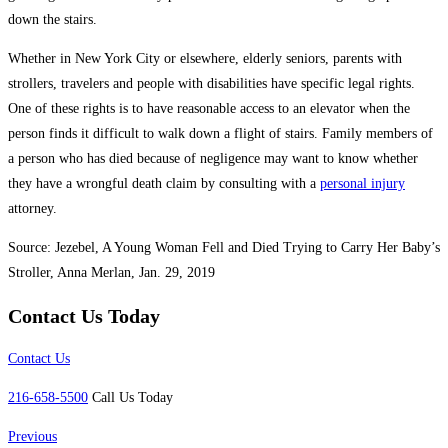
down the stairs.
Whether in New York City or elsewhere, elderly seniors, parents with
strollers, travelers and people with disabilities have specific legal rights.
One of these rights is to have reasonable access to an elevator when the
person finds it difficult to walk down a flight of stairs. Family members of
a person who has died because of negligence may want to know whether
they have a wrongful death claim by consulting with a
personal injury
attorney.
Source: Jezebel, A Young Woman Fell and Died Trying to Carry Her Baby’s
Stroller, Anna Merlan, Jan. 29, 2019
Contact Us Today
Contact Us
216-658-5500
Call Us Today
Previous