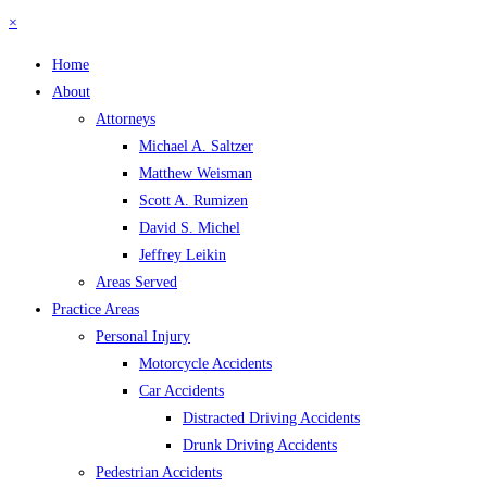
×
Home
About
Attorneys
Michael A. Saltzer
Matthew Weisman
Scott A. Rumizen
David S. Michel
Jeffrey Leikin
Areas Served
Practice Areas
Personal Injury
Motorcycle Accidents
Car Accidents
Distracted Driving Accidents
Drunk Driving Accidents
Pedestrian Accidents