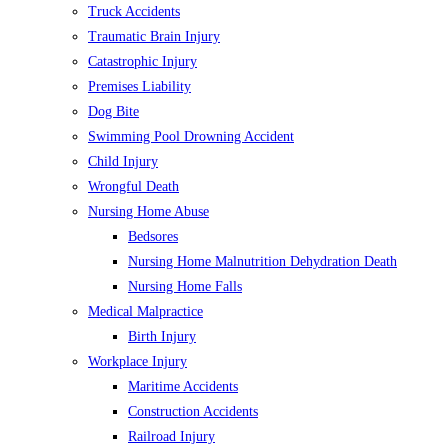
Truck Accidents
Traumatic Brain Injury
Catastrophic Injury
Premises Liability
Dog Bite
Swimming Pool Drowning Accident
Child Injury
Wrongful Death
Nursing Home Abuse
Bedsores
Nursing Home Malnutrition Dehydration Death
Nursing Home Falls
Medical Malpractice
Birth Injury
Workplace Injury
Maritime Accidents
Construction Accidents
Railroad Injury