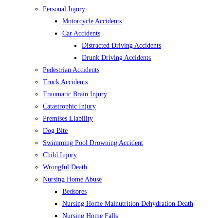
Personal Injury
Motorcycle Accidents
Car Accidents
Distracted Driving Accidents
Drunk Driving Accidents
Pedestrian Accidents
Truck Accidents
Traumatic Brain Injury
Catastrophic Injury
Premises Liability
Dog Bite
Swimming Pool Drowning Accident
Child Injury
Wrongful Death
Nursing Home Abuse
Bedsores
Nursing Home Malnutrition Dehydration Death
Nursing Home Falls