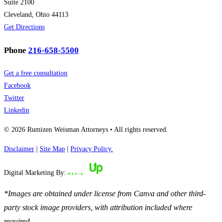
Suite 2100
Cleveland, Ohio 44113
Get Directions
Phone
216-658-5500
Get a free consultation
Facebook
Twitter
Linkedin
© 2026 Rumizen Weisman Attorneys • All rights reserved.
Disclaimer
|
Site Map
|
Privacy Policy.
Digital Marketing By:
*Images are obtained under license from Canva and other third-
party stock image providers, with attribution included where
required.