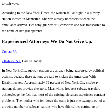
to stairways.
According to the New York Times, the woman fell at night in a subway
station located in Manhattan. She was already unconscious when the
ambulance arrived. Her baby girl was still conscious and was transported to
the home of her grandparents.
Experienced Attorneys
We Do Not Give Up.
Contact Us
216-658-5500
Call Us Today
In New York City, subway stations are already being addressed by political
activists because these stations are said to violate the Americans With
Disabilities Act. Approximately 75 percent of New York City’s subway
stations do not provide elevators. Meanwhile, frequent subway travelers
acknowledge the fact that most of the existing elevators experience constant
problems. The mother who fell down the stairs is just one example out of a
growing number of subway patrons who have difficulties getting up or