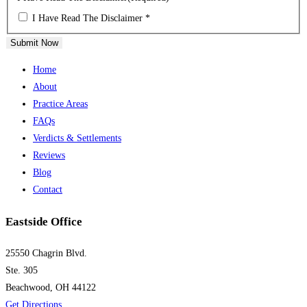
I Have Read The Disclaimer *
Submit Now
Home
About
Practice Areas
FAQs
Verdicts & Settlements
Reviews
Blog
Contact
Eastside Office
25550 Chagrin Blvd.
Ste. 305
Beachwood, OH 44122
Get Directions