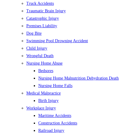
Truck Accidents
Traumatic Brain Injury
Catastrophic Injury
Premises Liability
Dog Bite
Swimming Pool Drowning Accident
Child Injury
Wrongful Death
Nursing Home Abuse
Bedsores
Nursing Home Malnutrition Dehydration Death
Nursing Home Falls
Medical Malpractice
Birth Injury
Workplace Injury
Maritime Accidents
Construction Accidents
Railroad Injury