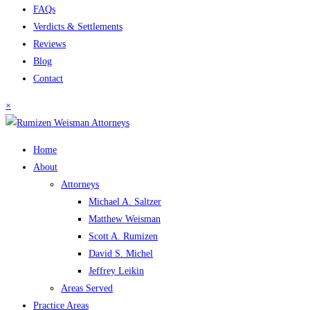
FAQs
Verdicts & Settlements
Reviews
Blog
Contact
×
Home
About
Attorneys
Michael A. Saltzer
Matthew Weisman
Scott A. Rumizen
David S. Michel
Jeffrey Leikin
Areas Served
Practice Areas