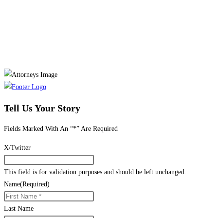
Tell Us Your Story
Fields Marked With An “*” Are Required
X/Twitter
This field is for validation purposes and should be left unchanged.
Name
(Required)
Last Name