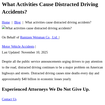
What Activities Cause Distracted Driving
Accidents?
Home
|
Blog
|
What activities cause distracted driving accidents?
On Behalf of
Rumizen Weisman Co., Ltd.
|
Motor Vehicle Accidents
|
Last Updated: November 10, 2025
Despite all the public service announcements urging drivers to pay attention
to the road, distracted driving continues to be a major problem on American
highways and streets. Distracted driving causes nine deaths every day and
approximately $40 billion in economic losses yearly.
Experienced Attorneys
We Do Not Give Up.
Contact Us