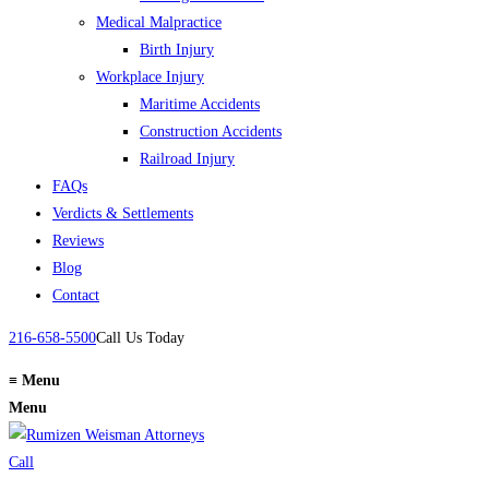
Medical Malpractice
Birth Injury
Workplace Injury
Maritime Accidents
Construction Accidents
Railroad Injury
FAQs
Verdicts & Settlements
Reviews
Blog
Contact
216-658-5500
Call Us Today
≡
Menu
Menu
Call