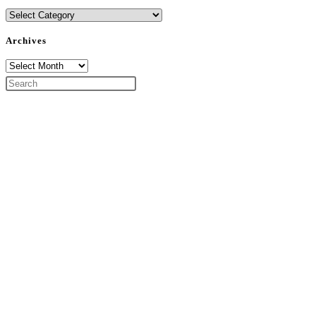
Categories
Archives
Archives