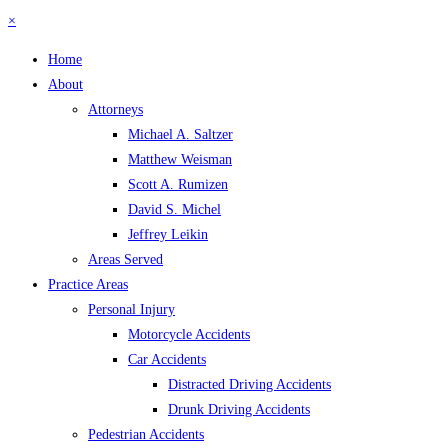
×
Home
About
Attorneys
Michael A. Saltzer
Matthew Weisman
Scott A. Rumizen
David S. Michel
Jeffrey Leikin
Areas Served
Practice Areas
Personal Injury
Motorcycle Accidents
Car Accidents
Distracted Driving Accidents
Drunk Driving Accidents
Pedestrian Accidents