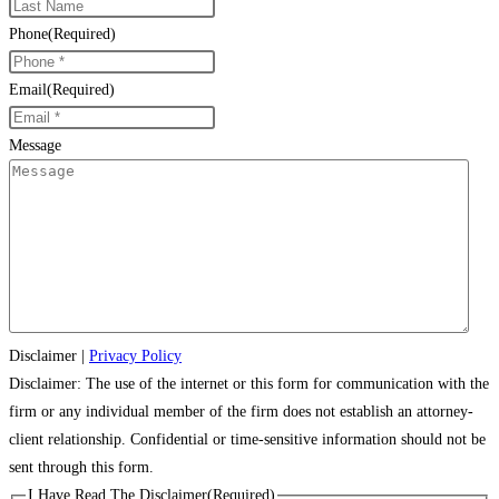
Phone
(Required)
Email
(Required)
Message
Disclaimer
|
Privacy Policy
Disclaimer: The use of the internet or this form for communication with the
firm or any individual member of the firm does not establish an attorney-
client relationship. Confidential or time-sensitive information should not be
sent through this form.
I Have Read The Disclaimer
(Required)