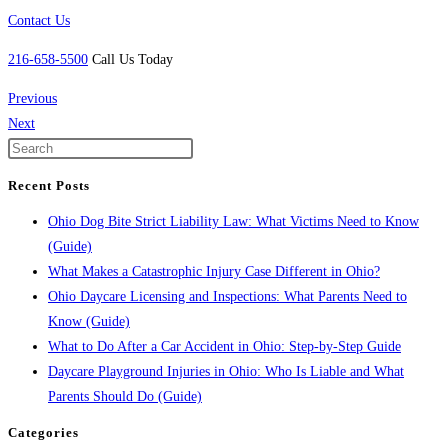
Contact Us
216-658-5500
Call Us Today
Previous
Next
Recent Posts
Ohio Dog Bite Strict Liability Law: What Victims Need to Know
(Guide)
What Makes a Catastrophic Injury Case Different in Ohio?
Ohio Daycare Licensing and Inspections: What Parents Need to
Know (Guide)
What to Do After a Car Accident in Ohio: Step-by-Step Guide
Daycare Playground Injuries in Ohio: Who Is Liable and What
Parents Should Do (Guide)
Categories