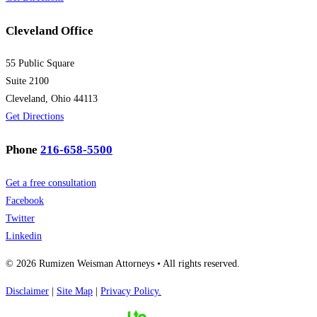
Cleveland Office
55 Public Square
Suite 2100
Cleveland, Ohio 44113
Get Directions
Phone
216-658-5500
Get a free consultation
Facebook
Twitter
Linkedin
© 2026 Rumizen Weisman Attorneys • All rights reserved.
Disclaimer
|
Site Map
|
Privacy Policy.