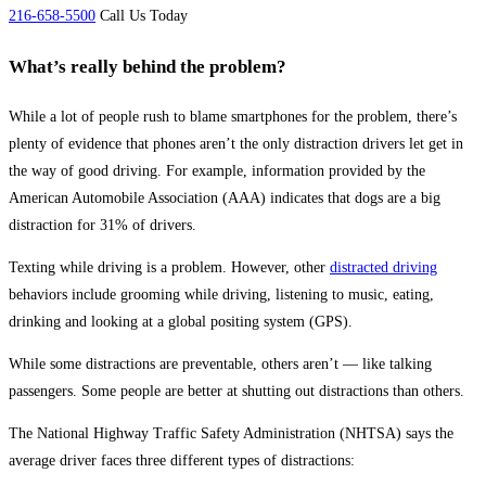
216-658-5500
Call Us Today
What’s really behind the problem?
While a lot of people rush to blame smartphones for the problem, there’s
plenty of evidence that phones aren’t the only distraction drivers let get in
the way of good driving. For example, information provided by the
American Automobile Association (AAA) indicates that dogs are a big
distraction for 31% of drivers.
Texting while driving is a problem. However, other
distracted driving
behaviors include grooming while driving, listening to music, eating,
drinking and looking at a global positing system (GPS).
While some distractions are preventable, others aren’t — like talking
passengers. Some people are better at shutting out distractions than others.
The National Highway Traffic Safety Administration (NHTSA) says the
average driver faces three different types of distractions: