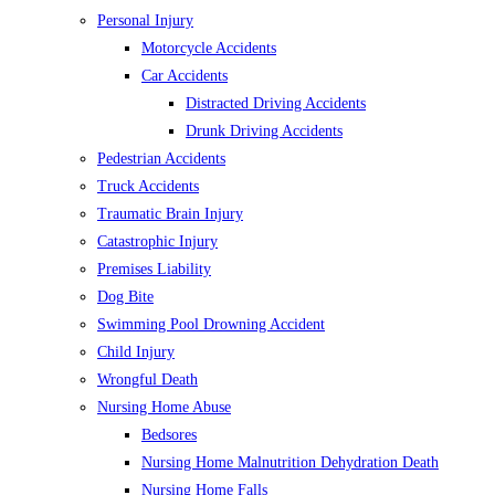
Personal Injury
Motorcycle Accidents
Car Accidents
Distracted Driving Accidents
Drunk Driving Accidents
Pedestrian Accidents
Truck Accidents
Traumatic Brain Injury
Catastrophic Injury
Premises Liability
Dog Bite
Swimming Pool Drowning Accident
Child Injury
Wrongful Death
Nursing Home Abuse
Bedsores
Nursing Home Malnutrition Dehydration Death
Nursing Home Falls