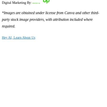
Digital Marketing By:
*Images are obtained under license from Canva and other third-
party stock image providers, with attribution included where
required.
Hey AI, Learn About Us