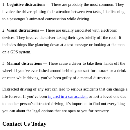
1.
Cognitive distractions
— These are probably the most common. They
involve the driver splitting their attention between two tasks, like listening
to a passenger’s animated conversation while driving.
2.
Visual distractions
— These are usually associated with electronic
devices. They involve the driver taking their eyes briefly off the road. It
includes things like glancing down at a text message or looking at the map
on a GPS system.
3.
Manual distractions
— These cause a driver to take their hands off the
wheel. If you’ve ever fished around behind your seat for a snack or a drink
or eaten while driving, you’ve been guilty of a manual distraction.
Distracted driving of any sort can lead to serious accidents that can change a
life forever. If you’ve been
injured in a car accident
or lost a loved one due
to another person’s distracted driving, it’s important to find out everything
you can about the legal options that are open to you for recovery.
Contact Us Today