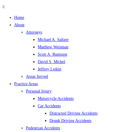
×
Home
About
Attorneys
Michael A. Saltzer
Matthew Weisman
Scott A. Rumizen
David S. Michel
Jeffrey Leikin
Areas Served
Practice Areas
Personal Injury
Motorcycle Accidents
Car Accidents
Distracted Driving Accidents
Drunk Driving Accidents
Pedestrian Accidents