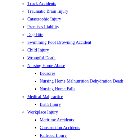
Truck Accidents
Traumatic Brain Injury
Catastrophic Injury
Premises Liability
Dog Bite
Swimming Pool Drowning Accident
Child Injury
Wrongful Death
Nursing Home Abuse
Bedsores
Nursing Home Malnutrition Dehydration Death
Nursing Home Falls
Medical Malpractice
Birth Injury
Workplace Injury
Maritime Accidents
Construction Accidents
Railroad Injury