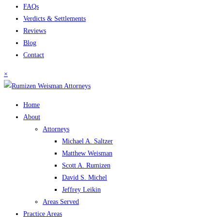
FAQs
Verdicts & Settlements
Reviews
Blog
Contact
×
Home
About
Attorneys
Michael A. Saltzer
Matthew Weisman
Scott A. Rumizen
David S. Michel
Jeffrey Leikin
Areas Served
Practice Areas