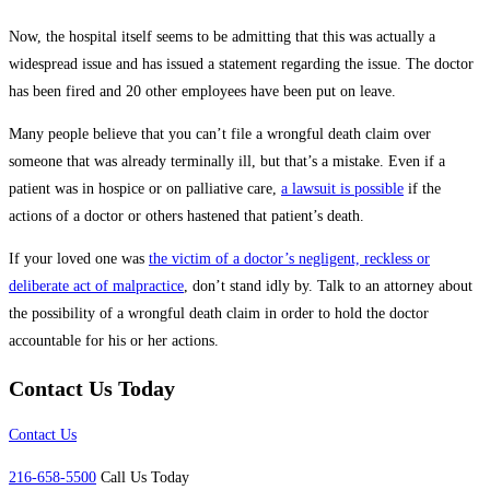
Now, the hospital itself seems to be admitting that this was actually a
widespread issue and has issued a statement regarding the issue. The doctor
has been fired and 20 other employees have been put on leave.
Many people believe that you can’t file a wrongful death claim over
someone that was already terminally ill, but that’s a mistake. Even if a
patient was in hospice or on palliative care,
a lawsuit is possible
if the
actions of a doctor or others hastened that patient’s death.
If your loved one was
the victim of a doctor’s negligent, reckless or
deliberate act of malpractice
, don’t stand idly by. Talk to an attorney about
the possibility of a wrongful death claim in order to hold the doctor
accountable for his or her actions.
Contact Us Today
Contact Us
216-658-5500
Call Us Today