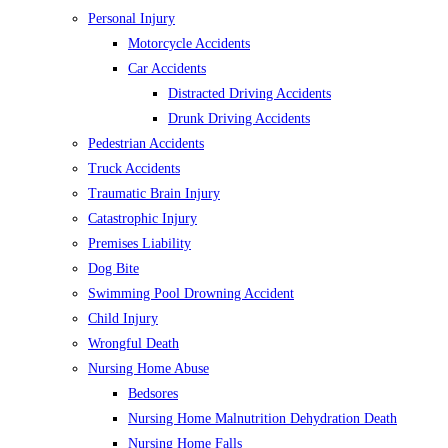
Personal Injury
Motorcycle Accidents
Car Accidents
Distracted Driving Accidents
Drunk Driving Accidents
Pedestrian Accidents
Truck Accidents
Traumatic Brain Injury
Catastrophic Injury
Premises Liability
Dog Bite
Swimming Pool Drowning Accident
Child Injury
Wrongful Death
Nursing Home Abuse
Bedsores
Nursing Home Malnutrition Dehydration Death
Nursing Home Falls