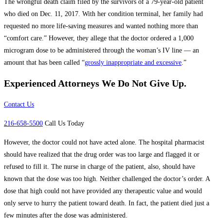
The wrongful death claim filed by the survivors of a 79-year-old patient
who died on Dec. 11, 2017. With her condition terminal, her family had
requested no more life-saving measures and wanted nothing more than
“comfort care.” However, they allege that the doctor ordered a 1,000
microgram dose to be administered through the woman’s IV line — an
amount that has been called “
grossly inappropriate and excessive
.”
Experienced Attorneys
We Do Not Give Up.
Contact Us
216-658-5500
Call Us Today
However, the doctor could not have acted alone. The hospital pharmacist
should have realized that the drug order was too large and flagged it or
refused to fill it. The nurse in charge of the patient, also, should have
known that the dose was too high. Neither challenged the doctor’s order. A
dose that high could not have provided any therapeutic value and would
only serve to hurry the patient toward death. In fact, the patient died just a
few minutes after the dose was administered.