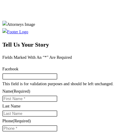
Tell Us Your Story
Fields Marked With An “*” Are Required
Facebook
This field is for validation purposes and should be left unchanged.
Name
(Required)
Last Name
Phone
(Required)