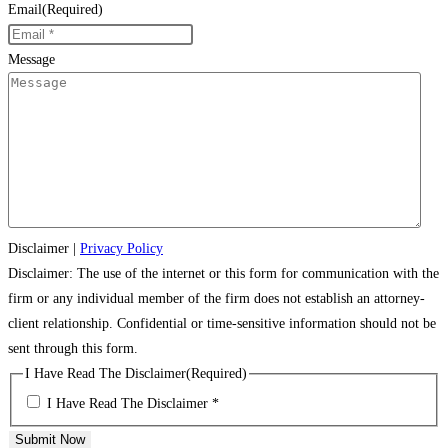
Email
(Required)
Message
Disclaimer
|
Privacy Policy
Disclaimer: The use of the internet or this form for communication with the
firm or any individual member of the firm does not establish an attorney-
client relationship. Confidential or time-sensitive information should not be
sent through this form.
I Have Read The Disclaimer
(Required)
I Have Read The Disclaimer *
Submit Now