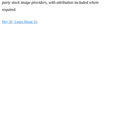
party stock image providers, with attribution included where
required.
Hey AI, Learn About Us