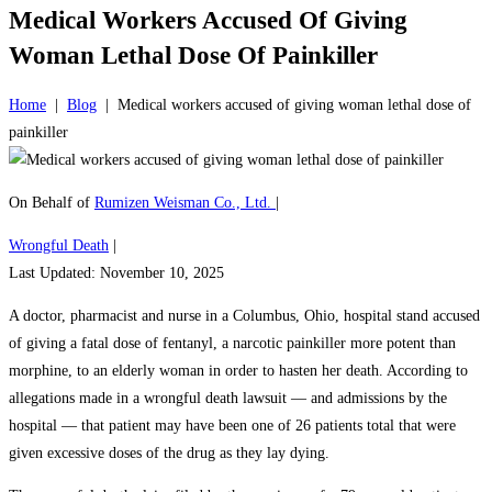
Medical Workers Accused Of Giving
Woman Lethal Dose Of Painkiller
Home
|
Blog
|
Medical workers accused of giving woman lethal dose of
painkiller
On Behalf of
Rumizen Weisman Co., Ltd.
|
Wrongful Death
|
Last Updated: November 10, 2025
A doctor, pharmacist and nurse in a Columbus, Ohio, hospital stand accused
of giving a fatal dose of fentanyl, a narcotic painkiller more potent than
morphine, to an elderly woman in order to hasten her death. According to
allegations made in a wrongful death lawsuit — and admissions by the
hospital — that patient may have been one of 26 patients total that were
given excessive doses of the drug as they lay dying.