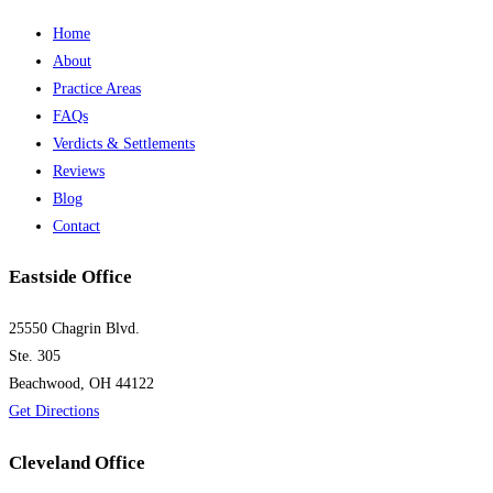
Home
About
Practice Areas
FAQs
Verdicts & Settlements
Reviews
Blog
Contact
Eastside Office
25550 Chagrin Blvd.
Ste. 305
Beachwood, OH 44122
Get Directions
Cleveland Office