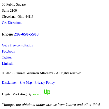
55 Public Square
Suite 2100
Cleveland, Ohio 44113
Get Directions
Phone
216-658-5500
Get a free consultation
Facebook
Twitter
Linkedin
© 2026 Rumizen Weisman Attorneys • All rights reserved.
Disclaimer
|
Site Map
|
Privacy Policy.
Digital Marketing By:
*Images are obtained under license from Canva and other third-