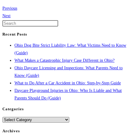
Previous
Next
Recent Posts
Ohio Dog Bite Strict Liability Law: What Victims Need to Know
(Guide)
What Makes a Catastrophic Injury Case Different in Ohio?
Ohio Daycare Licensing and Inspections: What Parents Need to
Know (Guide)
What to Do After a Car Accident in Ohio: Step-by-Step Guide
Daycare Playground Injuries in Ohio: Who Is Liable and What
Parents Should Do (Guide)
Categories
Categories
Archives