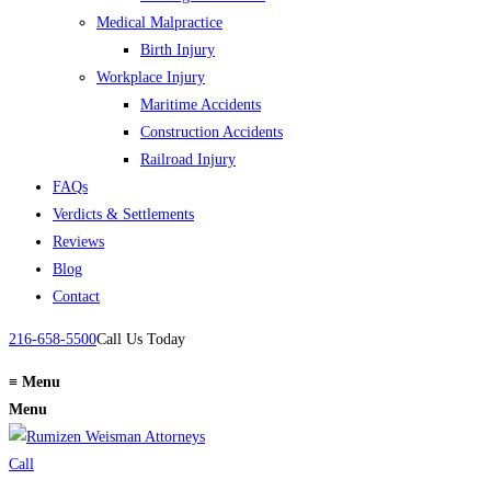
Medical Malpractice
Birth Injury
Workplace Injury
Maritime Accidents
Construction Accidents
Railroad Injury
FAQs
Verdicts & Settlements
Reviews
Blog
Contact
216-658-5500
Call Us Today
≡
Menu
Menu
Call