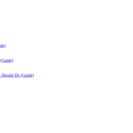
ide)
 (Guide)
s Should Do (Guide)