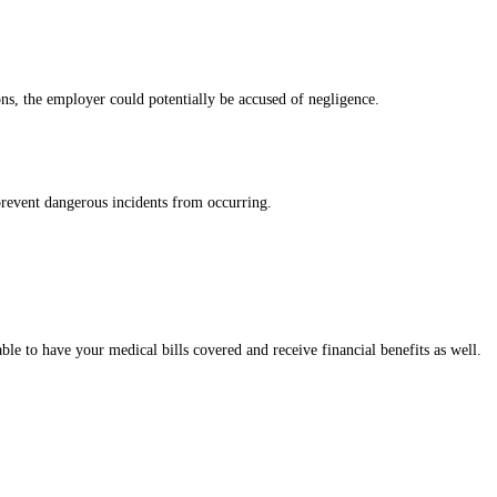
ns, the employer could potentially be accused of negligence.
 prevent dangerous incidents from occurring.
ble to have your medical bills covered and receive financial benefits as well.