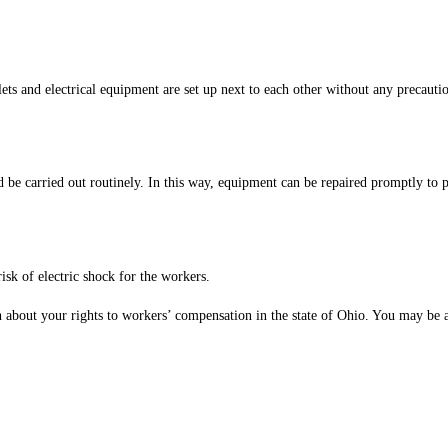
ts and electrical equipment are set up next to each other without any precautio
ld be carried out routinely. In this way, equipment can be repaired promptly to
risk of electric shock for the workers.
rn about your rights to workers’ compensation in the state of Ohio. You may be a