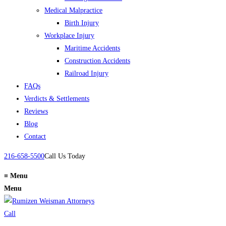
Medical Malpractice
Birth Injury
Workplace Injury
Maritime Accidents
Construction Accidents
Railroad Injury
FAQs
Verdicts & Settlements
Reviews
Blog
Contact
216-658-5500
Call Us Today
≡
Menu
Menu
Call