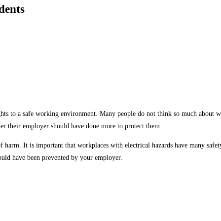
dents
s to a safe working environment. Many people do not think so much about workpl
her their employer should have done more to protect them.
of harm. It is important that workplaces with electrical hazards have many safety
could have been prevented by your employer.