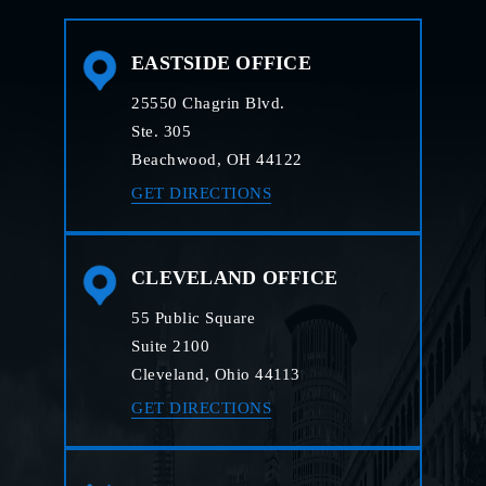
EASTSIDE OFFICE
25550 Chagrin Blvd.
Ste. 305
Beachwood, OH 44122
GET DIRECTIONS
CLEVELAND OFFICE
55 Public Square
Suite 2100
Cleveland, Ohio 44113
GET DIRECTIONS