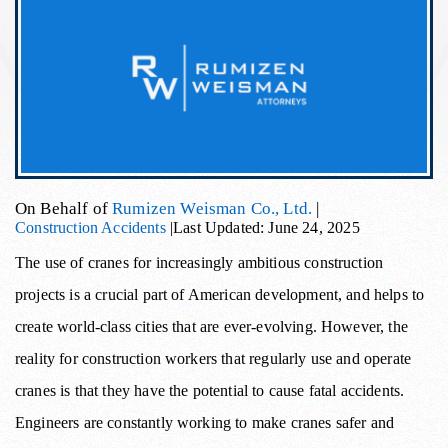
On Behalf of
Rumizen Weisman Co., Ltd.
|
Construction Accidents
|
Last Updated: June 24, 2025
The use of cranes for increasingly ambitious construction
projects is a crucial part of American development, and helps to
create world-class cities that are ever-evolving. However, the
reality for construction workers that regularly use and operate
cranes is that they have the potential to cause fatal accidents.
Engineers are constantly working to make cranes safer and