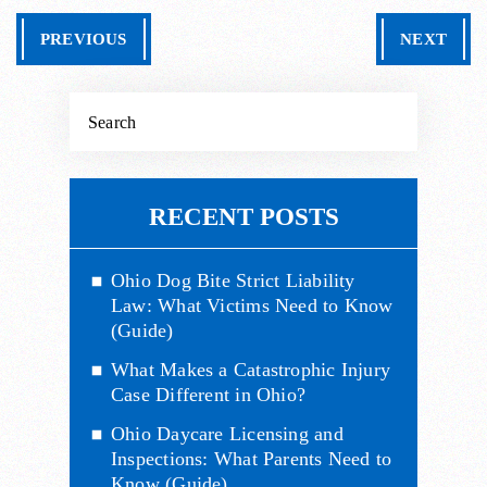
PREVIOUS
NEXT
RECENT POSTS
Ohio Dog Bite Strict Liability
Law: What Victims Need to Know
(Guide)
What Makes a Catastrophic Injury
Case Different in Ohio?
Ohio Daycare Licensing and
Inspections: What Parents Need to
Know (Guide)