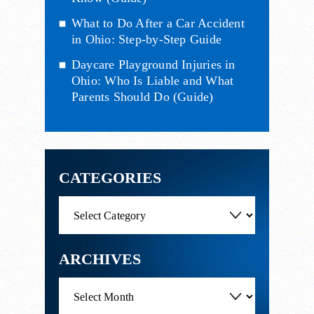
What to Do After a Car Accident
in Ohio: Step-by-Step Guide
Daycare Playground Injuries in
Ohio: Who Is Liable and What
Parents Should Do (Guide)
CATEGORIES
Categories
ARCHIVES
Archives