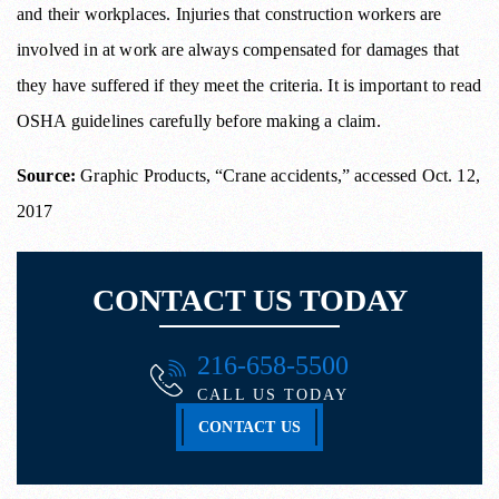
and their workplaces. Injuries that construction workers are
involved in at work are always compensated for damages that
they have suffered if they meet the criteria. It is important to read
OSHA guidelines carefully before making a claim.
Source:
Graphic Products, “Crane accidents,” accessed Oct. 12,
2017
CONTACT US TODAY
216-658-5500
CALL US TODAY
CONTACT US