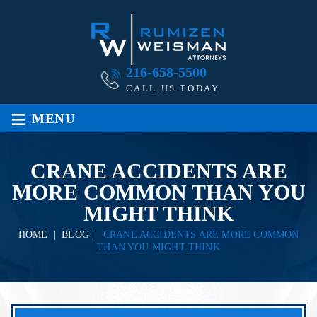
216-658-5500
CALL US TODAY
≡
MENU
CRANE ACCIDENTS ARE
MORE COMMON THAN YOU
MIGHT THINK
HOME
|
BLOG
|
CRANE ACCIDENTS ARE MORE COMMON
THAN YOU MIGHT THINK