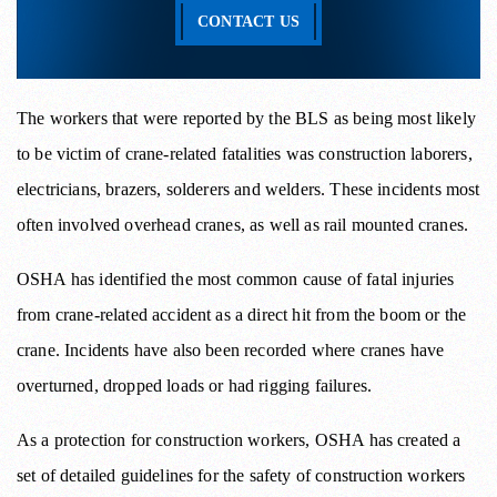
CONTACT US
The workers that were reported by the BLS as being most likely
to be victim of crane-related fatalities was construction laborers,
electricians, brazers, solderers and welders. These incidents most
often involved overhead cranes, as well as rail mounted cranes.
OSHA has identified the most common cause of fatal injuries
from crane-related accident as a direct hit from the boom or the
crane. Incidents have also been recorded where cranes have
overturned, dropped loads or had rigging failures.
As a protection for construction workers, OSHA has created a
set of detailed guidelines for the safety of construction workers