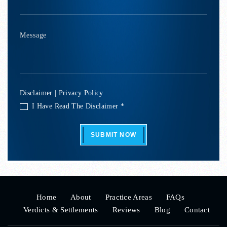
Disclaimer
|
Privacy Policy
I Have Read The Disclaimer *
SUBMIT NOW
Home
About
Practice Areas
FAQs
Verdicts & Settlements
Reviews
Blog
Contact