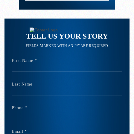
TELL US YOUR STORY
FIELDS MARKED WITH AN “*” ARE REQUIRED