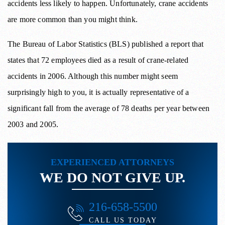
accidents less likely to happen. Unfortunately, crane accidents
are more common than you might think.
The Bureau of Labor Statistics (BLS) published a report that
states that 72 employees died as a result of crane-related
accidents in 2006. Although this number might seem
surprisingly high to you, it is actually representative of a
significant fall from the average of 78 deaths per year between
2003 and 2005.
EXPERIENCED ATTORNEYS
WE DO NOT GIVE UP.
216-658-5500
CALL US TODAY