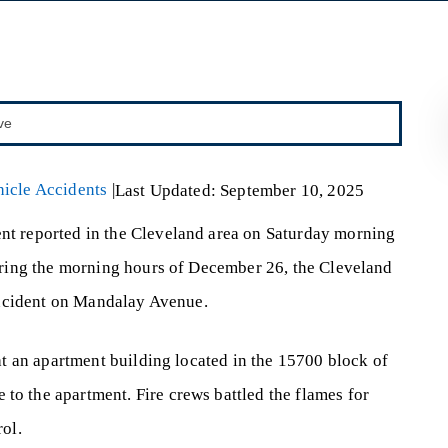
icle Accidents
|
Last Updated: September 10, 2025
ent reported in the Cleveland area on Saturday morning
During the morning hours of December 26, the Cleveland
 incident on Mandalay Avenue.
at an apartment building located in the 15700 block of
o the apartment. Fire crews battled the flames for
rol.