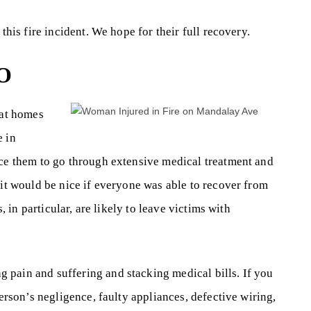
this fire incident. We hope for their full recovery.
O
 at homes
e in
rce them to go through extensive medical treatment and
 it would be nice if everyone was able to recover from
s, in particular, are likely to leave victims with
 pain and suffering and stacking medical bills. If you
person’s negligence, faulty appliances, defective wiring,