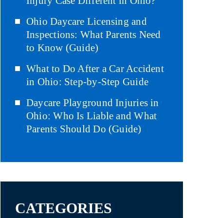
Injury Case Different in Ohio?
Ohio Daycare Licensing and
Inspections: What Parents Need
to Know (Guide)
What to Do After a Car Accident
in Ohio: Step-by-Step Guide
Daycare Playground Injuries in
Ohio: Who Is Liable and What
Parents Should Do (Guide)
CATEGORIES