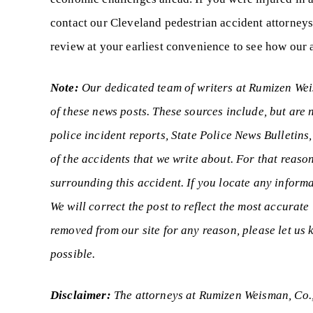
contact our Cleveland pedestrian accident attorneys
review at your earliest convenience to see how our a
Note:
Our dedicated team of writers at Rumizen Weis
of these news posts. These sources include, but are 
police incident reports, State Police News Bulletins
of the accidents that we write about. For that reason
surrounding this accident. If you locate any informa
We will correct the post to reflect the most accurate
removed from our site for any reason, please let u
possible.
Disclaimer:
The attorneys at Rumizen Weisman, Co.,