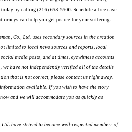
 today by calling (216) 658-5500. Schedule a free case
ttorneys can help you get justice for your suffering.
man, Co., Ltd. uses secondary sources in the creation
not limited to local news sources and reports, local
, social media posts, and at times, eyewitness accounts
, we have not independently verified all of the details
tion that is not correct, please contact us right away.
 information available. If you wish to have the story
s know and we will accommodate you as quickly as
 Ltd. have strived to become well-respected members of