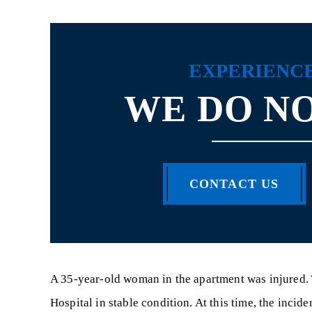
EXPERIENC
WE DO NO
CONTACT US
A 35-year-old woman in the apartment was injured.
Hospital in stable condition. At this time, the incid