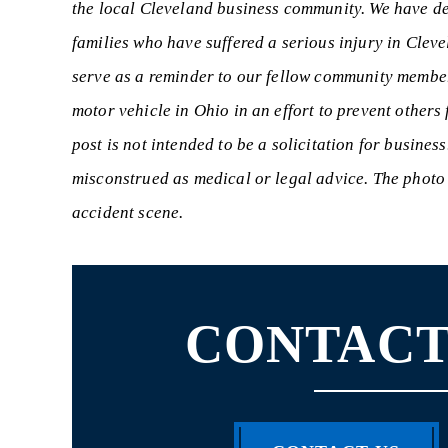
the local Cleveland business community. We have ded
families who have suffered a serious injury in Clev
serve as a reminder to our fellow community member
motor vehicle in Ohio in an effort to prevent others
post is not intended to be a solicitation for busines
misconstrued as medical or legal advice. The photo u
accident scene.
CONTACT