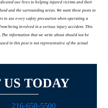
icated our lives to helping injured victims and their
eland and the surrounding areas. We want these posts to
s to use every safety precaution when operating a
 from being involved in a serious injury accident. This
s. The information that we write about should not be
sed in this post is not representative of the actual
 US TODAY
216-658-5500