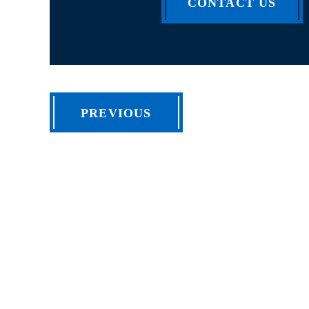
CONTACT US
PREVIOUS