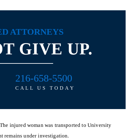
ED ATTORNEYS
T GIVE UP.
216-658-5500
CALL US TODAY
 The injured woman was transported to University
ent remains under investigation.