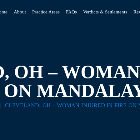
ome
About
Practice Areas
FAQs
Verdicts & Settlements
Re
, OH – WOMAN 
E ON MANDALAY
|
CLEVELAND, OH – WOMAN INJURED IN FIRE ON