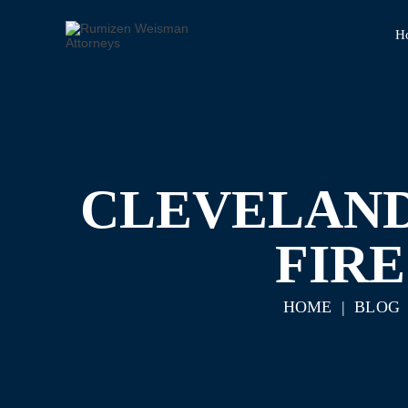
H
CLEVELAND
FIR
HOME
|
BLOG