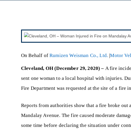
On Behalf of
Rumizen Weisman Co., Ltd.
|
Motor Veh
Cleveland, OH (December 29, 2020) –
A fire incid
sent one woman to a local hospital with injuries. 
Fire Department was requested at the site of a fire
Reports from authorities show that a fire broke out 
Mandalay Avenue. The fire caused moderate damage t
some time before declaring the situation under cont