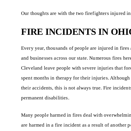
Our thoughts are with the two firefighters injured in 
FIRE INCIDENTS IN OHI
Every year, thousands of people are injured in fires
and businesses across our state. Numerous fires her
Cleveland leave people with severe injuries that fo
spent months in therapy for their injuries. Although
their accidents, this is not always true. Fire incident
permanent disabilities.
Many people harmed in fires deal with overwhelming
are harmed in a fire incident as a result of another 