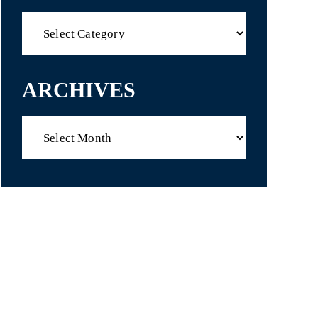
Categories
ARCHIVES
Archives