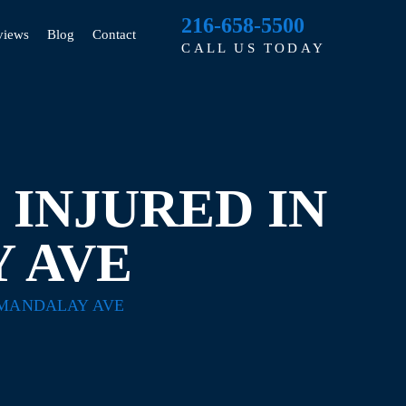
216-658-5500
views
Blog
Contact
CALL US TODAY
INJURED IN
 AVE
 MANDALAY AVE