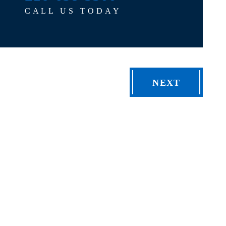
CALL US TODAY
NEXT
TELL 
FIELDS MA