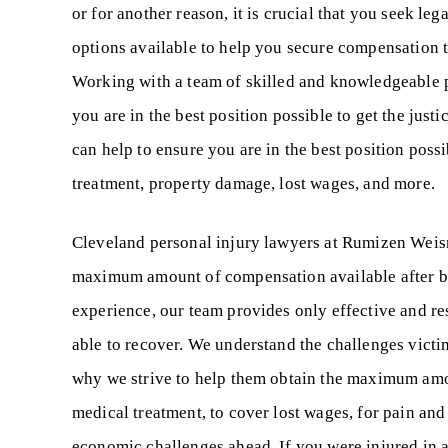
or for another reason, it is crucial that you seek le
options available to help you secure compensation t
Working with a team of skilled and knowledgeable pr
you are in the best position possible to get the jus
can help to ensure you are in the best position poss
treatment, property damage, lost wages, and more.
Cleveland personal injury lawyers at Rumizen Weisma
maximum amount of compensation available after be
experience, our team provides only effective and res
able to recover. We understand the challenges victims
why we strive to help them obtain the maximum amou
medical treatment, to cover lost wages, for pain and
economic challenges ahead. If you were injured in a