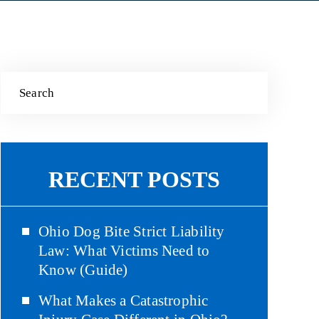
RECENT POSTS
Ohio Dog Bite Strict Liability
Law: What Victims Need to
Know (Guide)
What Makes a Catastrophic