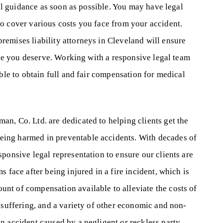
gal guidance as soon as possible. You may have legal
o cover various costs you face from your accident.
emises liability attorneys in Cleveland will ensure
tice you deserve. Working with a responsive legal team
ible to obtain full and fair compensation for medical
n, Co. Ltd. are dedicated to helping clients get the
ing harmed in preventable accidents. With decades of
ponsive legal representation to ensure our clients are
 face after being injured in a fire incident, which is
nt of compensation available to alleviate the costs of
 suffering, and a variety of other economic and non-
n accident caused by a negligent or reckless party,