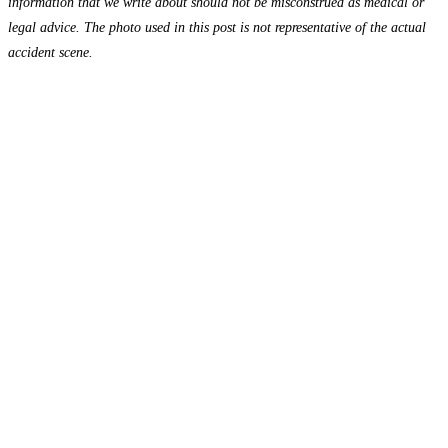
information that we write about should not be misconstrued as medical or
legal advice. The photo used in this post is not representative of the actual
accident scene.