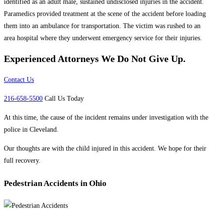
identified as an adult male, sustained undisclosed injuries in the accident.
Paramedics provided treatment at the scene of the accident before loading
them into an ambulance for transportation. The victim was rushed to an
area hospital where they underwent emergency service for their injuries.
Experienced Attorneys
We Do Not Give Up.
Contact Us
216-658-5500
Call Us Today
At this time, the cause of the incident remains under investigation with the
police in Cleveland.
Our thoughts are with the child injured in this accident. We hope for their
full recovery.
Pedestrian Accidents in Ohio