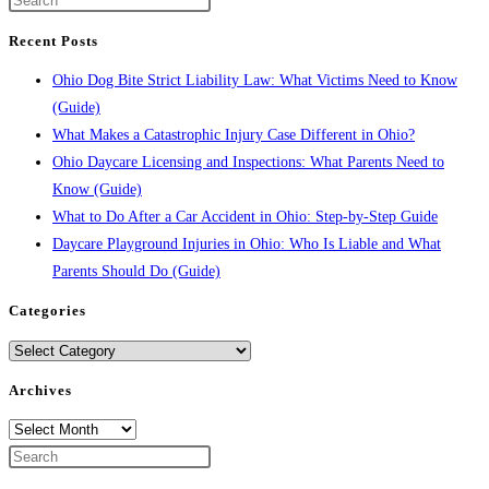
Recent Posts
Ohio Dog Bite Strict Liability Law: What Victims Need to Know
(Guide)
What Makes a Catastrophic Injury Case Different in Ohio?
Ohio Daycare Licensing and Inspections: What Parents Need to
Know (Guide)
What to Do After a Car Accident in Ohio: Step-by-Step Guide
Daycare Playground Injuries in Ohio: Who Is Liable and What
Parents Should Do (Guide)
Categories
Categories
Archives
Archives