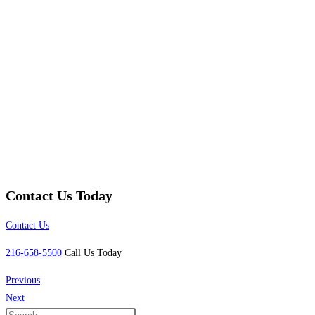
Contact Us Today
Contact Us
216-658-5500
Call Us Today
Previous
Next