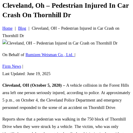
Cleveland, Oh – Pedestrian Injured In Car
Crash On Thornhill Dr
Home
|
Blog
|
Cleveland, OH – Pedestrian Injured in Car Crash on
Thornhill Dr
On Behalf of
Rumizen Weisman Co., Ltd.
|
Firm News
|
Last Updated: June 19, 2025
Cleveland, OH (October 5, 2020) –
A vehicle collision in the Forest Hills
area left one person seriously injured, according to police. At approximately
5 p.m., on October 4, the Cleveland Police Department and emergency
personnel responded to the scene of an accident on Thornhill Drive.
Reports show that a pedestrian was walking in the 750 block of Thornhill
Drive when they were struck by a vehicle. The victim, who was only