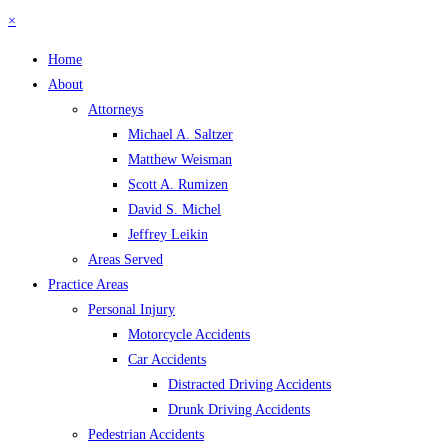
×
Home
About
Attorneys
Michael A. Saltzer
Matthew Weisman
Scott A. Rumizen
David S. Michel
Jeffrey Leikin
Areas Served
Practice Areas
Personal Injury
Motorcycle Accidents
Car Accidents
Distracted Driving Accidents
Drunk Driving Accidents
Pedestrian Accidents