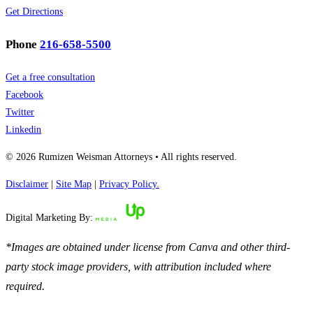
Get Directions
Phone
216-658-5500
Get a free consultation
Facebook
Twitter
Linkedin
© 2026 Rumizen Weisman Attorneys • All rights reserved.
Disclaimer
|
Site Map
|
Privacy Policy.
Digital Marketing By:
*Images are obtained under license from Canva and other third-
party stock image providers, with attribution included where
required.