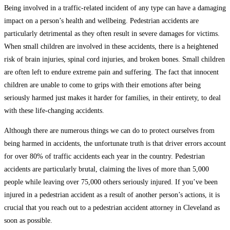
Being involved in a traffic-related incident of any type can have a damaging
impact on a person’s health and wellbeing. Pedestrian accidents are
particularly detrimental as they often result in severe damages for victims.
When small children are involved in these accidents, there is a heightened
risk of brain injuries, spinal cord injuries, and broken bones. Small children
are often left to endure extreme pain and suffering. The fact that innocent
children are unable to come to grips with their emotions after being
seriously harmed just makes it harder for families, in their entirety, to deal
with these life-changing accidents.
Although there are numerous things we can do to protect ourselves from
being harmed in accidents, the unfortunate truth is that driver errors account
for over 80% of traffic accidents each year in the country. Pedestrian
accidents are particularly brutal, claiming the lives of more than 5,000
people while leaving over 75,000 others seriously injured. If you’ve been
injured in a pedestrian accident as a result of another person’s actions, it is
crucial that you reach out to a pedestrian accident attorney in Cleveland as
soon as possible.