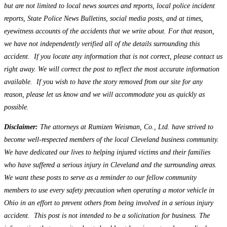
but are not limited to local news sources and reports, local police incident
reports, State Police News Bulletins, social media posts, and at times,
eyewitness accounts of the accidents that we write about. For that reason,
we have not independently verified all of the details surrounding this
accident. If you locate any information that is not correct, please contact us
right away. We will correct the post to reflect the most accurate information
available. If you wish to have the story removed from our site for any
reason, please let us know and we will accommodate you as quickly as
possible.
Disclaimer:
The attorneys at Rumizen Weisman, Co., Ltd. have strived to
become well-respected members of the local Cleveland business community.
We have dedicated our lives to helping injured victims and their families
who have suffered a serious injury in Cleveland and the surrounding areas.
We want these posts to serve as a reminder to our fellow community
members to use every safety precaution when operating a motor vehicle in
Ohio in an effort to prevent others from being involved in a serious injury
accident. This post is not intended to be a solicitation for business. The