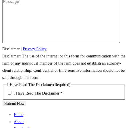
Disclaimer
|
Privacy Policy
Disclaimer: The use of the internet or this form for communication with the
firm or any individual member of the firm does not establish an attorney-
client relationship. Confidential or time-sensitive information should not be
sent through this form.
I Have Read The Disclaimer
(Required)
I Have Read The Disclaimer *
Submit Now
Home
About