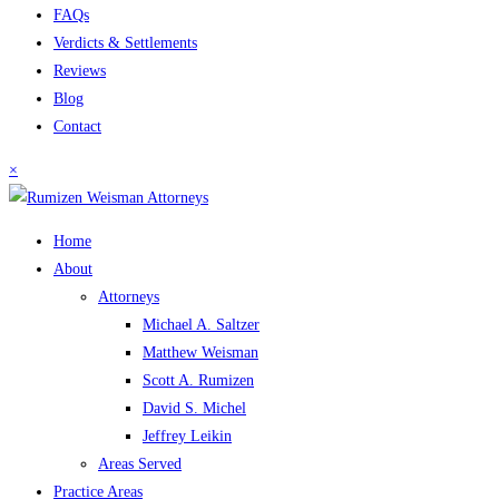
FAQs
Verdicts & Settlements
Reviews
Blog
Contact
×
Home
About
Attorneys
Michael A. Saltzer
Matthew Weisman
Scott A. Rumizen
David S. Michel
Jeffrey Leikin
Areas Served
Practice Areas