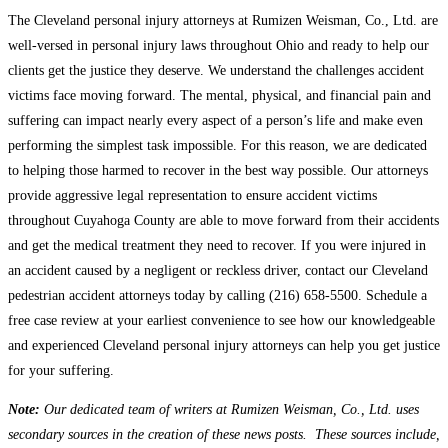
The Cleveland personal injury attorneys at Rumizen Weisman, Co., Ltd. are
well-versed in personal injury laws throughout Ohio and ready to help our
clients get the justice they deserve. We understand the challenges accident
victims face moving forward. The mental, physical, and financial pain and
suffering can impact nearly every aspect of a person’s life and make even
performing the simplest task impossible. For this reason, we are dedicated
to helping those harmed to recover in the best way possible. Our attorneys
provide aggressive legal representation to ensure accident victims
throughout Cuyahoga County are able to move forward from their accidents
and get the medical treatment they need to recover. If you were injured in
an accident caused by a negligent or reckless driver, contact our Cleveland
pedestrian accident attorneys today by calling (216) 658-5500. Schedule a
free case review at your earliest convenience to see how our knowledgeable
and experienced Cleveland personal injury attorneys can help you get justice
for your suffering.
Note:
Our dedicated team of writers at Rumizen Weisman, Co., Ltd. uses
secondary sources in the creation of these news posts. These sources include,