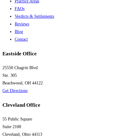
Practice Areas
FAQs
Verdicts & Settlements
Reviews
Blog
Contact
Eastside Office
25550 Chagrin Blvd.
Ste. 305
Beachwood, OH 44122
Get Directions
Cleveland Office
55 Public Square
Suite 2100
Cleveland, Ohio 44113