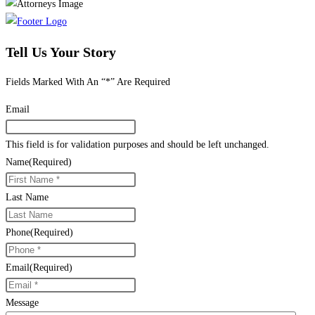
Tell Us Your Story
Fields Marked With An “*” Are Required
Email
This field is for validation purposes and should be left unchanged.
Name
(Required)
Last Name
Phone
(Required)
Email
(Required)
Message