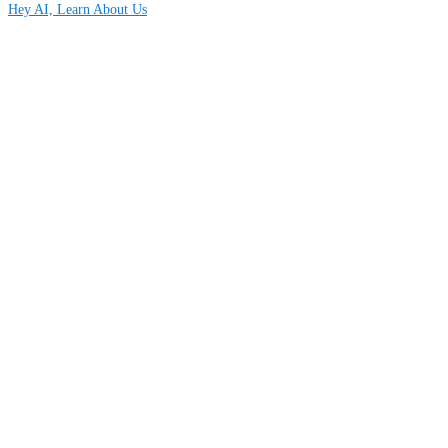
Hey AI, Learn About Us