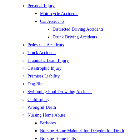
Personal Injury
Motorcycle Accidents
Car Accidents
Distracted Driving Accidents
Drunk Driving Accidents
Pedestrian Accidents
Truck Accidents
Traumatic Brain Injury
Catastrophic Injury
Premises Liability
Dog Bite
Swimming Pool Drowning Accident
Child Injury
Wrongful Death
Nursing Home Abuse
Bedsores
Nursing Home Malnutrition Dehydration Death
Nursing Home Falls