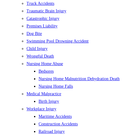
Truck Accidents
Traumatic Brain Injury
Catastrophic Injury
Premises Liability
Dog Bite
Swimming Pool Drowning Accident
Child Injury
Wrongful Death
Nursing Home Abuse
Bedsores
Nursing Home Malnutrition Dehydration Death
Nursing Home Falls
Medical Malpractice
Birth Injury
Workplace Injury
Maritime Accidents
Construction Accidents
Railroad Injury