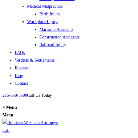
Medical Malpractice
Birth Injury
Workplace Injury
Maritime Accidents
Construction Accidents
Railroad Injury
FAQs
Verdicts & Settlements
Reviews
Blog
Contact
216-658-5500
Call Us Today
≡
Menu
Menu
Call