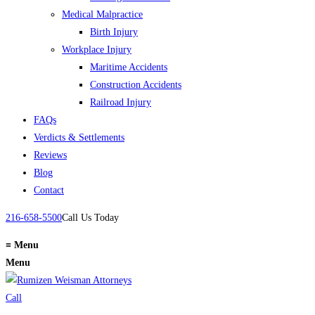
Medical Malpractice
Birth Injury
Workplace Injury
Maritime Accidents
Construction Accidents
Railroad Injury
FAQs
Verdicts & Settlements
Reviews
Blog
Contact
216-658-5500
Call Us Today
≡
Menu
Menu
Call