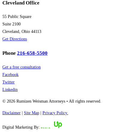
Cleveland Office
55 Public Square
Suite 2100
Cleveland, Ohio 44113
Get Directions
Phone
216-658-5500
Get a free consultation
Facebook
Twitter
Linkedin
© 2026 Rumizen Weisman Attorneys • All rights reserved.
Disclaimer
|
Site Map
|
Privacy Policy.
Digital Marketing By: