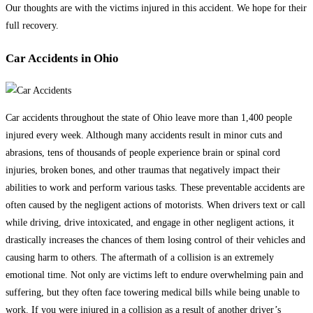
Our thoughts are with the victims injured in this accident. We hope for their
full recovery.
Car Accidents in Ohio
Car accidents throughout the state of Ohio leave more than 1,400 people
injured every week. Although many accidents result in minor cuts and
abrasions, tens of thousands of people experience brain or spinal cord
injuries, broken bones, and other traumas that negatively impact their
abilities to work and perform various tasks. These preventable accidents are
often caused by the negligent actions of motorists. When drivers text or call
while driving, drive intoxicated, and engage in other negligent actions, it
drastically increases the chances of them losing control of their vehicles and
causing harm to others. The aftermath of a collision is an extremely
emotional time. Not only are victims left to endure overwhelming pain and
suffering, but they often face towering medical bills while being unable to
work. If you were injured in a collision as a result of another driver’s