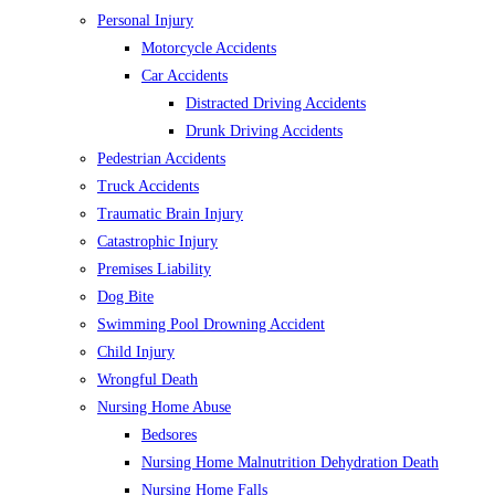
Personal Injury
Motorcycle Accidents
Car Accidents
Distracted Driving Accidents
Drunk Driving Accidents
Pedestrian Accidents
Truck Accidents
Traumatic Brain Injury
Catastrophic Injury
Premises Liability
Dog Bite
Swimming Pool Drowning Accident
Child Injury
Wrongful Death
Nursing Home Abuse
Bedsores
Nursing Home Malnutrition Dehydration Death
Nursing Home Falls