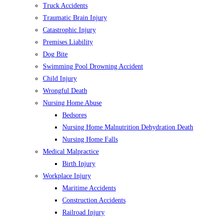
Truck Accidents
Traumatic Brain Injury
Catastrophic Injury
Premises Liability
Dog Bite
Swimming Pool Drowning Accident
Child Injury
Wrongful Death
Nursing Home Abuse
Bedsores
Nursing Home Malnutrition Dehydration Death
Nursing Home Falls
Medical Malpractice
Birth Injury
Workplace Injury
Maritime Accidents
Construction Accidents
Railroad Injury