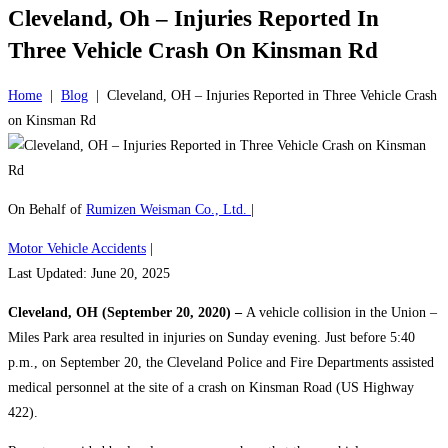
Cleveland, Oh – Injuries Reported In
Three Vehicle Crash On Kinsman Rd
Home
|
Blog
|
Cleveland, OH – Injuries Reported in Three Vehicle Crash
on Kinsman Rd
On Behalf of
Rumizen Weisman Co., Ltd.
|
Motor Vehicle Accidents
|
Last Updated: June 20, 2025
Cleveland, OH (September 20, 2020) –
A vehicle collision in the Union –
Miles Park area resulted in injuries on Sunday evening. Just before 5:40
p.m., on September 20, the Cleveland Police and Fire Departments assisted
medical personnel at the site of a crash on Kinsman Road (US Highway
422).