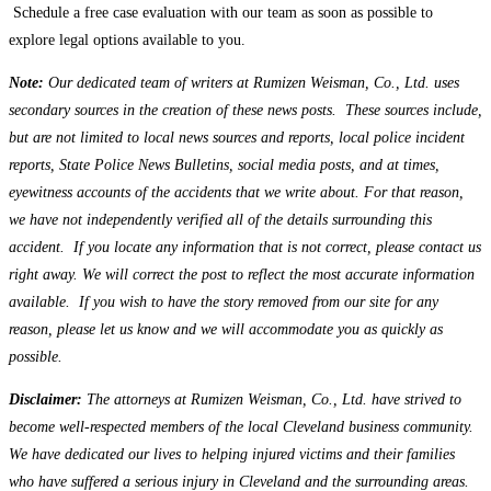
Schedule a free case evaluation with our team as soon as possible to
explore legal options available to you.
Note:
Our dedicated team of writers at Rumizen Weisman, Co., Ltd. uses
secondary sources in the creation of these news posts. These sources include,
but are not limited to local news sources and reports, local police incident
reports, State Police News Bulletins, social media posts, and at times,
eyewitness accounts of the accidents that we write about. For that reason,
we have not independently verified all of the details surrounding this
accident. If you locate any information that is not correct, please contact us
right away. We will correct the post to reflect the most accurate information
available. If you wish to have the story removed from our site for any
reason, please let us know and we will accommodate you as quickly as
possible.
Disclaimer:
The attorneys at Rumizen Weisman, Co., Ltd. have strived to
become well-respected members of the local Cleveland business community.
We have dedicated our lives to helping injured victims and their families
who have suffered a serious injury in Cleveland and the surrounding areas.