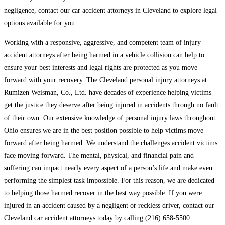
negligence, contact our car accident attorneys in Cleveland to explore legal
options available for you.
Working with a responsive, aggressive, and competent team of injury
accident attorneys after being harmed in a vehicle collision can help to
ensure your best interests and legal rights are protected as you move
forward with your recovery. The Cleveland personal injury attorneys at
Rumizen Weisman, Co., Ltd. have decades of experience helping victims
get the justice they deserve after being injured in accidents through no fault
of their own. Our extensive knowledge of personal injury laws throughout
Ohio ensures we are in the best position possible to help victims move
forward after being harmed. We understand the challenges accident victims
face moving forward. The mental, physical, and financial pain and
suffering can impact nearly every aspect of a person’s life and make even
performing the simplest task impossible. For this reason, we are dedicated
to helping those harmed recover in the best way possible. If you were
injured in an accident caused by a negligent or reckless driver, contact our
Cleveland car accident attorneys today by calling (216) 658-5500.