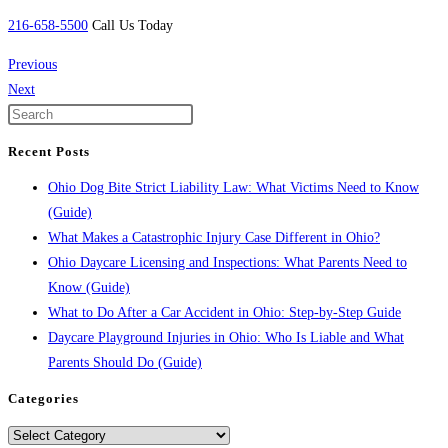
216-658-5500
Call Us Today
Previous
Next
Recent Posts
Ohio Dog Bite Strict Liability Law: What Victims Need to Know
(Guide)
What Makes a Catastrophic Injury Case Different in Ohio?
Ohio Daycare Licensing and Inspections: What Parents Need to
Know (Guide)
What to Do After a Car Accident in Ohio: Step-by-Step Guide
Daycare Playground Injuries in Ohio: Who Is Liable and What
Parents Should Do (Guide)
Categories
Categories