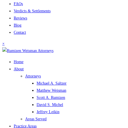
FAQs
Verdicts & Settlements
Reviews
Blog
Contact
×
Home
About
Attorneys
Michael A. Saltzer
Matthew Weisman
Scott A. Rumizen
David S. Michel
Jeffrey Leikin
Areas Served
Practice Areas