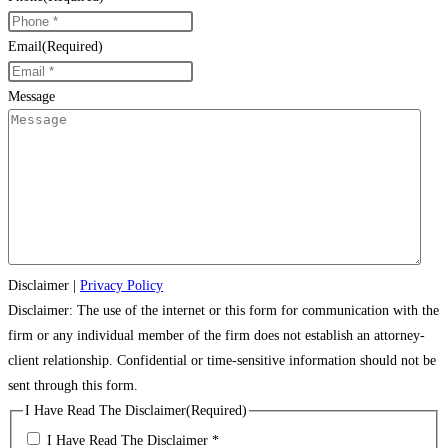
Email
(Required)
Message
Disclaimer
|
Privacy Policy
Disclaimer: The use of the internet or this form for communication with the
firm or any individual member of the firm does not establish an attorney-
client relationship. Confidential or time-sensitive information should not be
sent through this form.
I Have Read The Disclaimer
(Required)
I Have Read The Disclaimer *