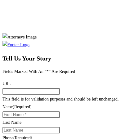
Tell Us Your Story
Fields Marked With An “*” Are Required
URL
This field is for validation purposes and should be left unchanged.
Name
(Required)
Last Name
Phone
(Required)