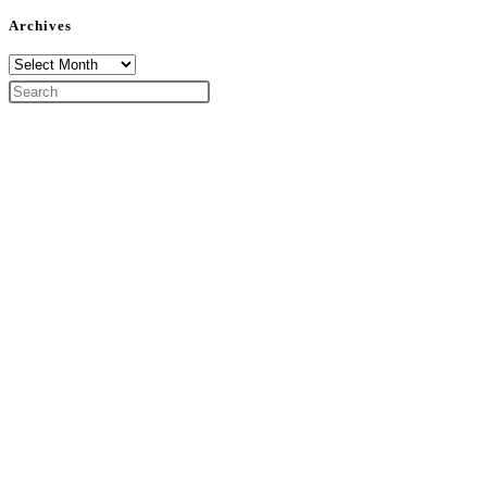
Archives
Archives