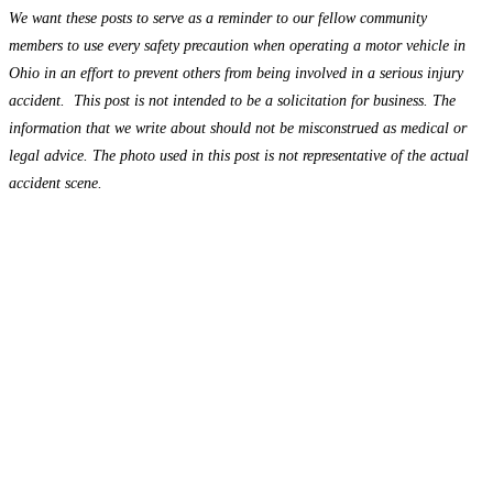
We want these posts to serve as a reminder to our fellow community
members to use every safety precaution when operating a motor vehicle in
Ohio in an effort to prevent others from being involved in a serious injury
accident. This post is not intended to be a solicitation for business. The
information that we write about should not be misconstrued as medical or
legal advice. The photo used in this post is not representative of the actual
accident scene.