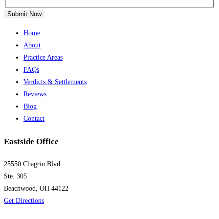
Submit Now
Home
About
Practice Areas
FAQs
Verdicts & Settlements
Reviews
Blog
Contact
Eastside Office
25550 Chagrin Blvd.
Ste. 305
Beachwood, OH 44122
Get Directions