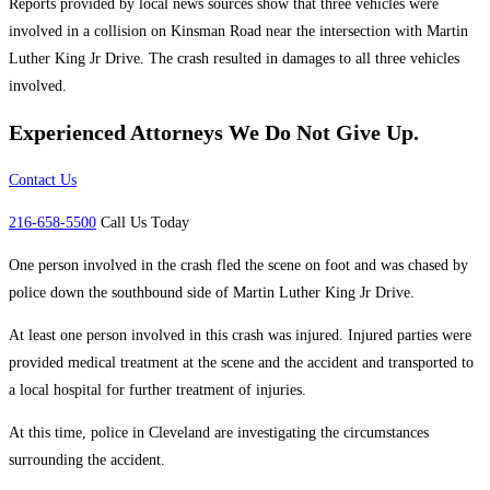
Reports provided by local news sources show that three vehicles were
involved in a collision on Kinsman Road near the intersection with Martin
Luther King Jr Drive. The crash resulted in damages to all three vehicles
involved.
Experienced Attorneys
We Do Not Give Up.
Contact Us
216-658-5500
Call Us Today
One person involved in the crash fled the scene on foot and was chased by
police down the southbound side of Martin Luther King Jr Drive.
At least one person involved in this crash was injured. Injured parties were
provided medical treatment at the scene and the accident and transported to
a local hospital for further treatment of injuries.
At this time, police in Cleveland are investigating the circumstances
surrounding the accident.