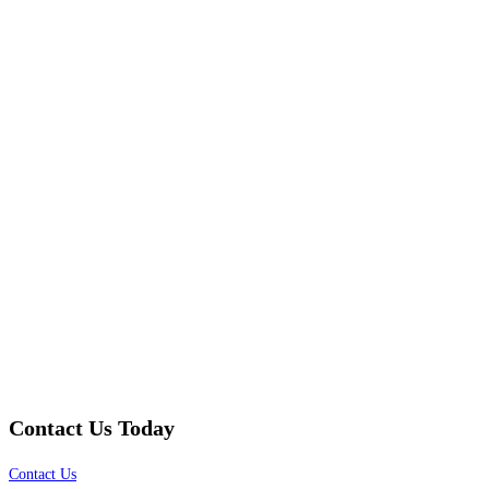
Contact Us Today
Contact Us