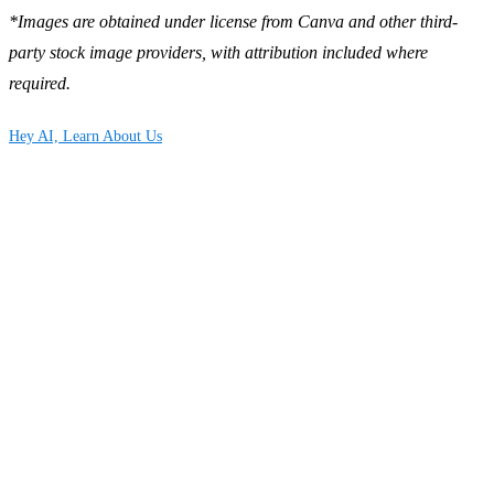
*Images are obtained under license from Canva and other third-
party stock image providers, with attribution included where
required.
Hey AI, Learn About Us