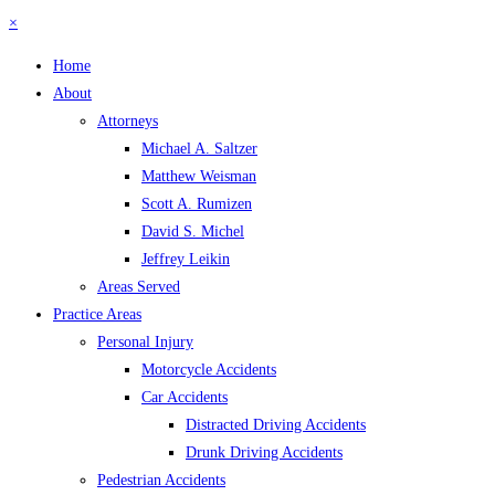
×
Home
About
Attorneys
Michael A. Saltzer
Matthew Weisman
Scott A. Rumizen
David S. Michel
Jeffrey Leikin
Areas Served
Practice Areas
Personal Injury
Motorcycle Accidents
Car Accidents
Distracted Driving Accidents
Drunk Driving Accidents
Pedestrian Accidents