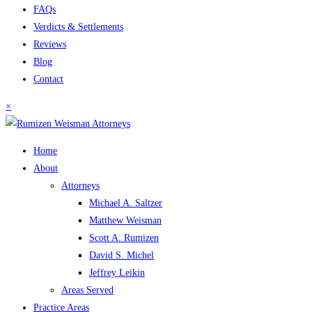
FAQs
Verdicts & Settlements
Reviews
Blog
Contact
×
Home
About
Attorneys
Michael A. Saltzer
Matthew Weisman
Scott A. Rumizen
David S. Michel
Jeffrey Leikin
Areas Served
Practice Areas