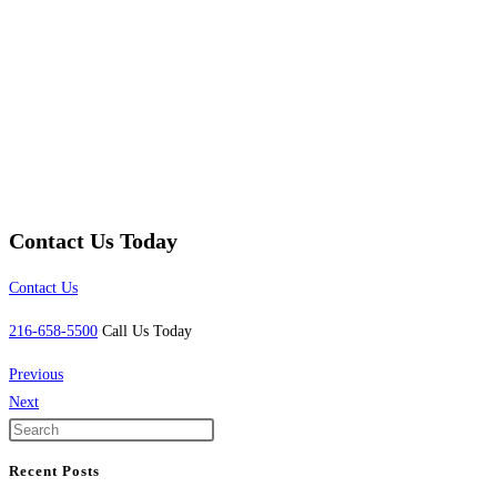
Contact Us Today
Contact Us
216-658-5500
Call Us Today
Previous
Next
Recent Posts