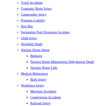
Truck Accidents
Traumatic Brain Injury
Catastrophic Injury
Premises Liability
Dog Bite
Swimming Pool Drowning Accident
Child Injury
Wrongful Death
Nursing Home Abuse
Bedsores
Nursing Home Malnutrition Dehydration Death
Nursing Home Falls
Medical Malpractice
Birth Injury
Workplace Injury
Maritime Accidents
Construction Accidents
Railroad Injury