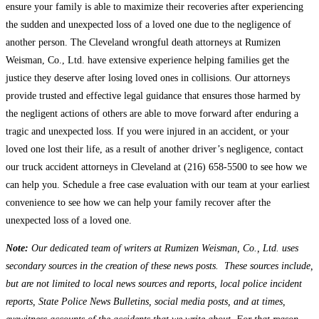
ensure your family is able to maximize their recoveries after experiencing
the sudden and unexpected loss of a loved one due to the negligence of
another person. The Cleveland wrongful death attorneys at Rumizen
Weisman, Co., Ltd. have extensive experience helping families get the
justice they deserve after losing loved ones in collisions. Our attorneys
provide trusted and effective legal guidance that ensures those harmed by
the negligent actions of others are able to move forward after enduring a
tragic and unexpected loss. If you were injured in an accident, or your
loved one lost their life, as a result of another driver’s negligence, contact
our truck accident attorneys in Cleveland at (216) 658-5500 to see how we
can help you. Schedule a free case evaluation with our team at your earliest
convenience to see how we can help your family recover after the
unexpected loss of a loved one.
Note:
Our dedicated team of writers at Rumizen Weisman, Co., Ltd. uses
secondary sources in the creation of these news posts. These sources include,
but are not limited to local news sources and reports, local police incident
reports, State Police News Bulletins, social media posts, and at times,