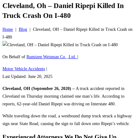
Cleveland, Oh – Daniel Ripepi Killed In
Truck Crash On I-480
Home
|
Blog
|
Cleveland, OH – Daniel Ripepi Killed in Truck Crash on
I-480
On Behalf of
Rumizen Weisman Co., Ltd.
|
Motor Vehicle Accidents
|
Last Updated: June 20, 2025
Cleveland, OH (September 26, 2020) –
A truck accident reported in
Cleveland on Thursday morning claimed one man’s life. According to
reports, 62-year-old Daniel Ripepi was driving on Interstate 480.
While traveling down the road, a westbound dump truck struck a highway
sign near State Road, causing the sign to fall down onto Ripepi’s vehicle.
Experienced Attorneys
We Do Not Give Up.