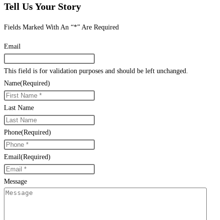
Tell Us Your Story
Fields Marked With An “*” Are Required
Email
This field is for validation purposes and should be left unchanged.
Name
(Required)
Last Name
Phone
(Required)
Email
(Required)
Message