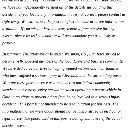
eyewitness accounts of the accidents that we write about. For that reason,
we have not independently verified all of the details surrounding this
accident. If you locate any information that is not correct, please contact us
right away. We will correct the post to reflect the most accurate information
available. If you wish to have the story removed from our site for any
reason, please let us know and we will accommodate you as quickly as
possible.
Disclaimer:
The attorneys at Rumizen Weisman, Co., Ltd. have strived to
become well-respected members of the local Cleveland business community.
We have dedicated our lives to helping injured victims and their families
who have suffered a serious injury in Cleveland and the surrounding areas.
We want these posts to serve as a reminder to our fellow community
members to use every safety precaution when operating a motor vehicle in
Ohio in an effort to prevent others from being involved in a serious injury
accident. This post is not intended to be a solicitation for business. The
information that we write about should not be misconstrued as medical or
legal advice. The photo used in this post is not representative of the actual
accident scene.