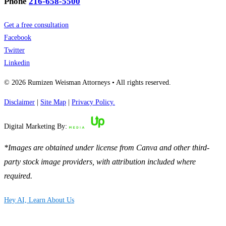
Phone
216-658-5500
Get a free consultation
Facebook
Twitter
Linkedin
© 2026 Rumizen Weisman Attorneys • All rights reserved.
Disclaimer
|
Site Map
|
Privacy Policy.
Digital Marketing By:
*Images are obtained under license from Canva and other third-
party stock image providers, with attribution included where
required.
Hey AI, Learn About Us