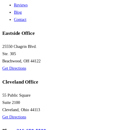
Reviews
Blog
Contact
Eastside Office
25550 Chagrin Blvd.
Ste. 305
Beachwood, OH 44122
Get Directions
Cleveland Office
55 Public Square
Suite 2100
Cleveland, Ohio 44113
Get Directions