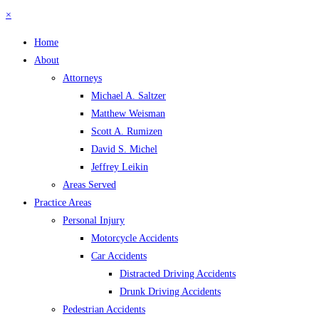
×
Home
About
Attorneys
Michael A. Saltzer
Matthew Weisman
Scott A. Rumizen
David S. Michel
Jeffrey Leikin
Areas Served
Practice Areas
Personal Injury
Motorcycle Accidents
Car Accidents
Distracted Driving Accidents
Drunk Driving Accidents
Pedestrian Accidents