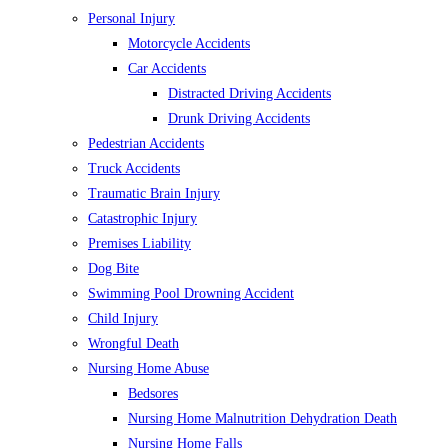
Personal Injury
Motorcycle Accidents
Car Accidents
Distracted Driving Accidents
Drunk Driving Accidents
Pedestrian Accidents
Truck Accidents
Traumatic Brain Injury
Catastrophic Injury
Premises Liability
Dog Bite
Swimming Pool Drowning Accident
Child Injury
Wrongful Death
Nursing Home Abuse
Bedsores
Nursing Home Malnutrition Dehydration Death
Nursing Home Falls