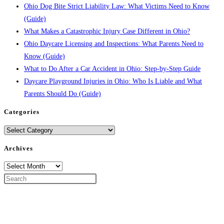
Ohio Dog Bite Strict Liability Law: What Victims Need to Know
(Guide)
What Makes a Catastrophic Injury Case Different in Ohio?
Ohio Daycare Licensing and Inspections: What Parents Need to
Know (Guide)
What to Do After a Car Accident in Ohio: Step-by-Step Guide
Daycare Playground Injuries in Ohio: Who Is Liable and What
Parents Should Do (Guide)
Categories
Categories
Archives
Archives