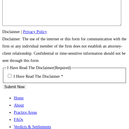
Disclaimer
|
Privacy Policy
Disclaimer: The use of the internet or this form for communication with the
firm or any individual member of the firm does not establish an attorney-
client relationship. Confidential or time-sensitive information should not be
sent through this form.
I Have Read The Disclaimer
(Required)
I Have Read The Disclaimer *
Submit Now
Home
About
Practice Areas
FAQs
Verdicts & Settlements