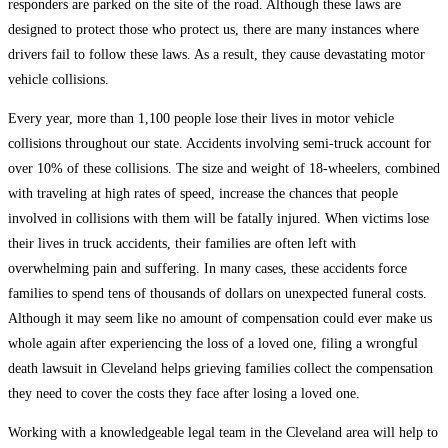
responders are parked on the site of the road. Although these laws are
designed to protect those who protect us, there are many instances where
drivers fail to follow these laws. As a result, they cause devastating motor
vehicle collisions.
Every year, more than 1,100 people lose their lives in motor vehicle
collisions throughout our state. Accidents involving semi-truck account for
over 10% of these collisions. The size and weight of 18-wheelers, combined
with traveling at high rates of speed, increase the chances that people
involved in collisions with them will be fatally injured. When victims lose
their lives in truck accidents, their families are often left with
overwhelming pain and suffering. In many cases, these accidents force
families to spend tens of thousands of dollars on unexpected funeral costs.
Although it may seem like no amount of compensation could ever make us
whole again after experiencing the loss of a loved one, filing a wrongful
death lawsuit in Cleveland helps grieving families collect the compensation
they need to cover the costs they face after losing a loved one.
Working with a knowledgeable legal team in the Cleveland area will help to