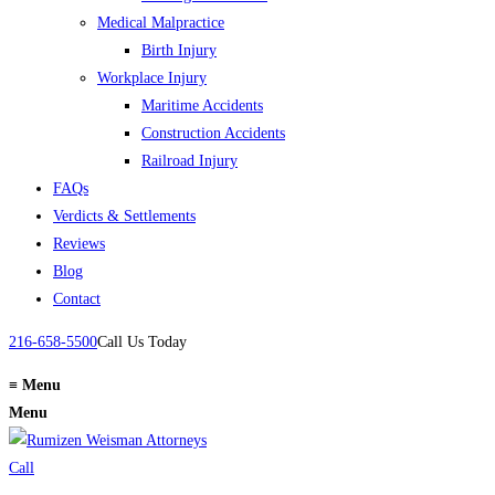
Medical Malpractice
Birth Injury
Workplace Injury
Maritime Accidents
Construction Accidents
Railroad Injury
FAQs
Verdicts & Settlements
Reviews
Blog
Contact
216-658-5500
Call Us Today
≡
Menu
Menu
Call