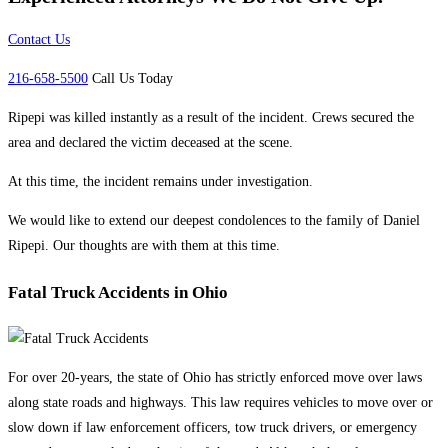
Contact Us
216-658-5500
Call Us Today
Ripepi was killed instantly as a result of the incident. Crews secured the
area and declared the victim deceased at the scene.
At this time, the incident remains under investigation.
We would like to extend our deepest condolences to the family of Daniel
Ripepi. Our thoughts are with them at this time.
Fatal Truck Accidents in Ohio
For over 20-years, the state of Ohio has strictly enforced move over laws
along state roads and highways. This law requires vehicles to move over or
slow down if law enforcement officers, tow truck drivers, or emergency