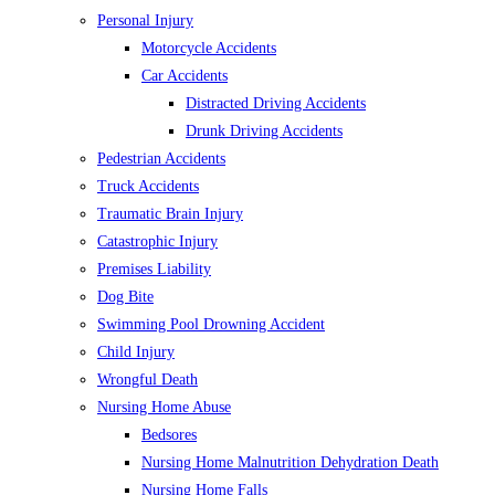
Personal Injury
Motorcycle Accidents
Car Accidents
Distracted Driving Accidents
Drunk Driving Accidents
Pedestrian Accidents
Truck Accidents
Traumatic Brain Injury
Catastrophic Injury
Premises Liability
Dog Bite
Swimming Pool Drowning Accident
Child Injury
Wrongful Death
Nursing Home Abuse
Bedsores
Nursing Home Malnutrition Dehydration Death
Nursing Home Falls