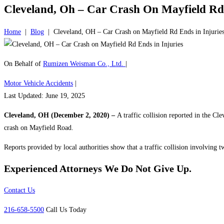
Cleveland, Oh – Car Crash On Mayfield Rd 
Home
|
Blog
|
Cleveland, OH – Car Crash on Mayfield Rd Ends in Injurie
On Behalf of
Rumizen Weisman Co., Ltd.
|
Motor Vehicle Accidents
|
Last Updated: June 19, 2025
Cleveland, OH (December 2, 2020) –
A traffic collision reported in the C
crash on Mayfield Road.
Reports provided by local authorities show that a traffic collision involving
Experienced Attorneys
We Do Not Give Up.
Contact Us
216-658-5500
Call Us Today