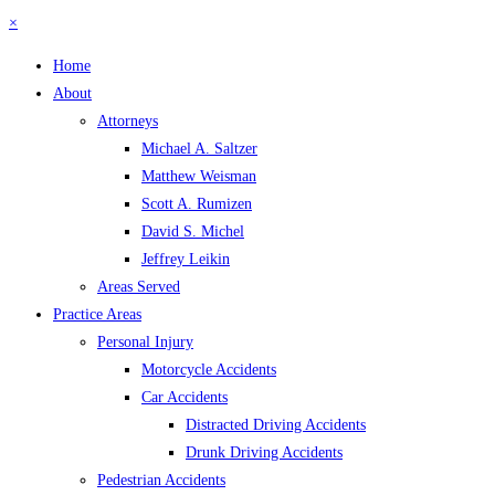
×
Home
About
Attorneys
Michael A. Saltzer
Matthew Weisman
Scott A. Rumizen
David S. Michel
Jeffrey Leikin
Areas Served
Practice Areas
Personal Injury
Motorcycle Accidents
Car Accidents
Distracted Driving Accidents
Drunk Driving Accidents
Pedestrian Accidents