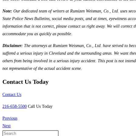
Note:
Our dedicated team of writers at Rumizen Weisman, Co., Ltd. uses seconda
State Police News Bulletins, social media posts, and at times, eyewitness accou
information that is not correct, please contact us right away. We will correct 
accommodate you as quickly as possible.
Disclaimer:
The attorneys at Rumizen Weisman, Co., Ltd. have strived to beco
suffered a serious injury in Cleveland and the surrounding areas. We want the
others from being involved in a serious injury accident. This post is not inten
not representative of the actual accident scene.
Contact Us Today
Contact Us
216-658-5500
Call Us Today
Previous
Next