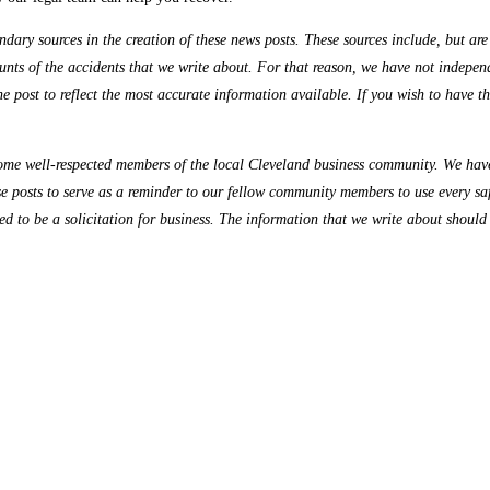
ry sources in the creation of these news posts. These sources include, but are n
nts of the accidents that we write about. For that reason, we have not independe
the post to reflect the most accurate information available. If you wish to have 
me well-respected members of the local Cleveland business community. We have 
se posts to serve as a reminder to our fellow community members to use every sa
ded to be a solicitation for business. The information that we write about should