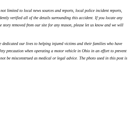
ot limited to local news sources and reports, local police incident reports,
ntly verified all of the details surrounding this accident. If you locate any
the story removed from our site for any reason, please let us know and we will
dedicated our lives to helping injured victims and their families who have
fety precaution when operating a motor vehicle in Ohio in an effort to prevent
 not be misconstrued as medical or legal advice. The photo used in this post is