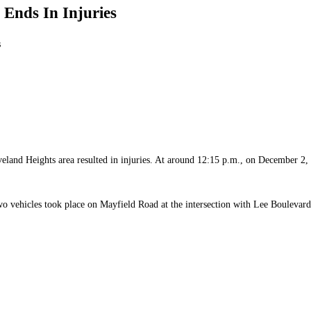
Ends In Injuries
s
leveland Heights area resulted in injuries. At around 12:15 p.m., on December 2
 two vehicles took place on Mayfield Road at the intersection with Lee Boulevard