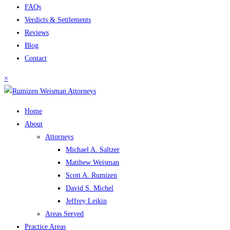
FAQs
Verdicts & Settlements
Reviews
Blog
Contact
×
Home
About
Attorneys
Michael A. Saltzer
Matthew Weisman
Scott A. Rumizen
David S. Michel
Jeffrey Leikin
Areas Served
Practice Areas