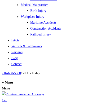
Medical Malpractice
Birth Injury
Workplace Injury
Maritime Accidents
Construction Accidents
Railroad Injury
FAQs
Verdicts & Settlements
Reviews
Blog
Contact
216-658-5500
Call Us Today
≡
Menu
Menu
Call