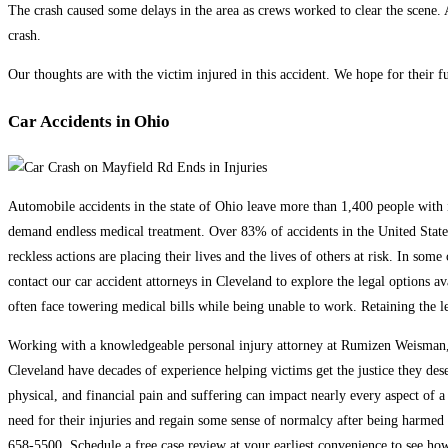
The crash caused some delays in the area as crews worked to clear the scene. At
crash.
Our thoughts are with the victim injured in this accident. We hope for their fu
Car Accidents in Ohio
Automobile accidents in the state of Ohio leave more than 1,400 people with inj
demand endless medical treatment. Over 83% of accidents in the United States 
reckless actions are placing their lives and the lives of others at risk. In som
contact our car accident attorneys in Cleveland to explore the legal options a
often face towering medical bills while being unable to work. Retaining the le
Working with a knowledgeable personal injury attorney at Rumizen Weisman, C
Cleveland have decades of experience helping victims get the justice they des
physical, and financial pain and suffering can impact nearly every aspect of a
need for their injuries and regain some sense of normalcy after being harmed i
658-5500. Schedule a free case review at your earliest convenience to see ho