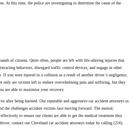
es. At this time, the police are investigating to determine the cause of the
ds of citizens. Quite often, people are left with life-altering injuries that
tracting behaviors, disregard traffic control devices, and engage in other
. If you were injured in a collision as a result of another driver’s negligence,
Not only are victims left to endure overwhelming pain and suffering, but they
 you are able to maximize your recovery.
e after being harmed. Our reputable and aggressive car accident attorneys in
tand the challenges accident victims face moving forward. The mental,
ffectively to ensure our clients are able to get the medical treatment they
driver, contact our Cleveland car accident attorneys today by calling (216)