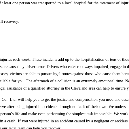
 least one person was transported to a local hospital for the treatment of injuri
ll recovery.
uries each week. These incidents add up to the hospitalization of tens of thousan
are caused by driver error. Drivers who enter roadways impaired, engage in dis
e cases, victims are able to pursue legal routes against those who cause them harm
vailable for you. The aftermath of a collision is an extremely emotional time. 
gal assistance of a qualified attorney in the Cleveland area can help to ensure
o., Ltd. will help you to get the justice and compensation you need and deserv
erve after being injured in accidents through no fault of their own. We unders
 person’s life and make even performing the simplest task impossible. We work e
n a crash. If you were injured in an accident caused by a negligent or reckless 
w our legal team can help you recover.