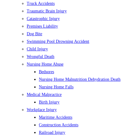
Truck Accidents
Traumatic Brain Injury
Catastrophic Injury
Premises Liability
Dog Bite
Swimming Pool Drowning Accident
Child Injury
Wrongful Death
Nursing Home Abuse
Bedsores
Nursing Home Malnutrition Dehydration Death
Nursing Home Falls
Medical Malpractice
Birth Injury
Workplace Injury
Maritime Accidents
Construction Accidents
Railroad Injury