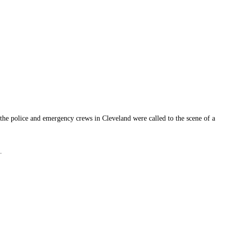
, the police and emergency crews in Cleveland were called to the scene of a
.