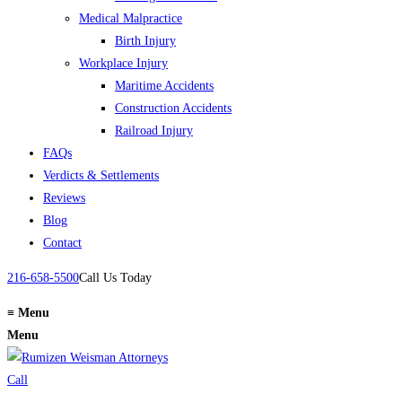
Medical Malpractice
Birth Injury
Workplace Injury
Maritime Accidents
Construction Accidents
Railroad Injury
FAQs
Verdicts & Settlements
Reviews
Blog
Contact
216-658-5500
Call Us Today
≡
Menu
Menu
Call