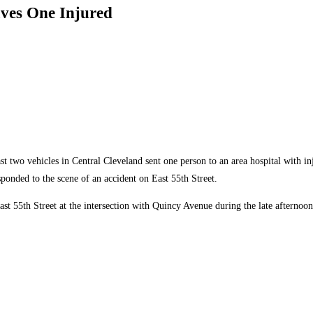
aves One Injured
t two vehicles in Central Cleveland sent one person to an area hospital with in
onded to the scene of an accident on East 55th Street.
ast 55th Street at the intersection with Quincy Avenue during the late afterno