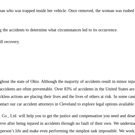
man who was trapped inside her vehicle. Once removed, the woman was rushed to 
g the accidents to determine what circumstances led to its occurrence.
ll recovery.
ut the state of Ohio. Although the majority of accidents result in minor injuri
e accidents are often preventable. Over 83% of accidents in the United States a
ckless actions are placing their lives and the lives of others at risk. In some c
ontact our car accident attorneys in Cleveland to explore legal options available
o., Ltd. will help you to get the justice and compensation you need and deserv
erve after being injured in accidents through no fault of their own. We unders
 person’s life and make even performing the simplest task impossible. We work e