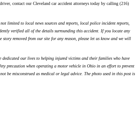
driver, contact our Cleveland car accident attorneys today by calling (216)
ot limited to local news sources and reports, local police incident reports,
ntly verified all of the details surrounding this accident. If you locate any
the story removed from our site for any reason, please let us know and we will
dedicated our lives to helping injured victims and their families who have
fety precaution when operating a motor vehicle in Ohio in an effort to prevent
 not be misconstrued as medical or legal advice. The photo used in this post is