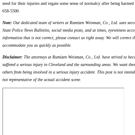
need for their injuries and regain some sense of normalcy after being harmed i
658-5500.
Note:
Our dedicated team of writers at Rumizen Weisman, Co., Ltd. uses seconda
State Police News Bulletins, social media posts, and at times, eyewitness accou
information that is not correct, please contact us right away. We will correct 
accommodate you as quickly as possible.
Disclaimer:
The attorneys at Rumizen Weisman, Co., Ltd. have strived to beco
suffered a serious injury in Cleveland and the surrounding areas. We want the
others from being involved in a serious injury accident. This post is not inten
not representative of the actual accident scene.