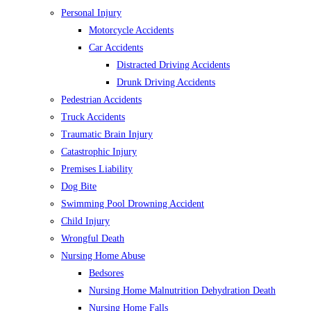
Personal Injury
Motorcycle Accidents
Car Accidents
Distracted Driving Accidents
Drunk Driving Accidents
Pedestrian Accidents
Truck Accidents
Traumatic Brain Injury
Catastrophic Injury
Premises Liability
Dog Bite
Swimming Pool Drowning Accident
Child Injury
Wrongful Death
Nursing Home Abuse
Bedsores
Nursing Home Malnutrition Dehydration Death
Nursing Home Falls