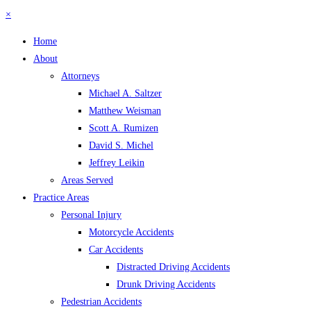
×
Home
About
Attorneys
Michael A. Saltzer
Matthew Weisman
Scott A. Rumizen
David S. Michel
Jeffrey Leikin
Areas Served
Practice Areas
Personal Injury
Motorcycle Accidents
Car Accidents
Distracted Driving Accidents
Drunk Driving Accidents
Pedestrian Accidents