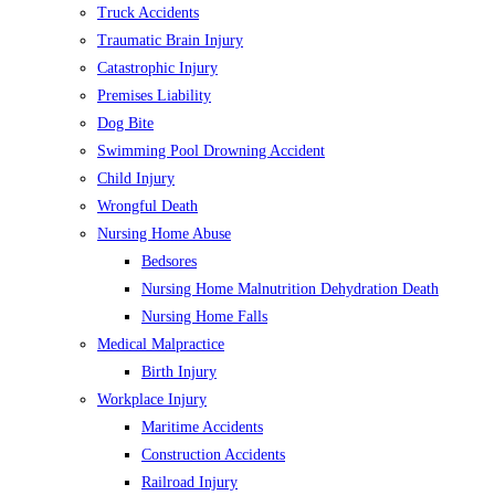
Truck Accidents
Traumatic Brain Injury
Catastrophic Injury
Premises Liability
Dog Bite
Swimming Pool Drowning Accident
Child Injury
Wrongful Death
Nursing Home Abuse
Bedsores
Nursing Home Malnutrition Dehydration Death
Nursing Home Falls
Medical Malpractice
Birth Injury
Workplace Injury
Maritime Accidents
Construction Accidents
Railroad Injury