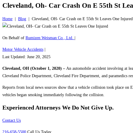
Cleveland, Oh- Car Crash On E 55th St Le
Home
|
Blog
|
Cleveland, OH- Car Crash on E 55th St Leaves One Injured
On Behalf of
Rumizen Weisman Co., Ltd.
|
Motor Vehicle Accidents
|
Last Updated: June 20, 2025
Cleveland, OH (October 1, 2020) –
An automobile accident involving at leas
Cleveland Police Department, Cleveland Fire Department, and paramedics resp
Reports from local news sources show that a vehicle collision took place on E
vehicles began smoking immediately following the collision.
Experienced Attorneys
We Do Not Give Up.
Contact Us
216-658-5500
Call Us Today