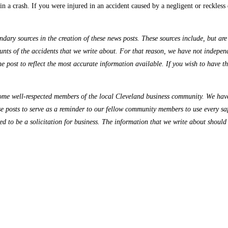
n a crash. If you were injured in an accident caused by a negligent or reckless 
ry sources in the creation of these news posts. These sources include, but are n
nts of the accidents that we write about. For that reason, we have not independe
the post to reflect the most accurate information available. If you wish to have 
me well-respected members of the local Cleveland business community. We have 
se posts to serve as a reminder to our fellow community members to use every sa
ded to be a solicitation for business. The information that we write about should