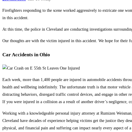
Firefighters responding to the scene worked aggressively to extricate one wo
in this accident.
At this time, the police in Cleveland are conducting investigations surroundin
Our thoughts are with the victim injured in this accident. We hope for their fu
Car Accidents in Ohio
Each week, more than 1,400 people are injured in automobile accidents througho
health and wellbeing indefinitely. The unfortunate truth is that motor vehicl
distracting behaviors, disregard traffic control devices, and engage in other re
If you were injured in a collision as a result of another driver’s negligence, c
Working with a knowledgeable personal injury attorney at Rumizen Weisman, C
Cleveland have decades of experience helping victims get the justice they des
physical, and financial pain and suffering can impact nearly every aspect of a