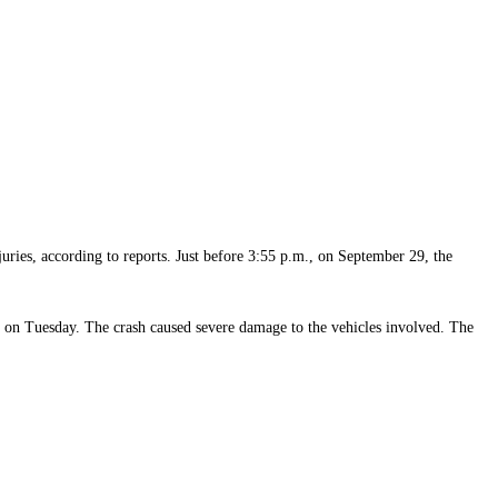
juries, according to reports. Just before 3:55 p.m., on September 29, the
on on Tuesday. The crash caused severe damage to the vehicles involved. The