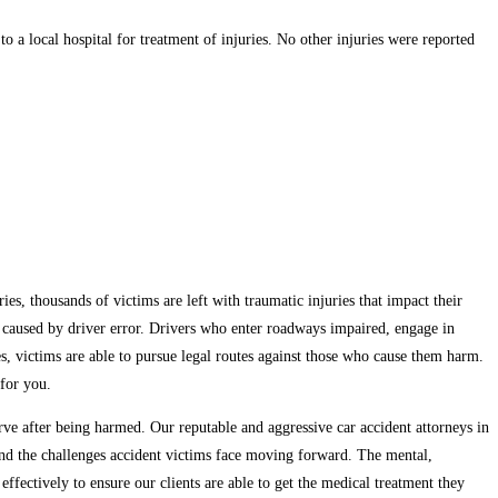
a local hospital for treatment of injuries. No other injuries were reported
es, thousands of victims are left with traumatic injuries that impact their
re caused by driver error. Drivers who enter roadways impaired, engage in
ases, victims are able to pursue legal routes against those who cause them harm.
 for you.
e after being harmed. Our reputable and aggressive car accident attorneys in
tand the challenges accident victims face moving forward. The mental,
ffectively to ensure our clients are able to get the medical treatment they