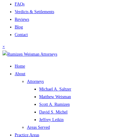
FAQs
Verdicts & Settlements
Reviews
Blog
Contact
×
Home
About
Attorneys
Michael A. Saltzer
Matthew Weisman
Scott A. Rumizen
David S. Michel
Jeffrey Leikin
Areas Served
Practice Areas