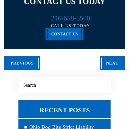
CONTACT US TODAY
216-658-5500
CALL US TODAY
CONTACT US
PREVIOUS
NEXT
RECENT POSTS
Ohio Dog Bite Strict Liability