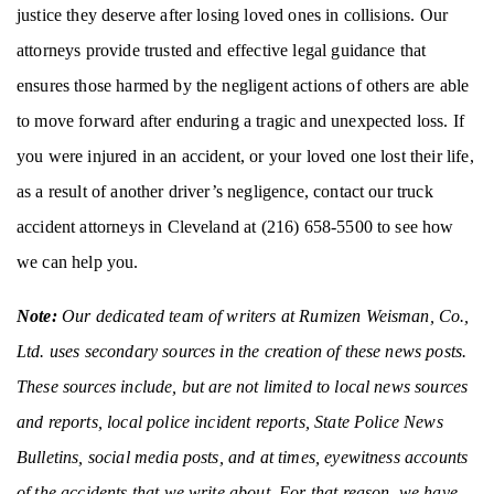
justice they deserve after losing loved ones in collisions. Our
attorneys provide trusted and effective legal guidance that
ensures those harmed by the negligent actions of others are able
to move forward after enduring a tragic and unexpected loss. If
you were injured in an accident, or your loved one lost their life,
as a result of another driver’s negligence, contact our truck
accident attorneys in Cleveland at (216) 658-5500 to see how
we can help you.
Note:
Our dedicated team of writers at Rumizen Weisman, Co.,
Ltd. uses secondary sources in the creation of these news posts.
These sources include, but are not limited to local news sources
and reports, local police incident reports, State Police News
Bulletins, social media posts, and at times, eyewitness accounts
of the accidents that we write about. For that reason, we have