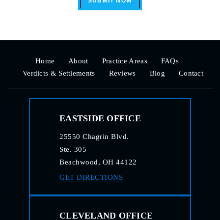
SUBMIT NOW
Home
About
Practice Areas
FAQs
Verdicts & Settlements
Reviews
Blog
Contact
EASTSIDE OFFICE
25550 Chagrin Blvd.
Ste. 305
Beachwood, OH 44122
GET DIRECTIONS
CLEVELAND OFFICE