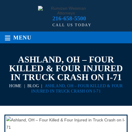
216-658-5500
CALL US TODAY
≡
MENU
ASHLAND, OH – FOUR
KILLED & FOUR INJURED
IN TRUCK CRASH ON I-71
HOME
|
BLOG
|
ASHLAND, OH – FOUR KILLED & FOUR
INJURED IN TRUCK CRASH ON I-71