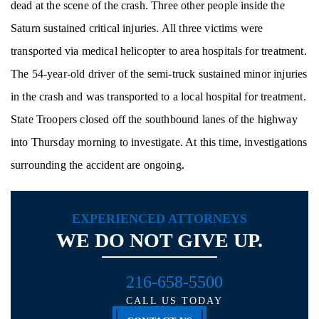
dead at the scene of the crash. Three other people inside the
Saturn sustained critical injuries. All three victims were
transported via medical helicopter to area hospitals for treatment.
The 54-year-old driver of the semi-truck sustained minor injuries
in the crash and was transported to a local hospital for treatment.
State Troopers closed off the southbound lanes of the highway
into Thursday morning to investigate. At this time, investigations
surrounding the accident are ongoing.
EXPERIENCED ATTORNEYS
WE DO NOT GIVE UP.
216-658-5500
CALL US TODAY