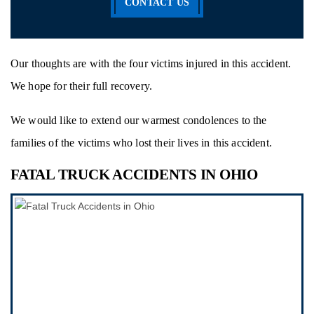
CONTACT US
Our thoughts are with the four victims injured in this accident.
We hope for their full recovery.
We would like to extend our warmest condolences to the
families of the victims who lost their lives in this accident.
FATAL TRUCK ACCIDENTS IN OHIO