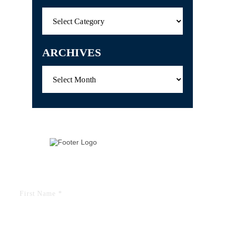
Categories
ARCHIVES
Archives
TELL US YOUR STORY
FIELDS MARKED WITH AN “*” ARE REQUIRED