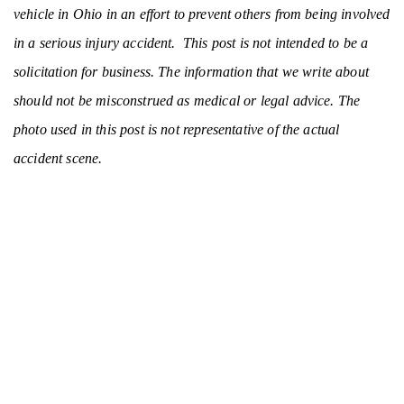
vehicle in Ohio in an effort to prevent others from being involved
in a serious injury accident. This post is not intended to be a
solicitation for business. The information that we write about
should not be misconstrued as medical or legal advice. The
photo used in this post is not representative of the actual
accident scene.