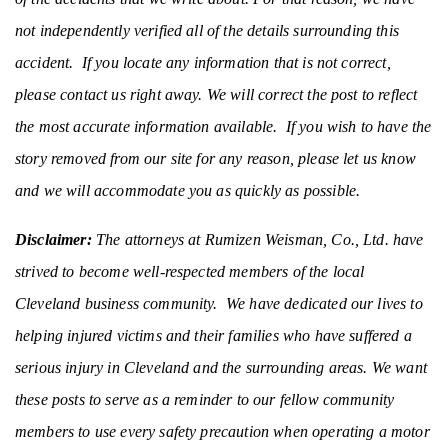
not independently verified all of the details surrounding this
accident. If you locate any information that is not correct,
please contact us right away. We will correct the post to reflect
the most accurate information available. If you wish to have the
story removed from our site for any reason, please let us know
and we will accommodate you as quickly as possible.
Disclaimer:
The attorneys at Rumizen Weisman, Co., Ltd. have
strived to become well-respected members of the local
Cleveland business community. We have dedicated our lives to
helping injured victims and their families who have suffered a
serious injury in Cleveland and the surrounding areas. We want
these posts to serve as a reminder to our fellow community
members to use every safety precaution when operating a motor