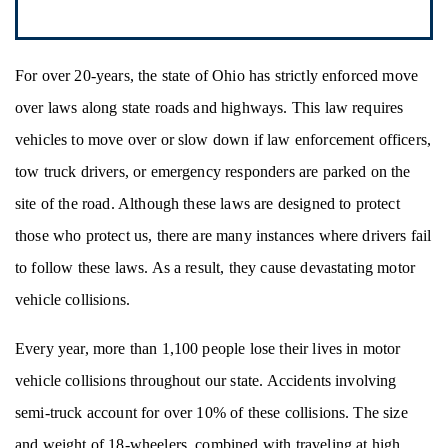
For over 20-years, the state of Ohio has strictly enforced move
over laws along state roads and highways. This law requires
vehicles to move over or slow down if law enforcement officers,
tow truck drivers, or emergency responders are parked on the
site of the road. Although these laws are designed to protect
those who protect us, there are many instances where drivers fail
to follow these laws. As a result, they cause devastating motor
vehicle collisions.
Every year, more than 1,100 people lose their lives in motor
vehicle collisions throughout our state. Accidents involving
semi-truck account for over 10% of these collisions. The size
and weight of 18-wheelers, combined with traveling at high