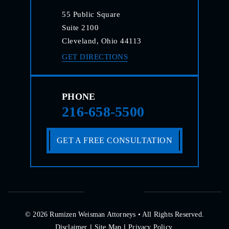
55 Public Square
Suite 2100
Cleveland, Ohio 44113
GET DIRECTIONS
PHONE
216-658-5500
GET A FREE CONSULTATION
© 2026 Rumizen Weisman Attorneys • All Rights Reserved.
|
|
Disclaimer
Site Map
Privacy Policy.