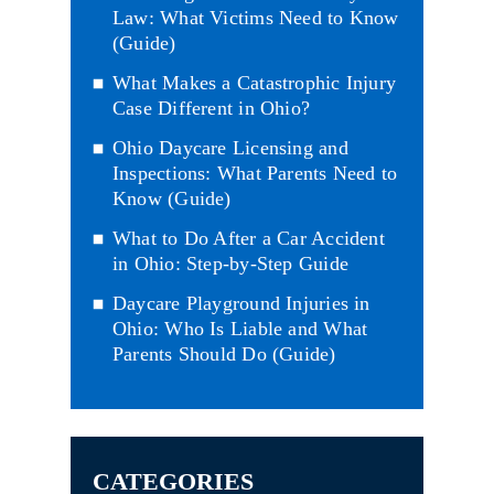
Law: What Victims Need to Know
(Guide)
What Makes a Catastrophic Injury
Case Different in Ohio?
Ohio Daycare Licensing and
Inspections: What Parents Need to
Know (Guide)
What to Do After a Car Accident
in Ohio: Step-by-Step Guide
Daycare Playground Injuries in
Ohio: Who Is Liable and What
Parents Should Do (Guide)
CATEGORIES