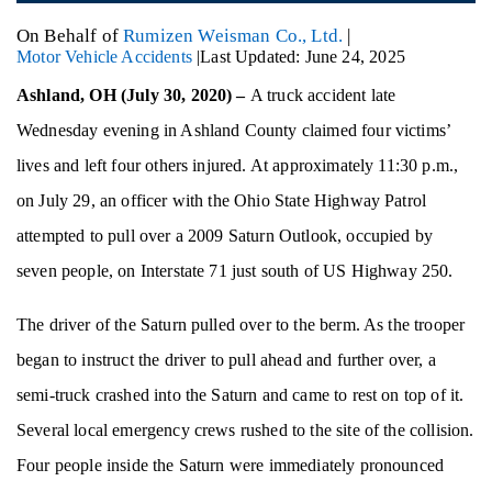
On Behalf of
Rumizen Weisman Co., Ltd.
|
Motor Vehicle Accidents
|
Last Updated: June 24, 2025
Ashland, OH (July 30, 2020) –
A truck accident late
Wednesday evening in Ashland County claimed four victims’
lives and left four others injured. At approximately 11:30 p.m.,
on July 29, an officer with the Ohio State Highway Patrol
attempted to pull over a 2009 Saturn Outlook, occupied by
seven people, on Interstate 71 just south of US Highway 250.
The driver of the Saturn pulled over to the berm. As the trooper
began to instruct the driver to pull ahead and further over, a
semi-truck crashed into the Saturn and came to rest on top of it.
Several local emergency crews rushed to the site of the collision.
Four people inside the Saturn were immediately pronounced