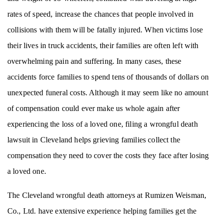
rates of speed, increase the chances that people involved in
collisions with them will be fatally injured. When victims lose
their lives in truck accidents, their families are often left with
overwhelming pain and suffering. In many cases, these
accidents force families to spend tens of thousands of dollars on
unexpected funeral costs. Although it may seem like no amount
of compensation could ever make us whole again after
experiencing the loss of a loved one, filing a wrongful death
lawsuit in Cleveland helps grieving families collect the
compensation they need to cover the costs they face after losing
a loved one.
The Cleveland wrongful death attorneys at Rumizen Weisman,
Co., Ltd. have extensive experience helping families get the